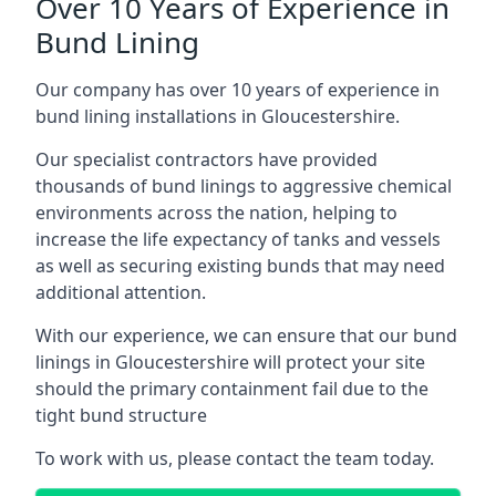
Over 10 Years of Experience in
Bund Lining
Our company has over 10 years of experience in
bund lining installations in Gloucestershire.
Our specialist contractors have provided
thousands of bund linings to aggressive chemical
environments across the nation, helping to
increase the life expectancy of tanks and vessels
as well as securing existing bunds that may need
additional attention.
With our experience, we can ensure that our bund
linings in Gloucestershire will protect your site
should the primary containment fail due to the
tight bund structure
To work with us, please contact the team today.