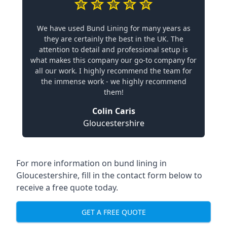
We have used Bund Lining for many years as
they are certainly the best in the UK. The
attention to detail and professional setup is
what makes this company our go-to company for
all our work. I highly recommend the team for
the immense work - we highly recommend
them!
Colin Caris
Gloucestershire
For more information on bund lining in
Gloucestershire, fill in the contact form below to
receive a free quote today.
GET A FREE QUOTE