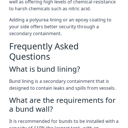
well as offering high levels of chemical resistance
to harsh chemicals such as nitric acid.
Adding a polyurea lining or an epoxy coating to
your side offers better security through a
secondary containment.
Frequently Asked
Questions
What is bund lining?
Bund lining is a secondary containment that is
designed to contain leaks and spills from vessels.
What are the requirements for
a bund wall?
It is recommended for bunds to be installed with a