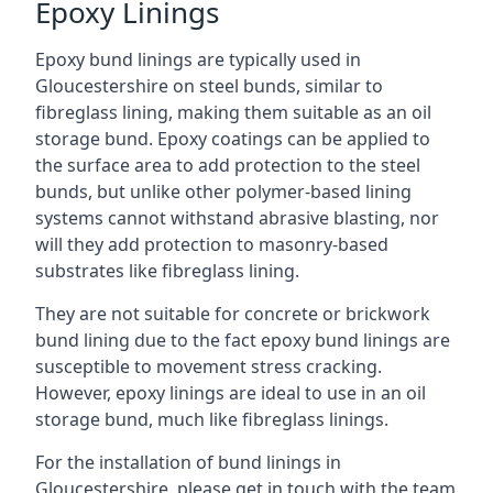
Epoxy Linings
Epoxy bund linings are typically used in
Gloucestershire on steel bunds, similar to
fibreglass lining, making them suitable as an oil
storage bund. Epoxy coatings can be applied to
the surface area to add protection to the steel
bunds, but unlike other polymer-based lining
systems cannot withstand abrasive blasting, nor
will they add protection to masonry-based
substrates like fibreglass lining.
They are not suitable for concrete or brickwork
bund lining due to the fact epoxy bund linings are
susceptible to movement stress cracking.
However, epoxy linings are ideal to use in an oil
storage bund, much like fibreglass linings.
For the installation of bund linings in
Gloucestershire, please get in touch with the team