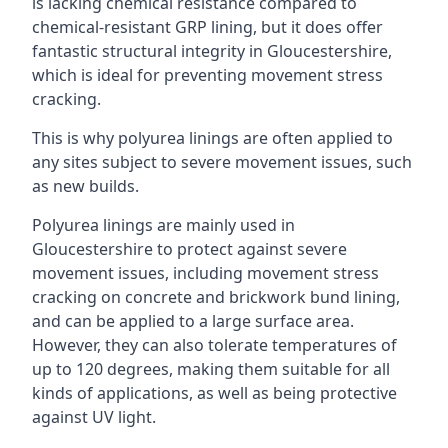
is lacking chemical resistance compared to
chemical-resistant GRP lining, but it does offer
fantastic structural integrity in Gloucestershire,
which is ideal for preventing movement stress
cracking.
This is why polyurea linings are often applied to
any sites subject to severe movement issues, such
as new builds.
Polyurea linings are mainly used in
Gloucestershire to protect against severe
movement issues, including movement stress
cracking on concrete and brickwork bund lining,
and can be applied to a large surface area.
However, they can also tolerate temperatures of
up to 120 degrees, making them suitable for all
kinds of applications, as well as being protective
against UV light.