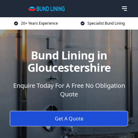
20+ Years Experience
Specialist Bund Lining
Bund Lining in
Gloucestershire
Enquire Today For A Free No Obligation
Quote
Get A Quote