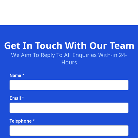
Get In Touch With Our Team
We Aim To Reply To All Enquiries With-in 24-
Hours