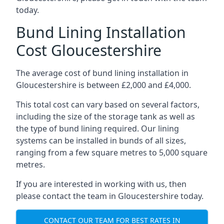
today.
Bund Lining Installation
Cost Gloucestershire
The average cost of bund lining installation in
Gloucestershire is between £2,000 and £4,000.
This total cost can vary based on several factors,
including the size of the storage tank as well as
the type of bund lining required. Our lining
systems can be installed in bunds of all sizes,
ranging from a few square metres to 5,000 square
metres.
If you are interested in working with us, then
please contact the team in Gloucestershire today.
CONTACT OUR TEAM FOR BEST RATES IN