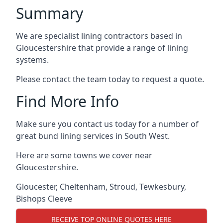
Summary
We are specialist lining contractors based in
Gloucestershire that provide a range of lining
systems.
Please contact the team today to request a quote.
Find More Info
Make sure you contact us today for a number of
great bund lining services in South West.
Here are some towns we cover near
Gloucestershire.
Gloucester
,
Cheltenham
,
Stroud
,
Tewkesbury
,
Bishops Cleeve
RECEIVE TOP ONLINE QUOTES HERE