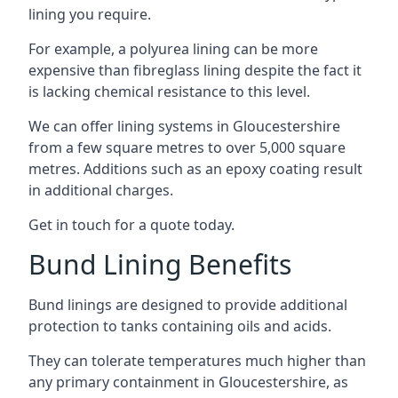
lining you require.
For example, a polyurea lining can be more
expensive than fibreglass lining despite the fact it
is lacking chemical resistance to this level.
We can offer lining systems in Gloucestershire
from a few square metres to over 5,000 square
metres. Additions such as an epoxy coating result
in additional charges.
Get in touch for a quote today.
Bund Lining Benefits
Bund linings are designed to provide additional
protection to tanks containing oils and acids.
They can tolerate temperatures much higher than
any primary containment in Gloucestershire, as