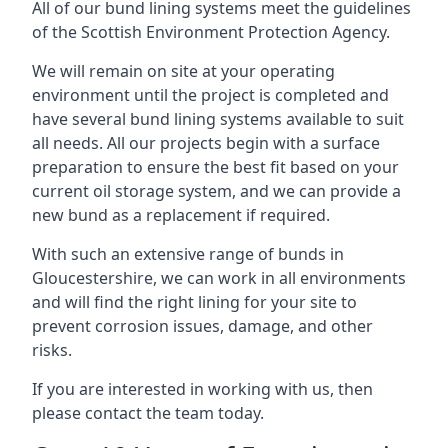
All of our bund lining systems meet the guidelines
of the Scottish Environment Protection Agency.
We will remain on site at your operating
environment until the project is completed and
have several bund lining systems available to suit
all needs. All our projects begin with a surface
preparation to ensure the best fit based on your
current oil storage system, and we can provide a
new bund as a replacement if required.
With such an extensive range of bunds in
Gloucestershire, we can work in all environments
and will find the right lining for your site to
prevent corrosion issues, damage, and other
risks.
If you are interested in working with us, then
please contact the team today.