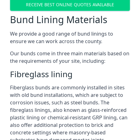
RECEIVE BEST ONLINE QUOTES AVAILABLE
Bund Lining Materials
We provide a good range of bund linings to
ensure we can work across the county.
Our bunds come in three main materials based on
the requirements of your site, including:
Fibreglass lining
Fiberglass bunds are commonly installed in sites
with old bund installations, which are subject to
corrosion issues, such as steel bunds. The
fibreglass linings, also known as glass-reinforced
plastic lining or chemical-resistant GRP lining, can
also offer additional protection to brick and
concrete settings where masonry-based