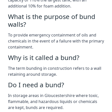
capacity of 110% the largest tank, with an
additional 10% for foam addition.
What is the purpose of bund
walls?
To provide emergency containment of oils and
chemicals in the event of a failure with the primary
containment.
Why is it called a bund?
The term bunding in construction refers to a wall
retaining around storage.
Do I need a bund?
In storage areas in Gloucestershire where toxic,
flammable, and hazardous liquids or chemicals
are kept, bunds are required.