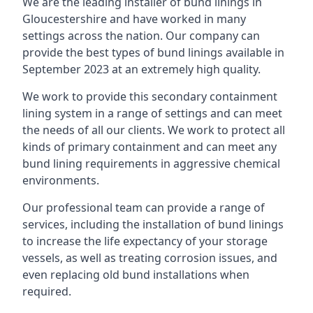
We are the leading installer of bund linings in
Gloucestershire and have worked in many
settings across the nation. Our company can
provide the best types of bund linings available in
September 2023 at an extremely high quality.
We work to provide this secondary containment
lining system in a range of settings and can meet
the needs of all our clients. We work to protect all
kinds of primary containment and can meet any
bund lining requirements in aggressive chemical
environments.
Our professional team can provide a range of
services, including the installation of bund linings
to increase the life expectancy of your storage
vessels, as well as treating corrosion issues, and
even replacing old bund installations when
required.