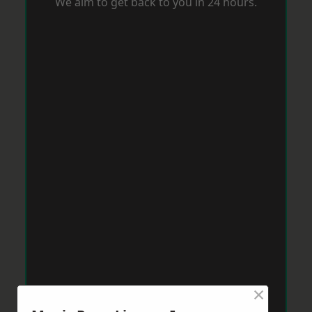
We aim to get back to you in 24 hours.
×