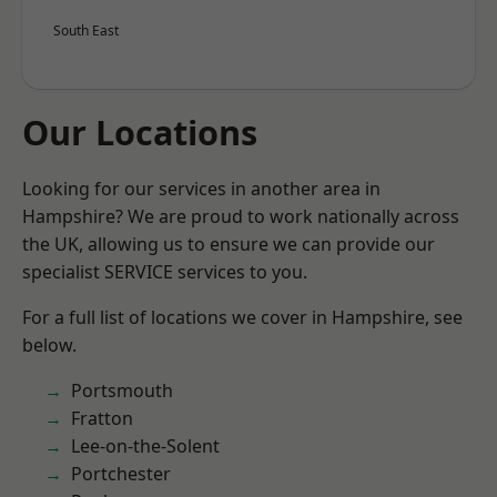
South East
Our Locations
Looking for our services in another area in
Hampshire? We are proud to work nationally across
the UK, allowing us to ensure we can provide our
specialist SERVICE services to you.
For a full list of locations we cover in Hampshire, see
below.
Portsmouth
Fratton
Lee-on-the-Solent
Portchester