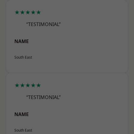
★★★★★
“TESTIMONIAL”
NAME
South East
★★★★★
“TESTIMONIAL”
NAME
South East