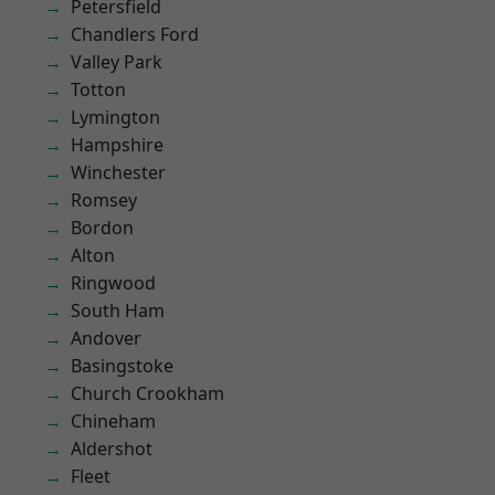
Petersfield
Chandlers Ford
Valley Park
Totton
Lymington
Hampshire
Winchester
Romsey
Bordon
Alton
Ringwood
South Ham
Andover
Basingstoke
Church Crookham
Chineham
Aldershot
Fleet