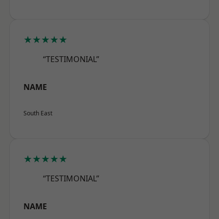
★★★★★
“TESTIMONIAL”
NAME
South East
★★★★★
“TESTIMONIAL”
NAME