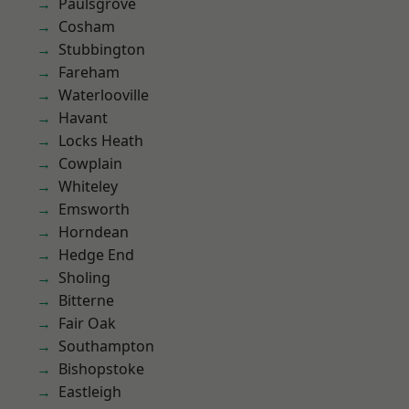
Paulsgrove
Cosham
Stubbington
Fareham
Waterlooville
Havant
Locks Heath
Cowplain
Whiteley
Emsworth
Horndean
Hedge End
Sholing
Bitterne
Fair Oak
Southampton
Bishopstoke
Eastleigh