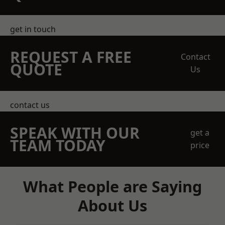
get in touch
REQUEST A FREE
Contact
QUOTE
Us
contact us
SPEAK WITH OUR
get a
TEAM TODAY
price
What People are Saying
About Us