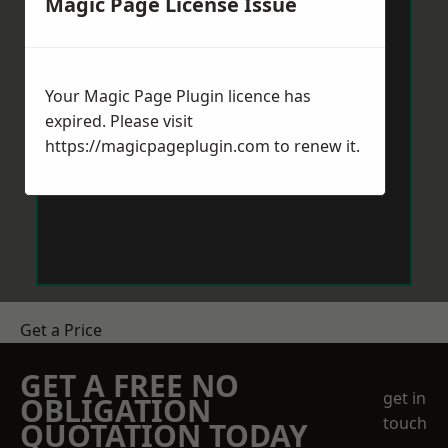
Magic Page License Issue
Your Magic Page Plugin licence has
expired. Please visit
https://magicpageplugin.com
to renew it.
Get a Price
GET A FREE NO
get in
OBLIGATION
touch
QUOTATION TODAY