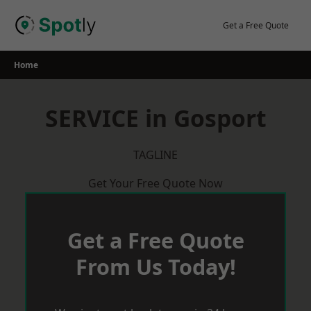
Skip
to
Get a Free Quote
content
Home
SERVICE in Gosport
TAGLINE
Get Your Free Quote Now
Get a Free Quote
From Us Today!