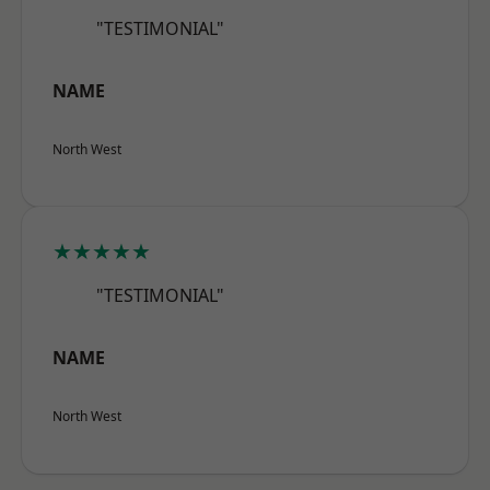
"TESTIMONIAL"
NAME
North West
★★★★★
"TESTIMONIAL"
NAME
North West