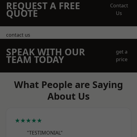
REQUEST A FREE
Contact
QUOTE
Us
contact us
SPEAK WITH OUR
get a
TEAM TODAY
price
What People are Saying
About Us
★★★★★
"TESTIMONIAL"