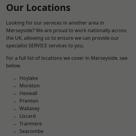
Our Locations
Looking for our services in another area in
Merseyside? We are proud to work nationally across
the UK, allowing us to ensure we can provide our
specialist SERVICE services to you.
For a full list of locations we cover in Merseyside, see
below.
Hoylake
Moreton
Heswall
Prenton
Wallasey
Liscard
Tranmere
Seacombe