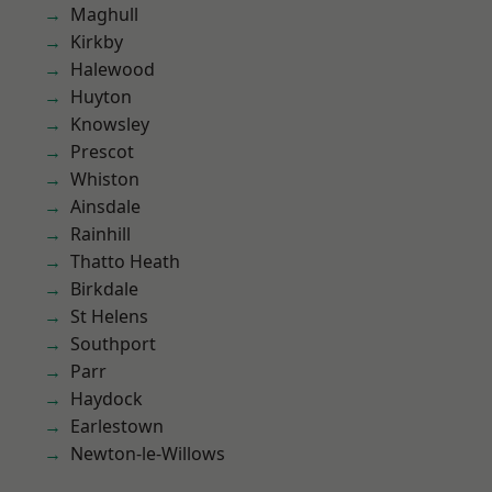
Maghull
Kirkby
Halewood
Huyton
Knowsley
Prescot
Whiston
Ainsdale
Rainhill
Thatto Heath
Birkdale
St Helens
Southport
Parr
Haydock
Earlestown
Newton-le-Willows