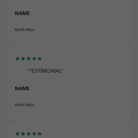
NAME
North West
★★★★★
"TESTIMONIAL"
NAME
North West
★★★★★