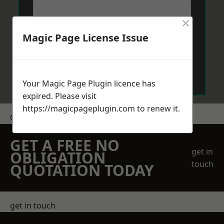
×
Magic Page License Issue
Send Message
Your Magic Page Plugin licence has
expired. Please visit
https://magicpageplugin.com
to renew it.
Get a Price
GET A FREE NO
get in
OBLIGATION
touch
QUOTATION TODAY
get in touch