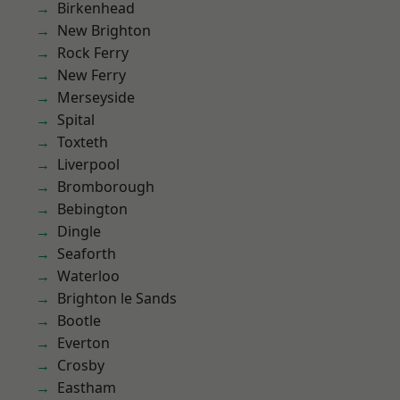
Birkenhead
New Brighton
Rock Ferry
New Ferry
Merseyside
Spital
Toxteth
Liverpool
Bromborough
Bebington
Dingle
Seaforth
Waterloo
Brighton le Sands
Bootle
Everton
Crosby
Eastham