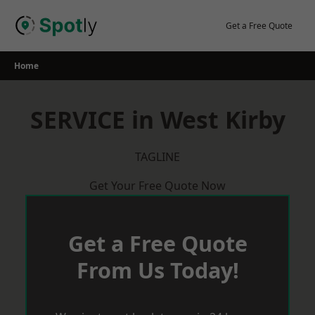
Skip
to
Get a Free Quote
content
Home
SERVICE in West Kirby
TAGLINE
Get Your Free Quote Now
Get a Free Quote
From Us Today!