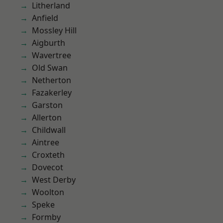
Litherland
Anfield
Mossley Hill
Aigburth
Wavertree
Old Swan
Netherton
Fazakerley
Garston
Allerton
Childwall
Aintree
Croxteth
Dovecot
West Derby
Woolton
Speke
Formby