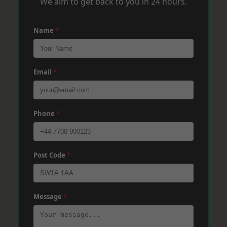
We aim to get back to you in 24 hours.
Name
*
Email
*
Phone
*
Post Code
*
Message
*