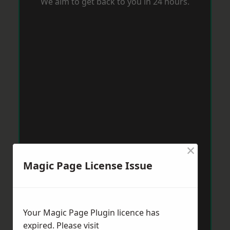
We aim to get back to you in 24 hours.
×
Magic Page License Issue
Your Magic Page Plugin licence has
expired. Please visit