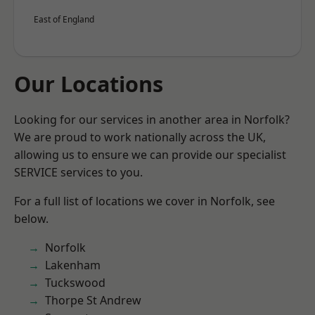
East of England
Our Locations
Looking for our services in another area in Norfolk?
We are proud to work nationally across the UK,
allowing us to ensure we can provide our specialist
SERVICE services to you.
For a full list of locations we cover in Norfolk, see
below.
Norfolk
Lakenham
Tuckswood
Thorpe St Andrew