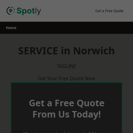
Skip
to
Get a Free Quote
content
Home
SERVICE in Norwich
TAGLINE
Get Your Free Quote Now
Get a Free Quote
From Us Today!