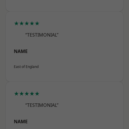
★★★★★
“TESTIMONIAL”
NAME
East of England
★★★★★
“TESTIMONIAL”
NAME