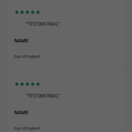
★★★★★
“TESTIMONIAL”
NAME
East of England
★★★★★
“TESTIMONIAL”
NAME
East of England