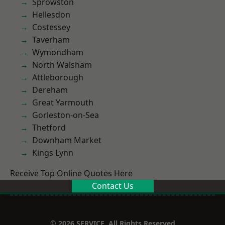
Sprowston
Hellesdon
Costessey
Taverham
Wymondham
North Walsham
Attleborough
Dereham
Great Yarmouth
Gorleston-on-Sea
Thetford
Downham Market
Kings Lynn
Receive Top Online Quotes Here
Contact Us
© 2026 SERVICE. All Rights Reserved