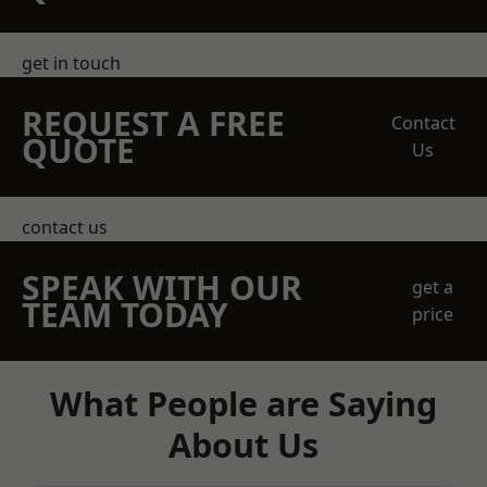
get in touch
REQUEST A FREE
Contact
QUOTE
Us
contact us
SPEAK WITH OUR
get a
TEAM TODAY
price
What People are Saying
About Us