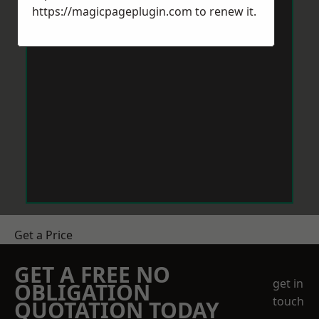
https://magicpageplugin.com
to renew it.
Get a Price
GET A FREE NO
get in
OBLIGATION
touch
QUOTATION TODAY