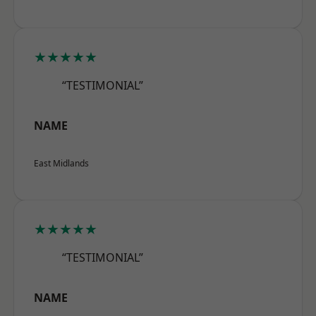
★★★★★
“TESTIMONIAL”
NAME
East Midlands
★★★★★
“TESTIMONIAL”
NAME