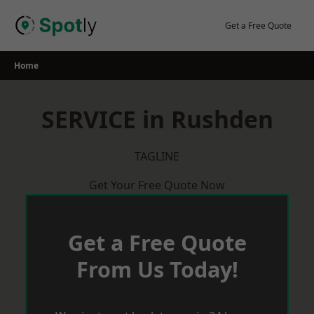
Skip
to
Get a Free Quote
content
Home
SERVICE in Rushden
TAGLINE
Get Your Free Quote Now
Get a Free Quote
From Us Today!