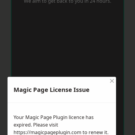
We aim to get back to you in 24 hours.
×
Magic Page License Issue
Your Magic Page Plugin licence has
expired. Please visit
https://magicpageplugin.com
to renew it.