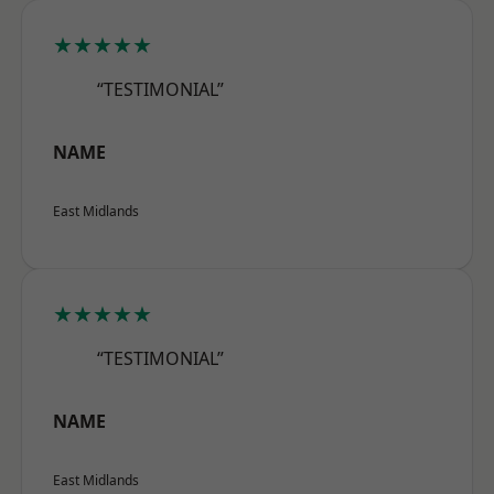
★★★★★
“TESTIMONIAL”
NAME
East Midlands
★★★★★
“TESTIMONIAL”
NAME
East Midlands