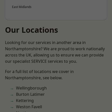
East Midlands
Our Locations
Looking for our services in another area in
Northamptonshire? We are proud to work nationally
across the UK, allowing us to ensure we can provide
our specialist SERVICE services to you.
For a full list of locations we cover in
Northamptonshire, see below.
Wellingborough
Burton Latimer
Kettering
Weston Favell