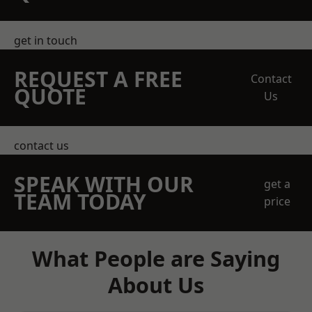
get in touch
REQUEST A FREE
Contact
QUOTE
Us
contact us
SPEAK WITH OUR
get a
TEAM TODAY
price
What People are Saying
About Us