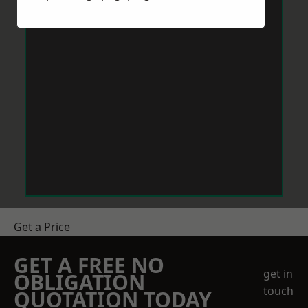
Get a Price
GET A FREE NO
get in
OBLIGATION
touch
QUOTATION TODAY