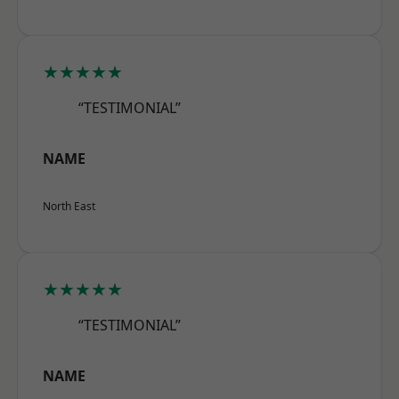
★★★★★
“TESTIMONIAL”
NAME
North East
★★★★★
“TESTIMONIAL”
NAME