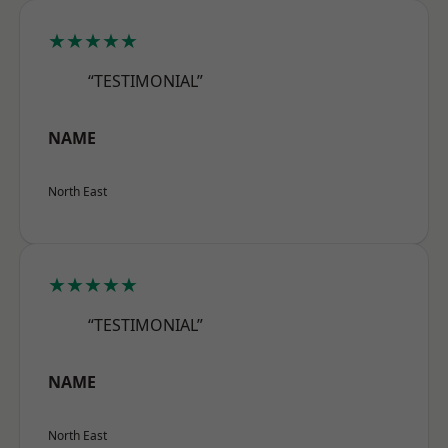
★★★★★
“TESTIMONIAL”
NAME
North East
★★★★★
“TESTIMONIAL”
NAME
North East