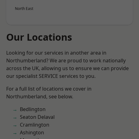
North East
Our Locations
Looking for our services in another area in
Northumberland? We are proud to work nationally
across the UK, allowing us to ensure we can provide
our specialist SERVICE services to you.
For a full list of locations we cover in
Northumberland, see below.
Bedlington
Seaton Delaval
Cramlington
Ashington