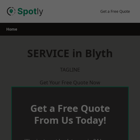
Skip
to
Get a Free Quote
content
Home
SERVICE in Blyth
TAGLINE
Get Your Free Quote Now
Get a Free Quote
From Us Today!