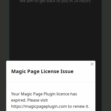
We aim to get back to you in 24 hours.
×
Magic Page License Issue
Your Magic Page Plugin licence has
expired. Please visit
https://magicpageplugin.com
to renew it.