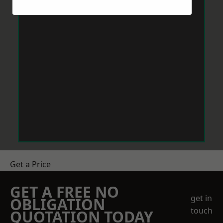
Get a Price
GET A FREE NO
get in
OBLIGATION
touch
QUOTATION TODAY