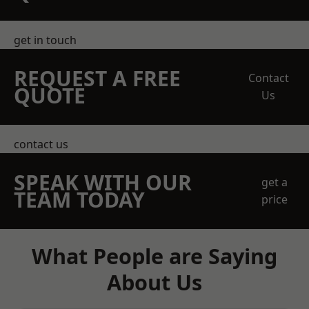
get in touch
REQUEST A FREE
Contact
QUOTE
Us
contact us
SPEAK WITH OUR
get a
TEAM TODAY
price
What People are Saying
About Us