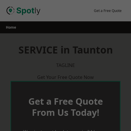
Skip
to
Get a Free Quote
content
Home
SERVICE in Taunton
TAGLINE
Get Your Free Quote Now
Get a Free Quote
From Us Today!