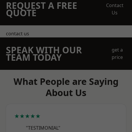
REQUEST A FREE
Contact
QUOTE
Us
contact us
SPEAK WITH OUR
get a
TEAM TODAY
price
What People are Saying
About Us
★★★★★
"TESTIMONIAL"