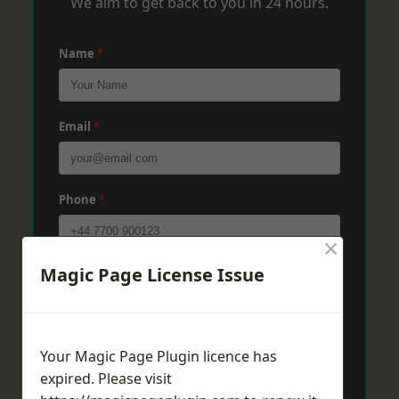
We aim to get back to you in 24 hours.
Name
*
Email
*
Phone
*
×
Magic Page License Issue
Post Code
*
Message
*
Your Magic Page Plugin licence has
expired. Please visit