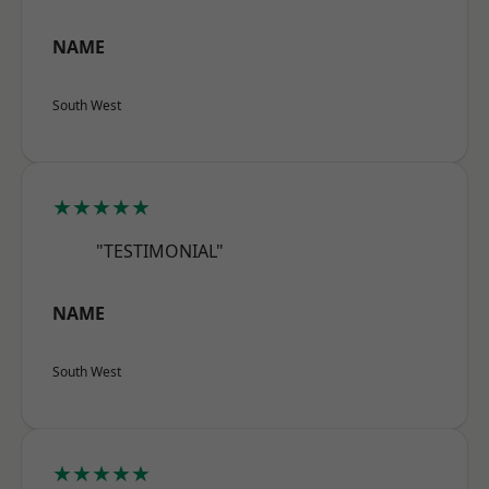
NAME
South West
★★★★★
"TESTIMONIAL"
NAME
South West
★★★★★