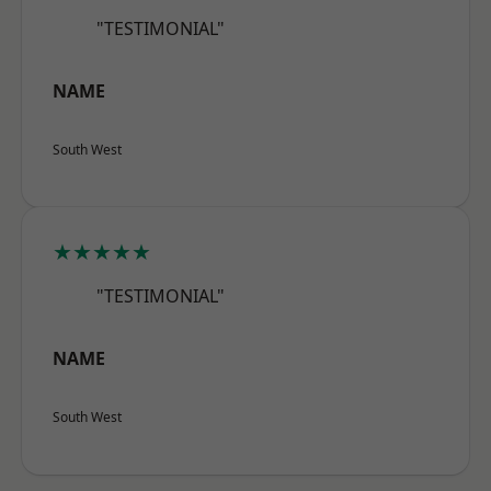
"TESTIMONIAL"
NAME
South West
★★★★★
"TESTIMONIAL"
NAME
South West