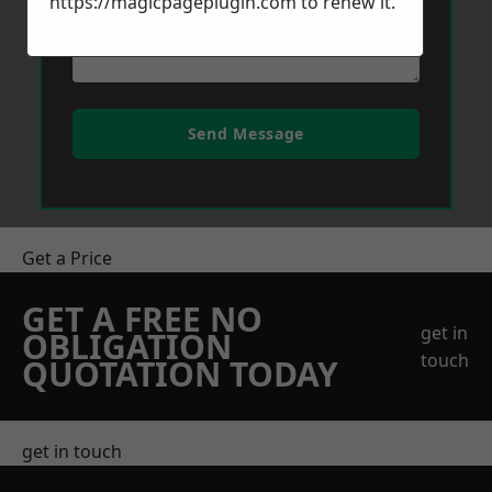
https://magicpageplugin.com
to renew it.
Send Message
Get a Price
GET A FREE NO
get in
OBLIGATION
touch
QUOTATION TODAY
get in touch