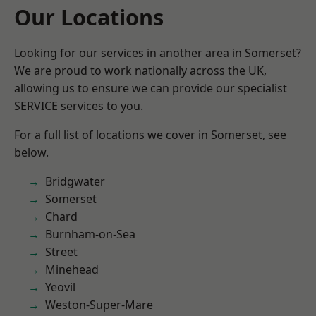
Our Locations
Looking for our services in another area in Somerset?
We are proud to work nationally across the UK,
allowing us to ensure we can provide our specialist
SERVICE services to you.
For a full list of locations we cover in Somerset, see
below.
Bridgwater
Somerset
Chard
Burnham-on-Sea
Street
Minehead
Yeovil
Weston-Super-Mare