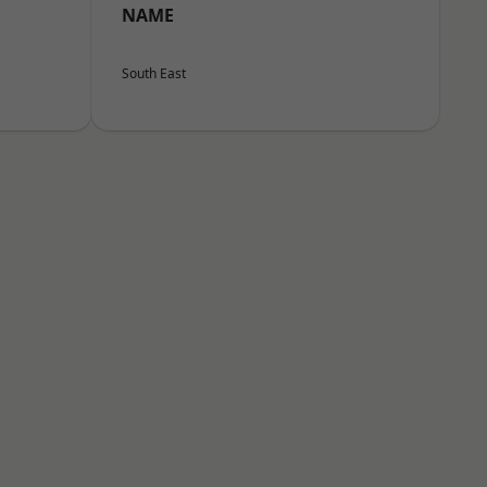
NAME
South East