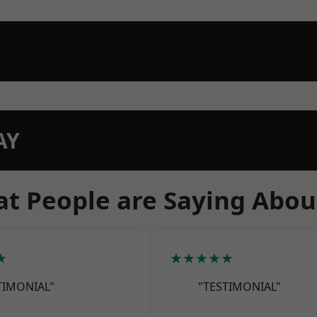
AY
t People are Saying Abou
★
★★★★★
TIMONIAL"
"TESTIMONIAL"