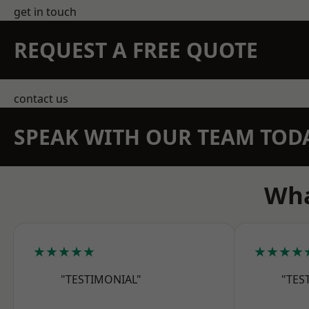
get in touch
REQUEST A FREE QUOTE
contact us
SPEAK WITH OUR TEAM TOD
Wha
★★★★★
★★★★
"TESTIMONIAL"
"TES