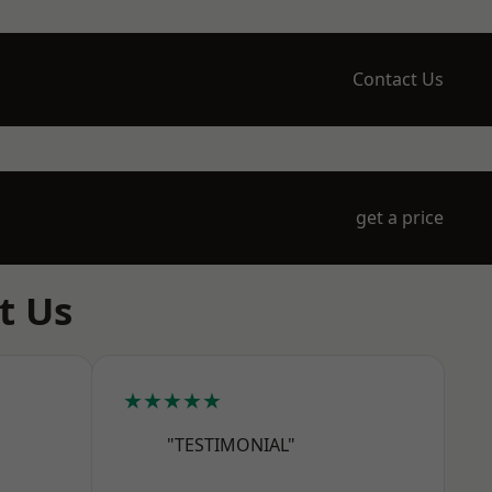
Contact Us
get a price
t Us
★★★★★
"TESTIMONIAL"