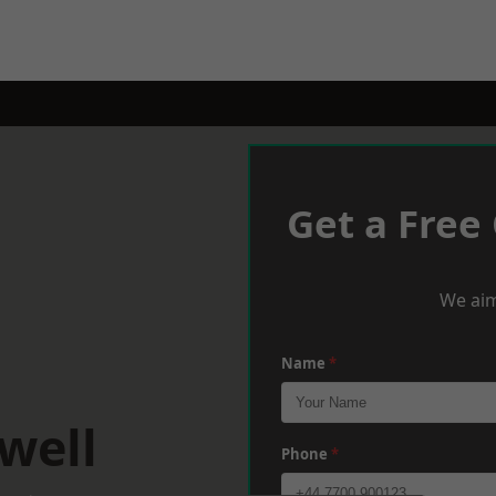
Get a Free
We aim
Name
*
well
Phone
*