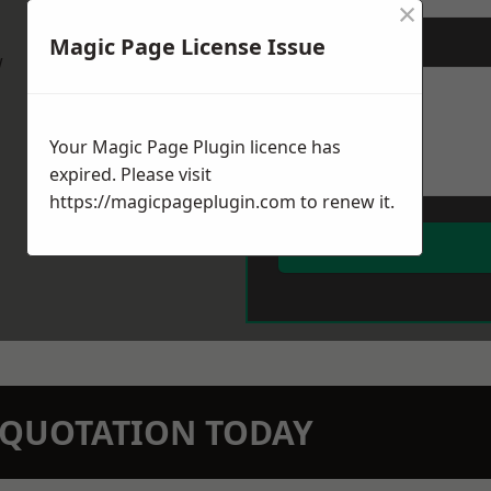
×
Magic Page License Issue
Message
*
w
Your Magic Page Plugin licence has
expired. Please visit
https://magicpageplugin.com
to renew it.
N QUOTATION TODAY