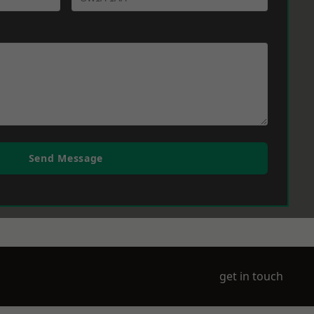
Send Message
get in touch