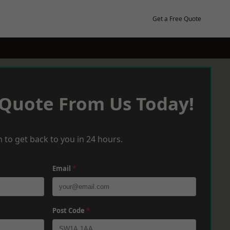
Get a Free Quote
 Quote From Us Today!
 to get back to you in 24 hours.
Email
*
Post Code
*