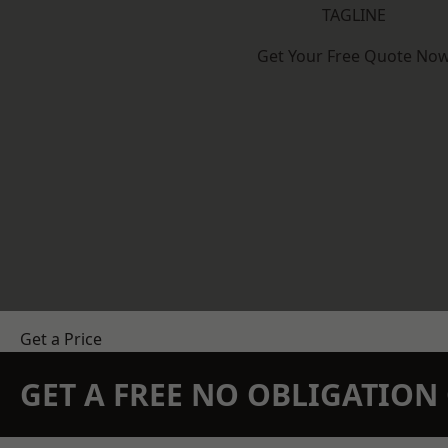
TAGLINE
Get Your Free Quote No
Get a Price
GET A FREE NO OBLIGATIO