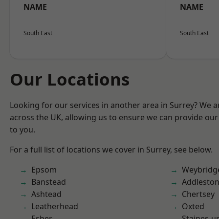
NAME
NAME
South East
South East
Our Locations
Looking for our services in another area in Surrey? We a
across the UK, allowing us to ensure we can provide our 
to you.
For a full list of locations we cover in Surrey, see below.
Epsom
Weybridg
Banstead
Addlesto
Ashtead
Chertsey
Leatherhead
Oxted
Esher
Staines-