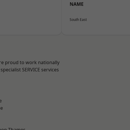
NAME
South East
re proud to work nationally
specialist SERVICE services
e
ne
upon-Thames