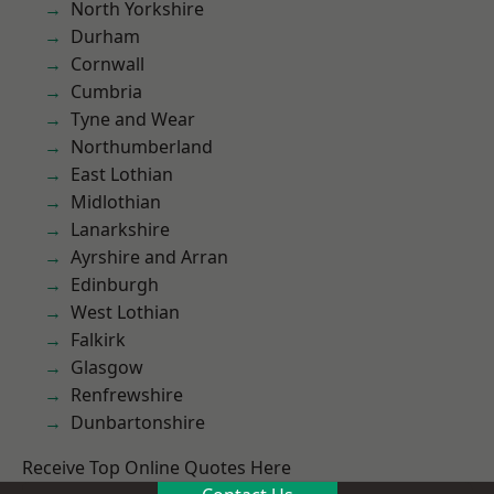
North Yorkshire
Durham
Cornwall
Cumbria
Tyne and Wear
Northumberland
East Lothian
Midlothian
Lanarkshire
Ayrshire and Arran
Edinburgh
West Lothian
Falkirk
Glasgow
Renfrewshire
Dunbartonshire
Receive Top Online Quotes Here