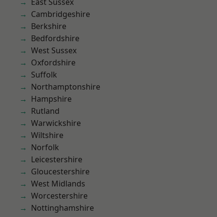
East Sussex
Cambridgeshire
Berkshire
Bedfordshire
West Sussex
Oxfordshire
Suffolk
Northamptonshire
Hampshire
Rutland
Warwickshire
Wiltshire
Norfolk
Leicestershire
Gloucestershire
West Midlands
Worcestershire
Nottinghamshire