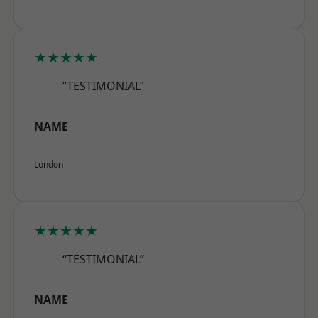
★★★★★
“TESTIMONIAL”
NAME
London
★★★★★
“TESTIMONIAL”
NAME