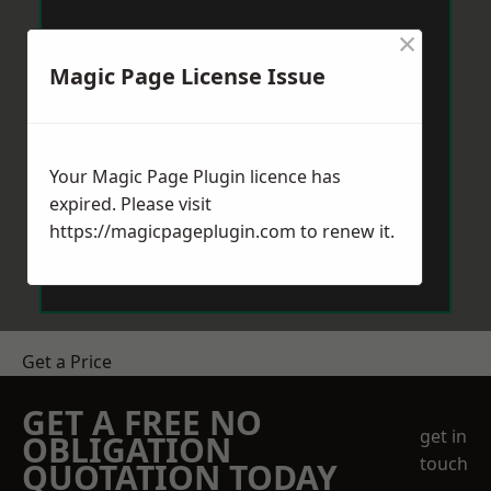
×
Magic Page License Issue
Your Magic Page Plugin licence has
expired. Please visit
https://magicpageplugin.com
to renew it.
Get a Price
GET A FREE NO
get in
OBLIGATION
touch
QUOTATION TODAY