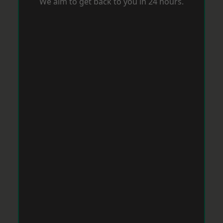
We aim to get back to you in 24 hours.