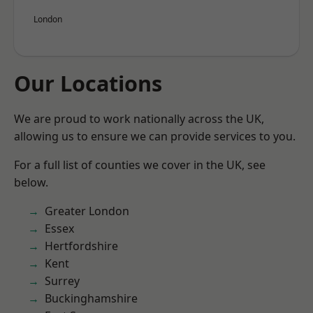
London
Our Locations
We are proud to work nationally across the UK,
allowing us to ensure we can provide services to you.
For a full list of counties we cover in the UK, see
below.
Greater London
Essex
Hertfordshire
Kent
Surrey
Buckinghamshire