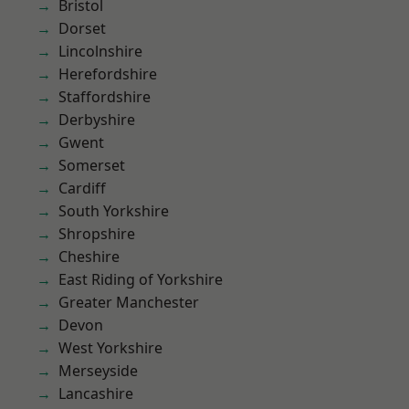
Bristol
Dorset
Lincolnshire
Herefordshire
Staffordshire
Derbyshire
Gwent
Somerset
Cardiff
South Yorkshire
Shropshire
Cheshire
East Riding of Yorkshire
Greater Manchester
Devon
West Yorkshire
Merseyside
Lancashire