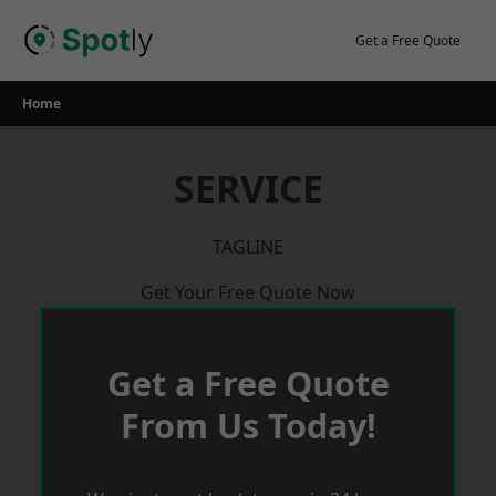
Skip
to
Get a Free Quote
content
Home
SERVICE
TAGLINE
Get Your Free Quote Now
Get a Free Quote
From Us Today!