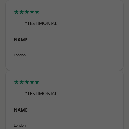
★★★★★
“TESTIMONIAL”
NAME
London
★★★★★
“TESTIMONIAL”
NAME
London