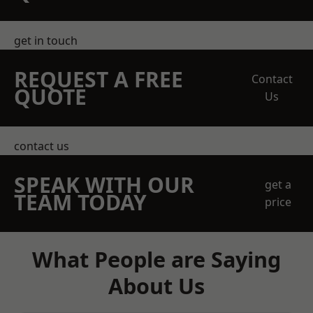
get in touch
REQUEST A FREE
Contact
QUOTE
Us
contact us
SPEAK WITH OUR
get a
TEAM TODAY
price
What People are Saying
About Us