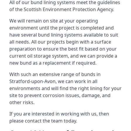
All of our bund lining systems meet the guidelines
of the Scottish Environment Protection Agency.
We will remain on site at your operating
environment until the project is completed and
have several bund lining systems available to suit
all needs. All our projects begin with a surface
preparation to ensure the best fit based on your
current oil storage system, and we can provide a
new bund as a replacement if required.
With such an extensive range of bunds in
Stratford-upon-Avon, we can work in all
environments and will find the right lining for your
site to prevent corrosion issues, damage, and
other risks.
If you are interested in working with us, then
please contact the team today.