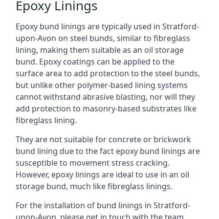
Epoxy Linings
Epoxy bund linings are typically used in Stratford-
upon-Avon on steel bunds, similar to fibreglass
lining, making them suitable as an oil storage
bund. Epoxy coatings can be applied to the
surface area to add protection to the steel bunds,
but unlike other polymer-based lining systems
cannot withstand abrasive blasting, nor will they
add protection to masonry-based substrates like
fibreglass lining.
They are not suitable for concrete or brickwork
bund lining due to the fact epoxy bund linings are
susceptible to movement stress cracking.
However, epoxy linings are ideal to use in an oil
storage bund, much like fibreglass linings.
For the installation of bund linings in Stratford-
upon-Avon, please get in touch with the team