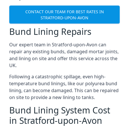
CONTACT OUR TEAM FOR BEST RATES IN
STRATFORD-UPON-AVON
Bund Lining Repairs
Our expert team in Stratford-upon-Avon can
repair any existing bunds, damaged mortar joints,
and lining on site and offer this service across the
UK.
Following a catastrophic spillage, even high-
temperature bund linings, like our polyurea bund
lining, can become damaged. This can be repaired
on site to provide a new lining to tanks.
Bund Lining System Cost
in Stratford-upon-Avon