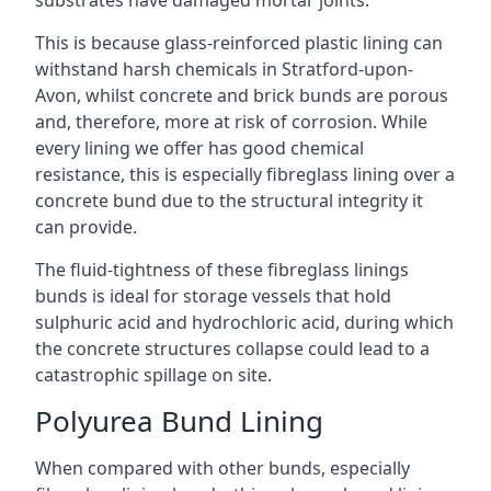
substrates have damaged mortar joints.
This is because glass-reinforced plastic lining can
withstand harsh chemicals in Stratford-upon-
Avon, whilst concrete and brick bunds are porous
and, therefore, more at risk of corrosion. While
every lining we offer has good chemical
resistance, this is especially fibreglass lining over a
concrete bund due to the structural integrity it
can provide.
The fluid-tightness of these fibreglass linings
bunds is ideal for storage vessels that hold
sulphuric acid and hydrochloric acid, during which
the concrete structures collapse could lead to a
catastrophic spillage on site.
Polyurea Bund Lining
When compared with other bunds, especially