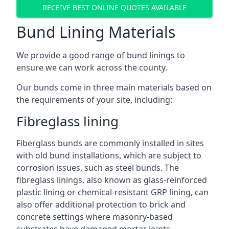
RECEIVE BEST ONLINE QUOTES AVAILABLE
Bund Lining Materials
We provide a good range of bund linings to
ensure we can work across the county.
Our bunds come in three main materials based on
the requirements of your site, including:
Fibreglass lining
Fiberglass bunds are commonly installed in sites
with old bund installations, which are subject to
corrosion issues, such as steel bunds. The
fibreglass linings, also known as glass-reinforced
plastic lining or chemical-resistant GRP lining, can
also offer additional protection to brick and
concrete settings where masonry-based