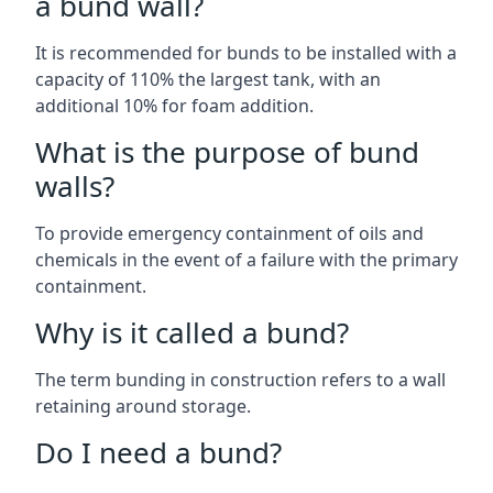
a bund wall?
It is recommended for bunds to be installed with a
capacity of 110% the largest tank, with an
additional 10% for foam addition.
What is the purpose of bund
walls?
To provide emergency containment of oils and
chemicals in the event of a failure with the primary
containment.
Why is it called a bund?
The term bunding in construction refers to a wall
retaining around storage.
Do I need a bund?