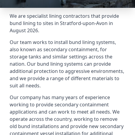
We are specialist lining contractors that provide
bund lining to sites in Stratford-upon-Avon in
August 2026.
Our team works to install bund lining systems,
also known as secondary containment, for
storage tanks and similar settings across the
nation. Our bund lining systems can provide
additional protection to aggressive environments,
and we provide a range of different materials to
suit all needs.
Our company has many years of experience
working to provide secondary containment
applications and can work to meet all needs. We
operate across the country, working to remove
old bund installations and provide new secondary
containment vessel installation for additional