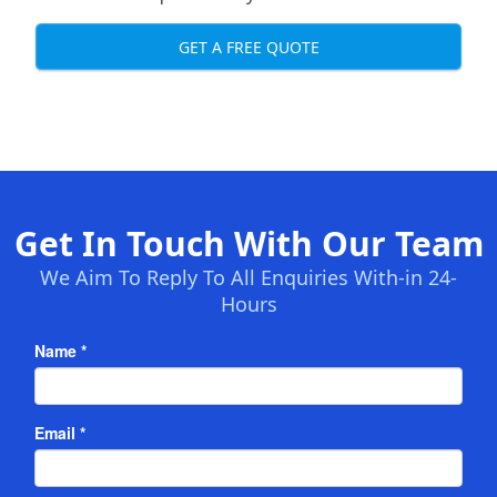
GET A FREE QUOTE
Get In Touch With Our Team
We Aim To Reply To All Enquiries With-in 24-
Hours