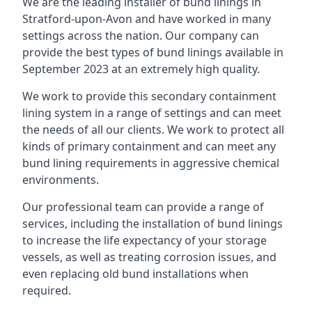
We are the leading installer of bund linings in
Stratford-upon-Avon and have worked in many
settings across the nation. Our company can
provide the best types of bund linings available in
September 2023 at an extremely high quality.
We work to provide this secondary containment
lining system in a range of settings and can meet
the needs of all our clients. We work to protect all
kinds of primary containment and can meet any
bund lining requirements in aggressive chemical
environments.
Our professional team can provide a range of
services, including the installation of bund linings
to increase the life expectancy of your storage
vessels, as well as treating corrosion issues, and
even replacing old bund installations when
required.