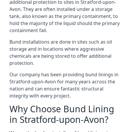
additional protection to sites in Stratford-upon-
Avon. They are often installed under a storage
tank, also known as the primary containment, to
hold the majority of the liquid should the primary
containment fail.
Bund installations are done in sites such as oil
storage and in locations where aggressive
chemicals are being stored to offer additional
protection.
Our company has been providing bund linings in
Stratford-upon-Avon for many years across the
nation and can ensure fantastic structural
integrity with every project.
Why Choose Bund Lining
in Stratford-upon-Avon?