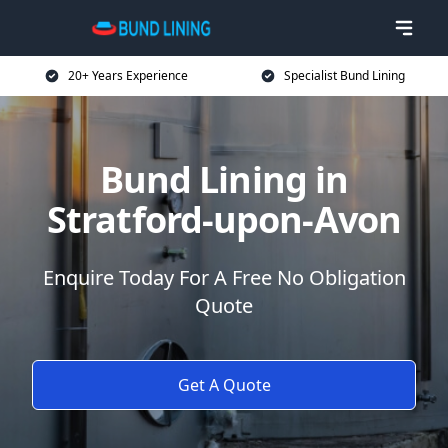
20+ Years Experience
Specialist Bund Lining
Bund Lining in
Stratford-upon-Avon
Enquire Today For A Free No Obligation
Quote
Get A Quote