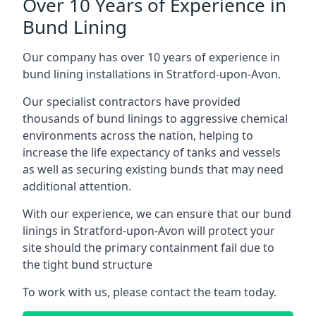
Over 10 Years of Experience in
Bund Lining
Our company has over 10 years of experience in
bund lining installations in Stratford-upon-Avon.
Our specialist contractors have provided
thousands of bund linings to aggressive chemical
environments across the nation, helping to
increase the life expectancy of tanks and vessels
as well as securing existing bunds that may need
additional attention.
With our experience, we can ensure that our bund
linings in Stratford-upon-Avon will protect your
site should the primary containment fail due to
the tight bund structure
To work with us, please contact the team today.