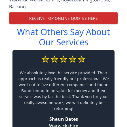
Barking
RECEIVE TOP ONLINE QUOTES HERE
What Others Say About
Our Services
We absolutely love the service provided. Their
approach is really friendly but professional. We
went out to five different companies and found
Bund Lining to be value for money and their
service was by far the best. Thank you for your
really awesome work, we will definitely be
returning!
Shaun Bates
Warwickshire