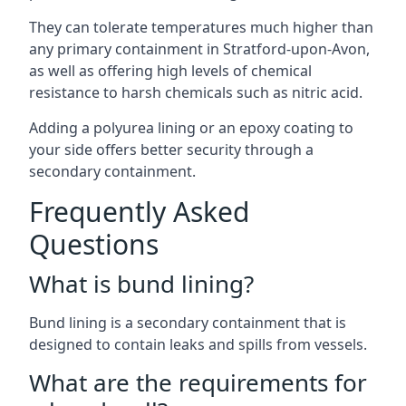
They can tolerate temperatures much higher than
any primary containment in Stratford-upon-Avon,
as well as offering high levels of chemical
resistance to harsh chemicals such as nitric acid.
Adding a polyurea lining or an epoxy coating to
your side offers better security through a
secondary containment.
Frequently Asked
Questions
What is bund lining?
Bund lining is a secondary containment that is
designed to contain leaks and spills from vessels.
What are the requirements for