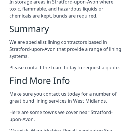
In storage areas in Stratford-upon-Avon where
toxic, flammable, and hazardous liquids or
chemicals are kept, bunds are required.
Summary
We are specialist lining contractors based in
Stratford-upon-Avon that provide a range of lining
systems.
Please contact the team today to request a quote.
Find More Info
Make sure you contact us today for a number of
great bund lining services in West Midlands.
Here are some towns we cover near Stratford-
upon-Avon.
Warwick
,
Warwickshire
,
Royal Leamington Spa
,