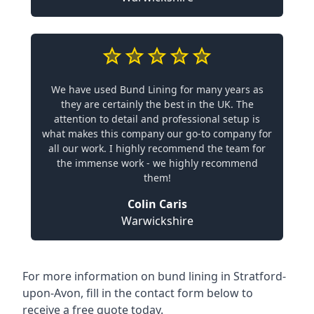
We have used Bund Lining for many years as
they are certainly the best in the UK. The
attention to detail and professional setup is
what makes this company our go-to company for
all our work. I highly recommend the team for
the immense work - we highly recommend
them!
Colin Caris
Warwickshire
For more information on bund lining in Stratford-
upon-Avon, fill in the contact form below to
receive a free quote today.