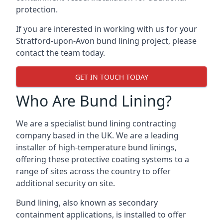
protection.
If you are interested in working with us for your
Stratford-upon-Avon bund lining project, please
contact the team today.
GET IN TOUCH TODAY
Who Are Bund Lining?
We are a specialist bund lining contracting
company based in the UK. We are a leading
installer of high-temperature bund linings,
offering these protective coating systems to a
range of sites across the country to offer
additional security on site.
Bund lining, also known as secondary
containment applications, is installed to offer