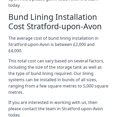
today.
Bund Lining Installation
Cost Stratford-upon-Avon
The average cost of bund lining installation in
Stratford-upon-Avon is between £2,000 and
£4,000.
This total cost can vary based on several factors,
including the size of the storage tank as well as
the type of bund lining required. Our lining
systems can be installed in bunds of all sizes,
ranging from a few square metres to 5,000 square
metres.
If you are interested in working with us, then
please contact the team in Stratford-upon-Avon
today.