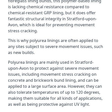
fibreglass lining bunds, this polymer-based lining
is lacking chemical resistance compared to
chemical-resistant GRP lining, but it does offer
fantastic structural integrity in Stratford-upon-
Avon, which is ideal for preventing movement
stress cracking.
This is why polyurea linings are often applied to
any sites subject to severe movement issues, such
as new builds.
Polyurea linings are mainly used in Stratford-
upon-Avon to protect against severe movement
issues, including movement stress cracking on
concrete and brickwork bund lining, and can be
applied to a large surface area. However, they can
also tolerate temperatures of up to 120 degrees,
making them suitable for all kinds of applications,
as well as being protective against UV light.