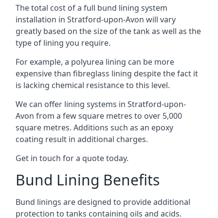
The total cost of a full bund lining system
installation in Stratford-upon-Avon will vary
greatly based on the size of the tank as well as the
type of lining you require.
For example, a polyurea lining can be more
expensive than fibreglass lining despite the fact it
is lacking chemical resistance to this level.
We can offer lining systems in Stratford-upon-
Avon from a few square metres to over 5,000
square metres. Additions such as an epoxy
coating result in additional charges.
Get in touch for a quote today.
Bund Lining Benefits
Bund linings are designed to provide additional
protection to tanks containing oils and acids.