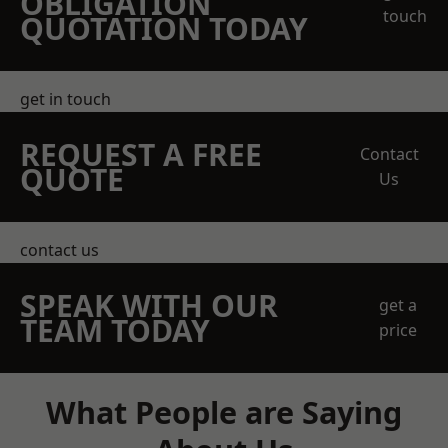
OBLIGATION
touch
QUOTATION TODAY
get in touch
REQUEST A FREE
Contact
QUOTE
Us
contact us
SPEAK WITH OUR
get a
TEAM TODAY
price
What People are Saying