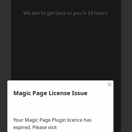
We aim to get back to you in 24 hours.
×
Magic Page License Issue
Your Magic Page Plugin licence has
expired. Please visit