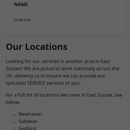
NAME
South East
Our Locations
Looking for our services in another area in East
Sussex? We are proud to work nationally across the
UK, allowing us to ensure we can provide our
specialist SERVICE services to you.
For a full list of locations we cover in East Sussex, see
below.
Newhaven
Saltdean
Seaford