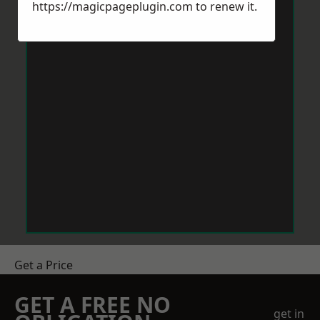
https://magicpageplugin.com
to renew it.
Get a Price
GET A FREE NO
get in