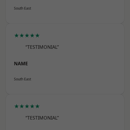
South East
★★★★★
“TESTIMONIAL”
NAME
South East
★★★★★
“TESTIMONIAL”