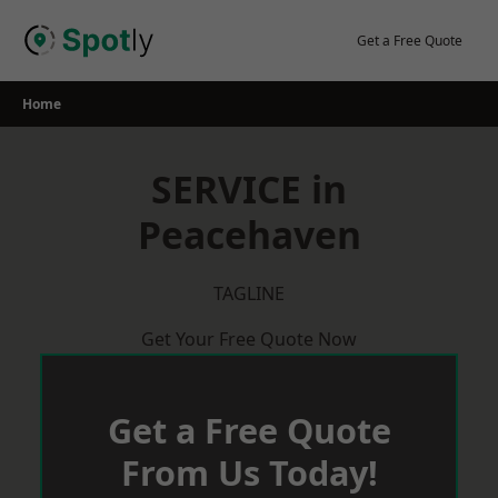
Skip
to
Get a Free Quote
content
Home
SERVICE in
Peacehaven
TAGLINE
Get Your Free Quote Now
Get a Free Quote
From Us Today!