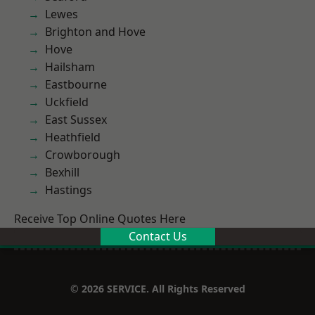
Lewes
Brighton and Hove
Hove
Hailsham
Eastbourne
Uckfield
East Sussex
Heathfield
Crowborough
Bexhill
Hastings
Receive Top Online Quotes Here
Contact Us
© 2026 SERVICE. All Rights Reserved