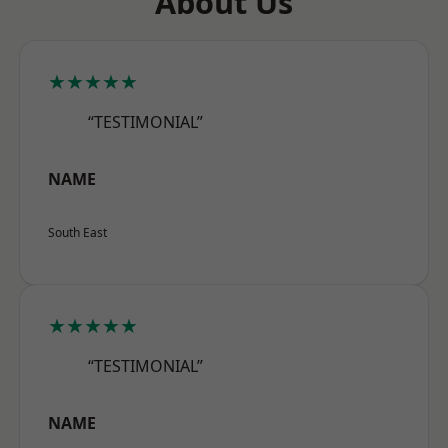
About Us
★★★★★
“TESTIMONIAL”
NAME
South East
★★★★★
“TESTIMONIAL”
NAME