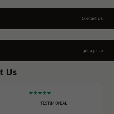
Contact Us
get a price
t Us
★★★★★
"TESTIMONIAL"