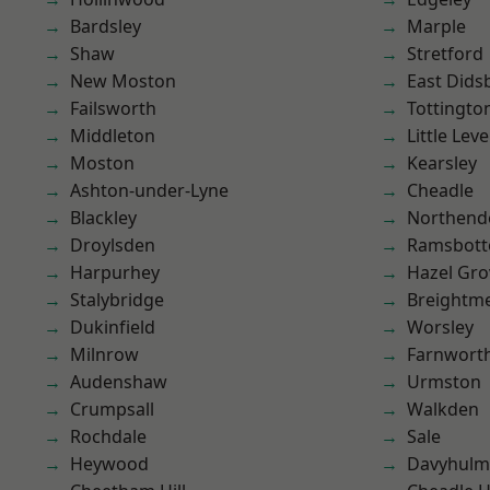
Bardsley
Marple
Shaw
Stretford
New Moston
East Dids
Failsworth
Tottingto
Middleton
Little Leve
Moston
Kearsley
Ashton-under-Lyne
Cheadle
Blackley
Northend
Droylsden
Ramsbot
Harpurhey
Hazel Gro
Stalybridge
Breightm
Dukinfield
Worsley
Milnrow
Farnwort
Audenshaw
Urmston
Crumpsall
Walkden
Rochdale
Sale
Heywood
Davyhulm