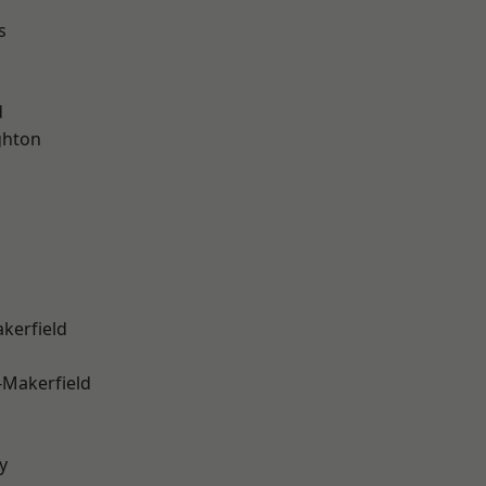
s
d
hton
akerfield
-Makerfield
y