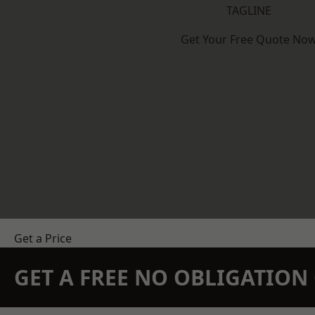
TAGLINE
Get Your Free Quote No
Get a Price
GET A FREE NO OBLIGATIO