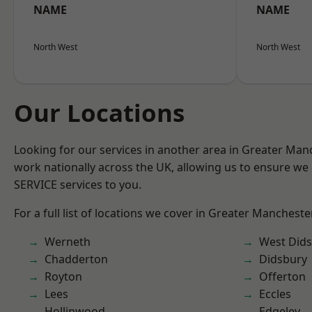
NAME
NAME
North West
North West
Our Locations
Looking for our services in another area in Greater Ma
work nationally across the UK, allowing us to ensure we 
SERVICE services to you.
For a full list of locations we cover in Greater Mancheste
Werneth
West Did
Chadderton
Didsbury
Royton
Offerton
Lees
Eccles
Hollinwood
Edgeley