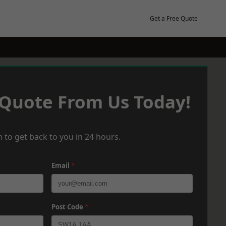
Get a Free Quote
 Quote From Us Today!
 to get back to you in 24 hours.
Email
*
Post Code
*