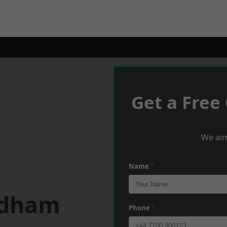
Get a Free
We aim
Name
*
ldham
Phone
*