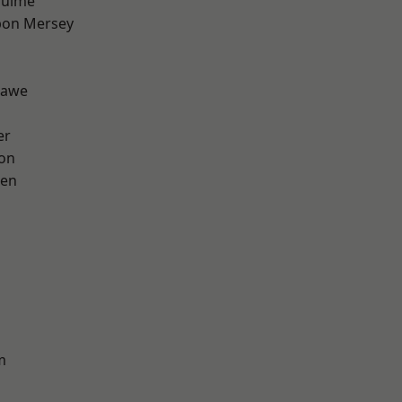
Hulme
pon Mersey
hawe
er
ton
een
m