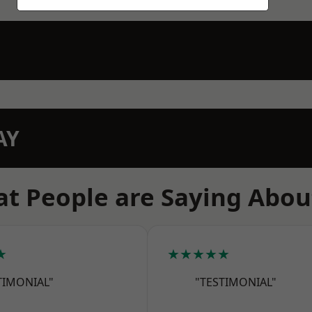
AY
t People are Saying Abou
★
★★★★★
TIMONIAL"
"TESTIMONIAL"