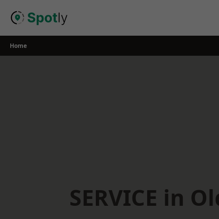
Skip
to
content
Home
SERVICE in O