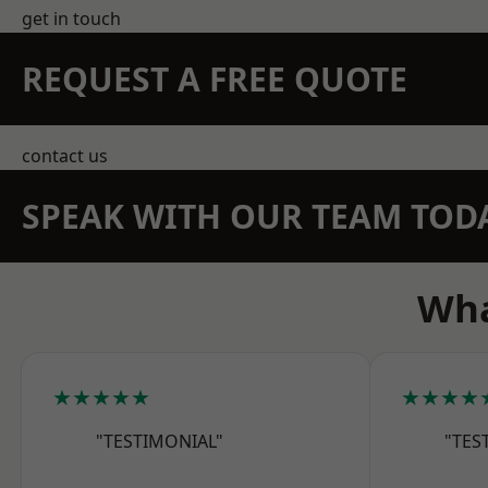
get in touch
REQUEST A FREE QUOTE
contact us
SPEAK WITH OUR TEAM TOD
Wha
★★★★★
★★★★
"TESTIMONIAL"
"TES