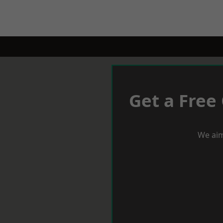
Get a Free
We aim