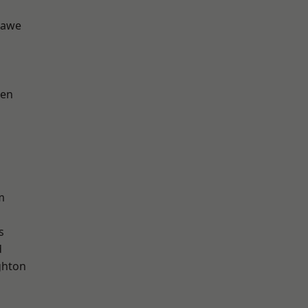
hawe
een
m
s
d
hton