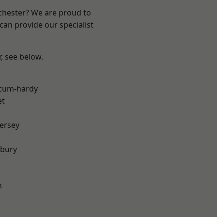
nchester? We are proud to
can provide our specialist
r, see below.
-cum-hardy
et
ersey
sbury
h