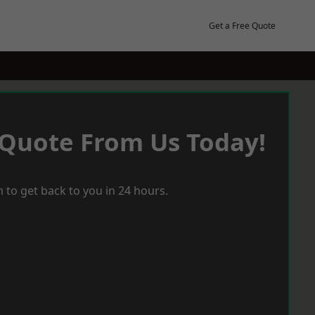
Get a Free Quote
 Quote From Us Today!
 to get back to you in 24 hours.