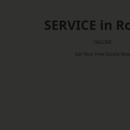
SERVICE in R
TAGLINE
Get Your Free Quote No