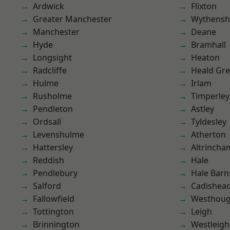
Ardwick
Flixton
Greater Manchester
Wythens
Manchester
Deane
Hyde
Bramhall
Longsight
Heaton
Radcliffe
Heald Gr
Hulme
Irlam
Rusholme
Timperley
Pendleton
Astley
Ordsall
Tyldesley
Levenshulme
Atherton
Hattersley
Altrincha
Reddish
Hale
Pendlebury
Hale Barn
Salford
Cadishea
Fallowfield
Westhoug
Tottington
Leigh
Brinnington
Westleigh