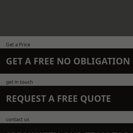
Get a Price
GET A FREE NO OBLIGATIO
get in touch
REQUEST A FREE QUOTE
contact us