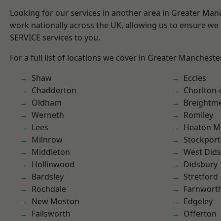
Looking for our services in another area in Greater Ma
work nationally across the UK, allowing us to ensure we 
SERVICE services to you.
For a full list of locations we cover in Greater Mancheste
Shaw
Eccles
Chadderton
Chorlton
Oldham
Breightm
Werneth
Romiley
Lees
Heaton M
Milnrow
Stockport
Middleton
West Did
Hollinwood
Didsbury
Bardsley
Stretford
Rochdale
Farnwort
New Moston
Edgeley
Failsworth
Offerton