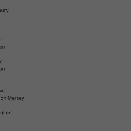
bury
er
en
e
ton
ve
pon Mersey
Hulme