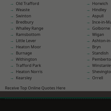
Old Trafford
Horwich
Weaste
Hindley
Swinton
Aspull
Bredbury
Ince-in-M
Whalley Range
Golborne
Ramsbottom
Wigan
Little Lever
Ashton-in
Heaton Moor
Bryn
Burnage
Standish
Withington
Pembert
Trafford Park
Winstanle
Heaton Norris
Shevingt
Kearsley
Orrell
Receive Top Online Quotes Here