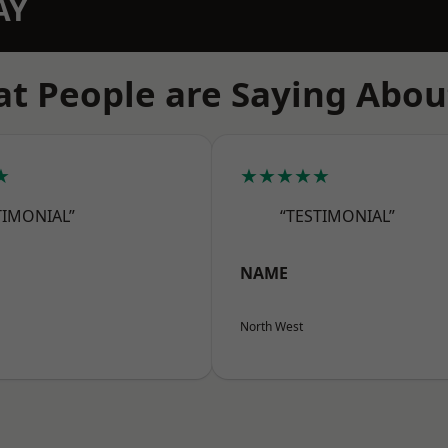
AY
t People are Saying Abou
★
★★★★★
TIMONIAL”
“TESTIMONIAL”
NAME
North West