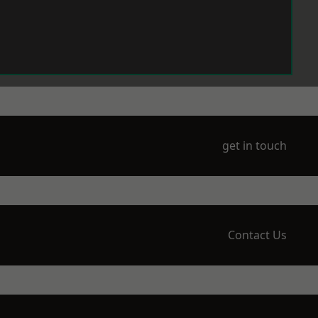
get in touch
Contact Us