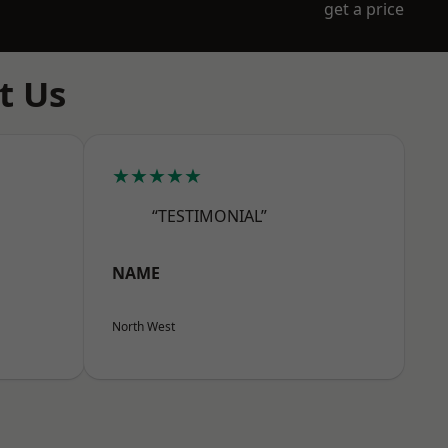
get a price
t Us
★★★★★
“TESTIMONIAL”
NAME
North West