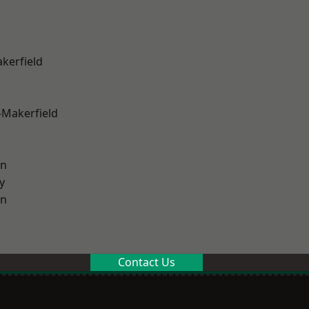
akerfield
-Makerfield
on
y
on
Contact Us