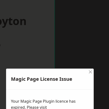
oyton
w
×
Magic Page License Issue
Your Magic Page Plugin licence has
expired. Please visit