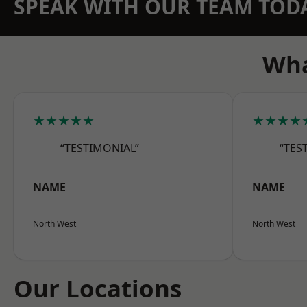
SPEAK WITH OUR TEAM TOD
Wha
★★★★★
★★★★
“TESTIMONIAL”
“TES
NAME
NAME
North West
North West
Our Locations