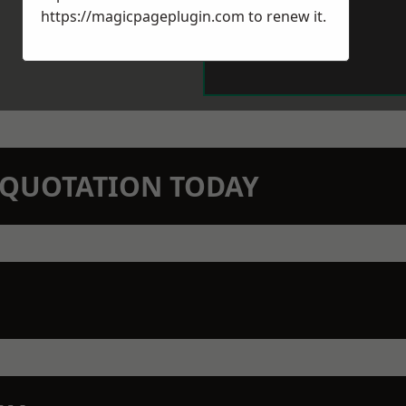
https://magicpageplugin.com
to renew it.
N QUOTATION TODAY