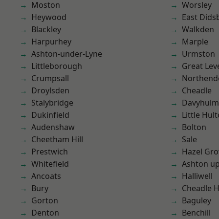
Moston
Worsley
Heywood
East Dids
Blackley
Walkden
Harpurhey
Marple
Ashton-under-Lyne
Urmston
Littleborough
Great Lev
Crumpsall
Northend
Droylsden
Cheadle
Stalybridge
Davyhulm
Dukinfield
Little Hul
Audenshaw
Bolton
Cheetham Hill
Sale
Prestwich
Hazel Gro
Whitefield
Ashton u
Ancoats
Halliwell
Bury
Cheadle 
Gorton
Baguley
Denton
Benchill