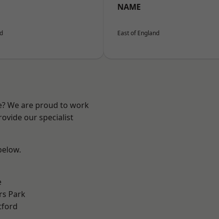
NAME
nd
East of England
re? We are proud to work
ovide our specialist
 below.
e
rs Park
tford