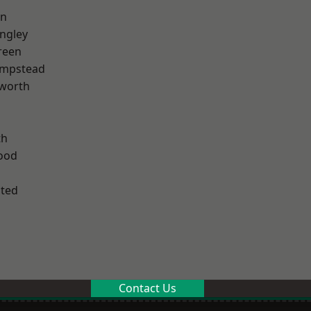
en
ngley
reen
mpstead
worth
th
ood
ted
Contact Us