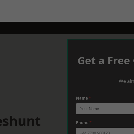
Get a Free
We aim
Name
*
eshunt
Phone
*