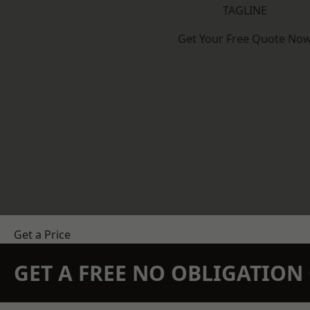
TAGLINE
Get Your Free Quote No
Get a Price
GET A FREE NO OBLIGATIO