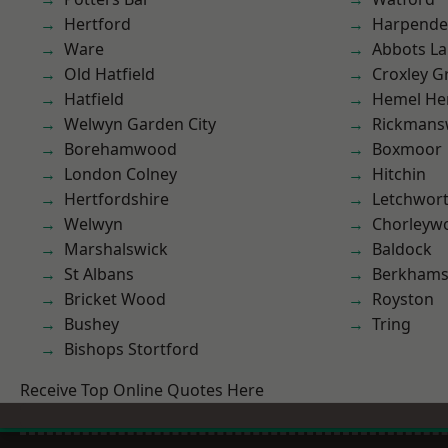
Hertford
Harpend
Ware
Abbots La
Old Hatfield
Croxley G
Hatfield
Hemel He
Welwyn Garden City
Rickmans
Borehamwood
Boxmoor
London Colney
Hitchin
Hertfordshire
Letchwor
Welwyn
Chorleyw
Marshalswick
Baldock
St Albans
Berkhams
Bricket Wood
Royston
Bushey
Tring
Bishops Stortford
Receive Top Online Quotes Here