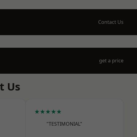
Contact Us
get a price
t Us
★★★★★
"TESTIMONIAL"