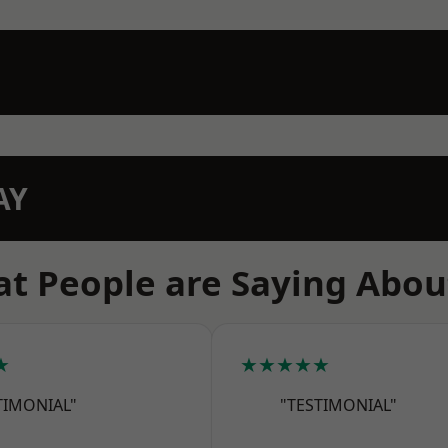
AY
t People are Saying Abou
★
★★★★★
TIMONIAL"
"TESTIMONIAL"