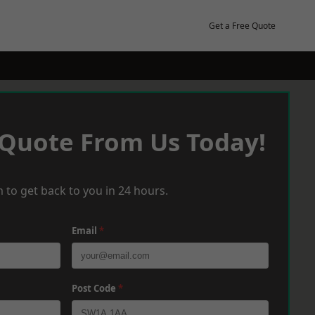
Get a Free Quote
 Quote From Us Today!
 to get back to you in 24 hours.
Email
*
Post Code
*