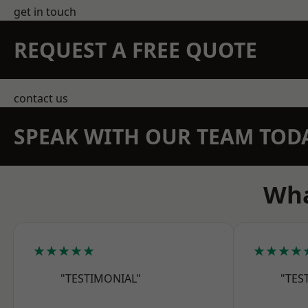
get in touch
REQUEST A FREE QUOTE
contact us
SPEAK WITH OUR TEAM TOD
Wha
★★★★★
★★★★
"TESTIMONIAL"
"TES