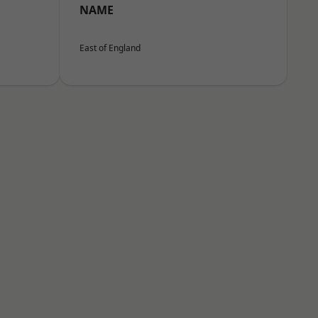
NAME
East of England