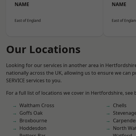
NAME
NAME
East of England
East of Engla
Our Locations
Looking for our services in another area in Hertfordshi
nationally across the UK, allowing us to ensure we can pr
SERVICE services to you.
For a full list of locations we cover in Hertfordshire, see
Waltham Cross
Chells
Goffs Oak
Stevenag
Broxbourne
Carpende
Hoddesdon
North Wa
Potters Bar
Watford