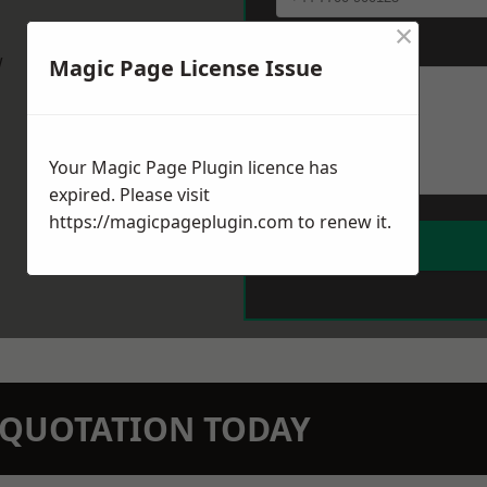
×
Message
*
w
Magic Page License Issue
Your Magic Page Plugin licence has
expired. Please visit
https://magicpageplugin.com
to renew it.
N QUOTATION TODAY