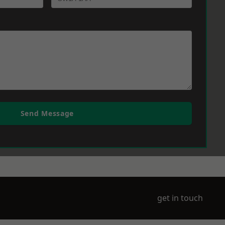
Send Message
get in touch