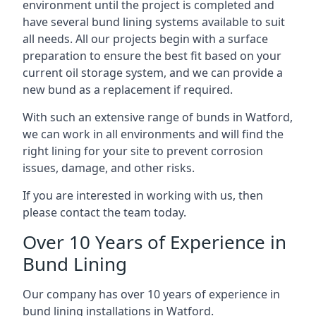
environment until the project is completed and
have several bund lining systems available to suit
all needs. All our projects begin with a surface
preparation to ensure the best fit based on your
current oil storage system, and we can provide a
new bund as a replacement if required.
With such an extensive range of bunds in Watford,
we can work in all environments and will find the
right lining for your site to prevent corrosion
issues, damage, and other risks.
If you are interested in working with us, then
please contact the team today.
Over 10 Years of Experience in
Bund Lining
Our company has over 10 years of experience in
bund lining installations in Watford.