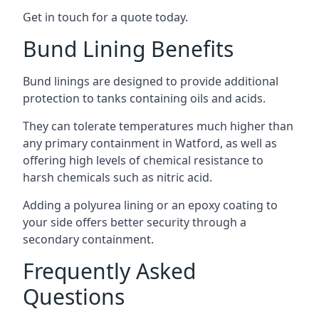
Get in touch for a quote today.
Bund Lining Benefits
Bund linings are designed to provide additional
protection to tanks containing oils and acids.
They can tolerate temperatures much higher than
any primary containment in Watford, as well as
offering high levels of chemical resistance to
harsh chemicals such as nitric acid.
Adding a polyurea lining or an epoxy coating to
your side offers better security through a
secondary containment.
Frequently Asked
Questions