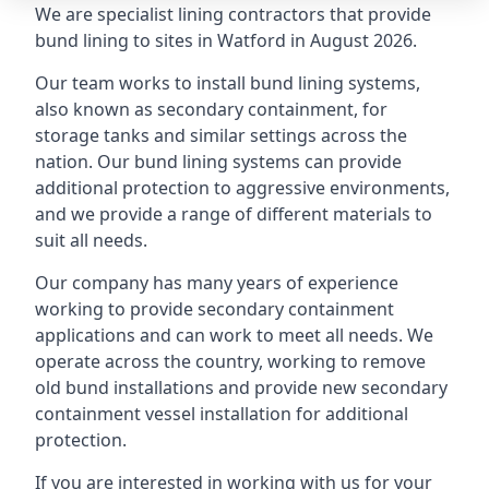
We are specialist lining contractors that provide
bund lining to sites in Watford in August 2026.
Our team works to install bund lining systems,
also known as secondary containment, for
storage tanks and similar settings across the
nation. Our bund lining systems can provide
additional protection to aggressive environments,
and we provide a range of different materials to
suit all needs.
Our company has many years of experience
working to provide secondary containment
applications and can work to meet all needs. We
operate across the country, working to remove
old bund installations and provide new secondary
containment vessel installation for additional
protection.
If you are interested in working with us for your