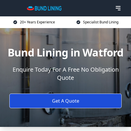
20+ Years Experience
Specialist Bund Lining
Bund Lining in Watford
Enquire Today For A Free No Obligation
Quote
Get A Quote