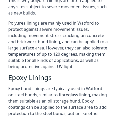
This is why polyurea linings are often applied to
any sites subject to severe movement issues, such
as new builds.
Polyurea linings are mainly used in Watford to
protect against severe movement issues,
including movement stress cracking on concrete
and brickwork bund lining, and can be applied to a
large surface area. However, they can also tolerate
temperatures of up to 120 degrees, making them
suitable for all kinds of applications, as well as
being protective against UV light.
Epoxy Linings
Epoxy bund linings are typically used in Watford
on steel bunds, similar to fibreglass lining, making
them suitable as an oil storage bund. Epoxy
coatings can be applied to the surface area to add
protection to the steel bunds, but unlike other