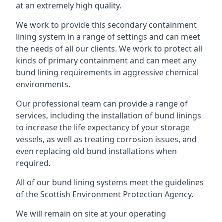
at an extremely high quality.
We work to provide this secondary containment
lining system in a range of settings and can meet
the needs of all our clients. We work to protect all
kinds of primary containment and can meet any
bund lining requirements in aggressive chemical
environments.
Our professional team can provide a range of
services, including the installation of bund linings
to increase the life expectancy of your storage
vessels, as well as treating corrosion issues, and
even replacing old bund installations when
required.
All of our bund lining systems meet the guidelines
of the Scottish Environment Protection Agency.
We will remain on site at your operating