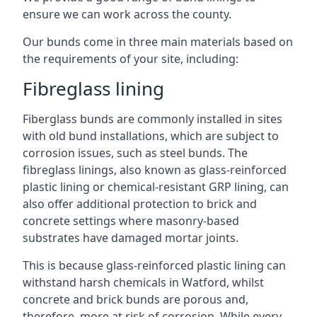
ensure we can work across the county.
Our bunds come in three main materials based on
the requirements of your site, including:
Fibreglass lining
Fiberglass bunds are commonly installed in sites
with old bund installations, which are subject to
corrosion issues, such as steel bunds. The
fibreglass linings, also known as glass-reinforced
plastic lining or chemical-resistant GRP lining, can
also offer additional protection to brick and
concrete settings where masonry-based
substrates have damaged mortar joints.
This is because glass-reinforced plastic lining can
withstand harsh chemicals in Watford, whilst
concrete and brick bunds are porous and,
therefore, more at risk of corrosion. While every