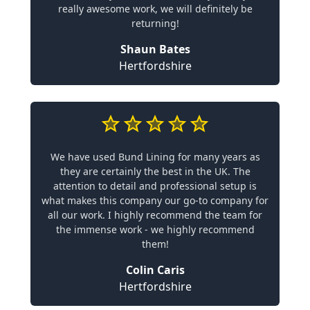
really awesome work, we will definitely be
returning!
Shaun Bates
Hertfordshire
We have used Bund Lining for many years as
they are certainly the best in the UK. The
attention to detail and professional setup is
what makes this company our go-to company for
all our work. I highly recommend the team for
the immense work - we highly recommend
them!
Colin Caris
Hertfordshire