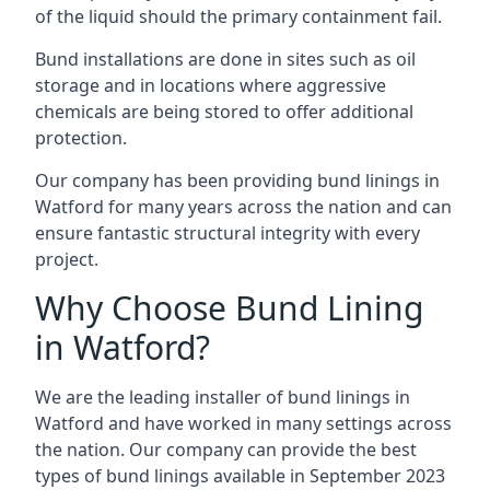
of the liquid should the primary containment fail.
Bund installations are done in sites such as oil
storage and in locations where aggressive
chemicals are being stored to offer additional
protection.
Our company has been providing bund linings in
Watford for many years across the nation and can
ensure fantastic structural integrity with every
project.
Why Choose Bund Lining
in Watford?
We are the leading installer of bund linings in
Watford and have worked in many settings across
the nation. Our company can provide the best
types of bund linings available in September 2023