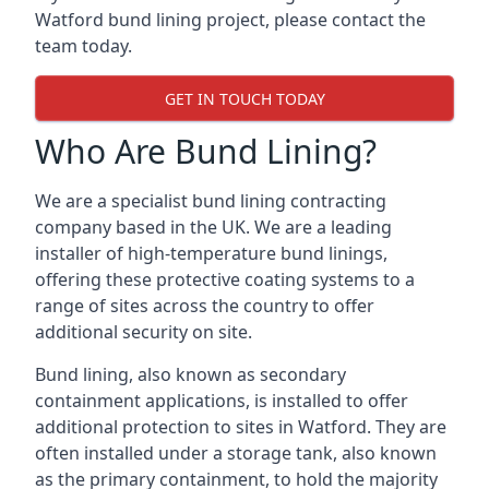
Watford bund lining project, please contact the
team today.
GET IN TOUCH TODAY
Who Are Bund Lining?
We are a specialist bund lining contracting
company based in the UK. We are a leading
installer of high-temperature bund linings,
offering these protective coating systems to a
range of sites across the country to offer
additional security on site.
Bund lining, also known as secondary
containment applications, is installed to offer
additional protection to sites in Watford. They are
often installed under a storage tank, also known
as the primary containment, to hold the majority