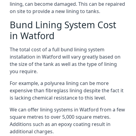
lining, can become damaged. This can be repaired
on site to provide a new lining to tanks.
Bund Lining System Cost
in Watford
The total cost of a full bund lining system
installation in Watford will vary greatly based on
the size of the tank as well as the type of lining
you require.
For example, a polyurea lining can be more
expensive than fibreglass lining despite the fact it
is lacking chemical resistance to this level.
We can offer lining systems in Watford from a few
square metres to over 5,000 square metres.
Additions such as an epoxy coating result in
additional charges.