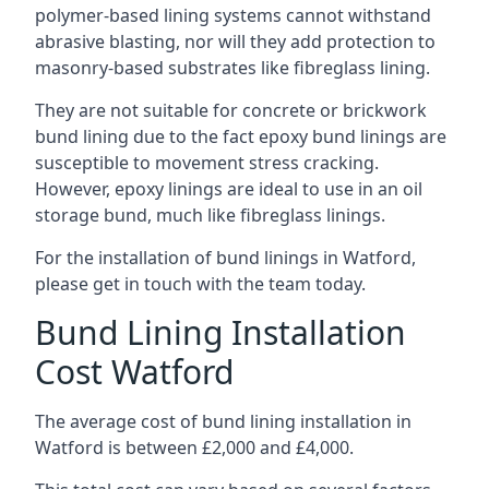
polymer-based lining systems cannot withstand
abrasive blasting, nor will they add protection to
masonry-based substrates like fibreglass lining.
They are not suitable for concrete or brickwork
bund lining due to the fact epoxy bund linings are
susceptible to movement stress cracking.
However, epoxy linings are ideal to use in an oil
storage bund, much like fibreglass linings.
For the installation of bund linings in Watford,
please get in touch with the team today.
Bund Lining Installation
Cost Watford
The average cost of bund lining installation in
Watford is between £2,000 and £4,000.