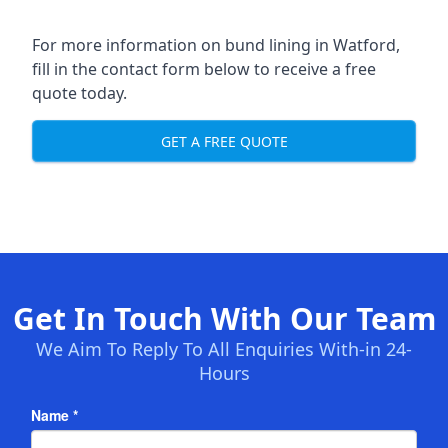
For more information on bund lining in Watford,
fill in the contact form below to receive a free
quote today.
GET A FREE QUOTE
Get In Touch With Our Team
We Aim To Reply To All Enquiries With-in 24-
Hours