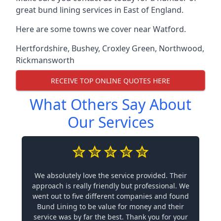
great bund lining services in East of England.
Here are some towns we cover near Watford.
Hertfordshire
,
Bushey
,
Croxley Green
,
Northwood
,
Rickmansworth
RECEIVE TOP ONLINE QUOTES HERE
What Others Say About
Our Services
We absolutely love the service provided. Their
approach is really friendly but professional. We
went out to five different companies and found
Bund Lining to be value for money and their
service was by far the best. Thank you for your