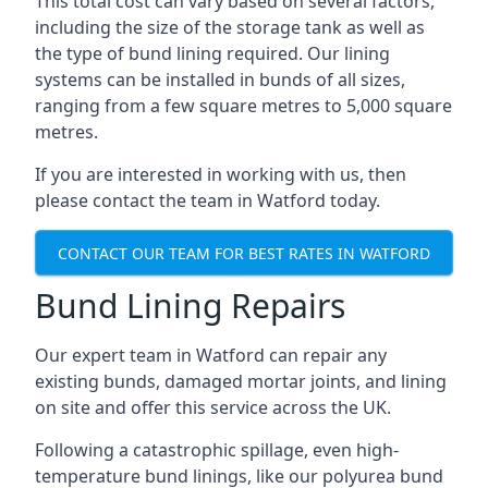
This total cost can vary based on several factors,
including the size of the storage tank as well as
the type of bund lining required. Our lining
systems can be installed in bunds of all sizes,
ranging from a few square metres to 5,000 square
metres.
If you are interested in working with us, then
please contact the team in Watford today.
CONTACT OUR TEAM FOR BEST RATES IN WATFORD
Bund Lining Repairs
Our expert team in Watford can repair any
existing bunds, damaged mortar joints, and lining
on site and offer this service across the UK.
Following a catastrophic spillage, even high-
temperature bund linings, like our polyurea bund