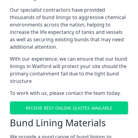
Our specialist contractors have provided
thousands of bund linings to aggressive chemical
environments across the nation, helping to
increase the life expectancy of tanks and vessels
as well as securing existing bunds that may need
additional attention.
With our experience, we can ensure that our bund
linings in Watford will protect your site should the
primary containment fail due to the tight bund
structure
To work with us, please contact the team today.
RECEIVE BEST ONLINE QUOTES AVAILABLE
Bund Lining Materials
We provide a good range of bund linings to