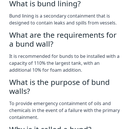
What is bund lining?
Bund lining is a secondary containment that is
designed to contain leaks and spills from vessels.
What are the requirements for
a bund wall?
It is recommended for bunds to be installed with a
capacity of 110% the largest tank, with an
additional 10% for foam addition.
What is the purpose of bund
walls?
To provide emergency containment of oils and
chemicals in the event of a failure with the primary
containment.