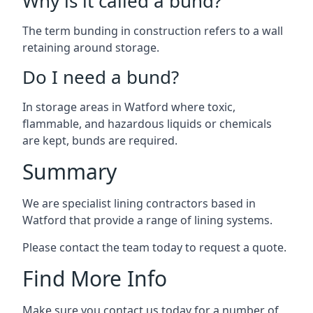
Why is it called a bund?
The term bunding in construction refers to a wall
retaining around storage.
Do I need a bund?
In storage areas in Watford where toxic,
flammable, and hazardous liquids or chemicals
are kept, bunds are required.
Summary
We are specialist lining contractors based in
Watford that provide a range of lining systems.
Please contact the team today to request a quote.
Find More Info
Make sure you contact us today for a number of