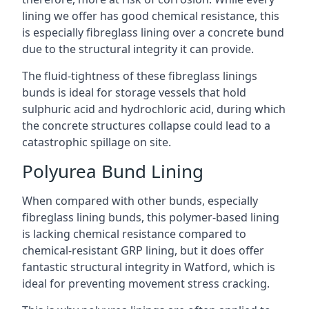
lining we offer has good chemical resistance, this
is especially fibreglass lining over a concrete bund
due to the structural integrity it can provide.
The fluid-tightness of these fibreglass linings
bunds is ideal for storage vessels that hold
sulphuric acid and hydrochloric acid, during which
the concrete structures collapse could lead to a
catastrophic spillage on site.
Polyurea Bund Lining
When compared with other bunds, especially
fibreglass lining bunds, this polymer-based lining
is lacking chemical resistance compared to
chemical-resistant GRP lining, but it does offer
fantastic structural integrity in Watford, which is
ideal for preventing movement stress cracking.