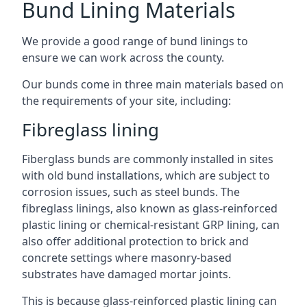
Bund Lining Materials
We provide a good range of bund linings to
ensure we can work across the county.
Our bunds come in three main materials based on
the requirements of your site, including:
Fibreglass lining
Fiberglass bunds are commonly installed in sites
with old bund installations, which are subject to
corrosion issues, such as steel bunds. The
fibreglass linings, also known as glass-reinforced
plastic lining or chemical-resistant GRP lining, can
also offer additional protection to brick and
concrete settings where masonry-based
substrates have damaged mortar joints.
This is because glass-reinforced plastic lining can