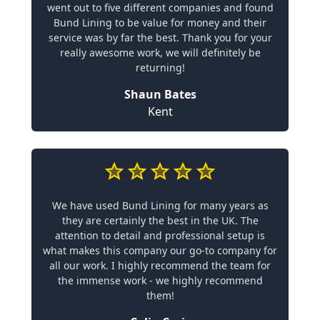
went out to five different companies and found
Bund Lining to be value for money and their
service was by far the best. Thank you for your
really awesome work, we will definitely be
returning!
Shaun Bates
Kent
We have used Bund Lining for many years as
they are certainly the best in the UK. The
attention to detail and professional setup is
what makes this company our go-to company for
all our work. I highly recommend the team for
the immense work - we highly recommend
them!