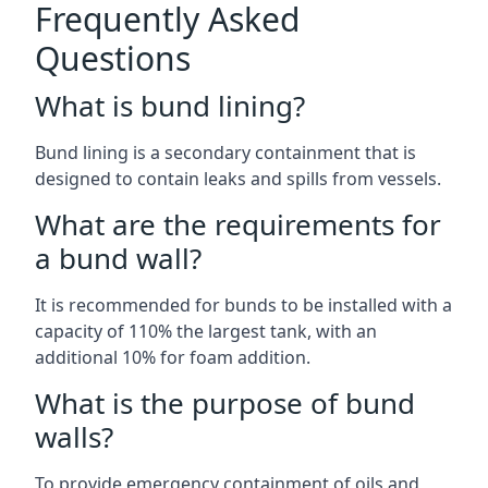
Frequently Asked
Questions
What is bund lining?
Bund lining is a secondary containment that is
designed to contain leaks and spills from vessels.
What are the requirements for
a bund wall?
It is recommended for bunds to be installed with a
capacity of 110% the largest tank, with an
additional 10% for foam addition.
What is the purpose of bund
walls?
To provide emergency containment of oils and