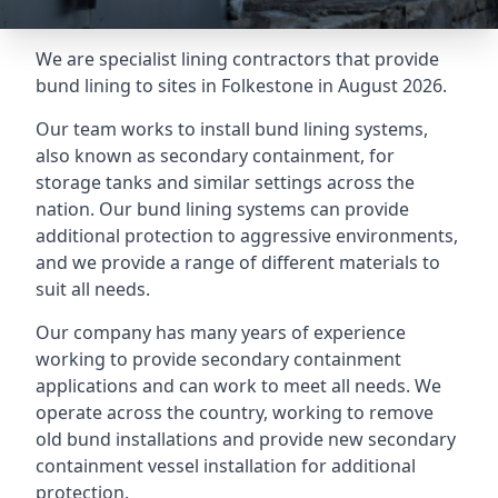
We are specialist lining contractors that provide
bund lining to sites in Folkestone in August 2026.
Our team works to install bund lining systems,
also known as secondary containment, for
storage tanks and similar settings across the
nation. Our bund lining systems can provide
additional protection to aggressive environments,
and we provide a range of different materials to
suit all needs.
Our company has many years of experience
working to provide secondary containment
applications and can work to meet all needs. We
operate across the country, working to remove
old bund installations and provide new secondary
containment vessel installation for additional
protection.