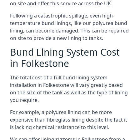
on site and offer this service across the UK.
Following a catastrophic spillage, even high-
temperature bund linings, like our polyurea bund
lining, can become damaged. This can be repaired
on site to provide a new lining to tanks.
Bund Lining System Cost
in Folkestone
The total cost of a full bund lining system
installation in Folkestone will vary greatly based
on the size of the tank as well as the type of lining
you require.
For example, a polyurea lining can be more
expensive than fibreglass lining despite the fact it
is lacking chemical resistance to this level.
We can offer lining systems in Folkestone from a