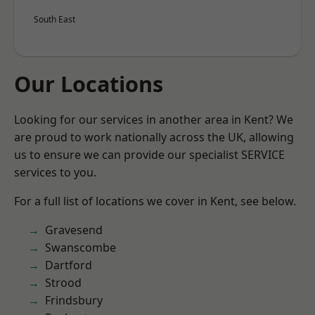
South East
Our Locations
Looking for our services in another area in Kent? We
are proud to work nationally across the UK, allowing
us to ensure we can provide our specialist SERVICE
services to you.
For a full list of locations we cover in Kent, see below.
Gravesend
Swanscombe
Dartford
Strood
Frindsbury