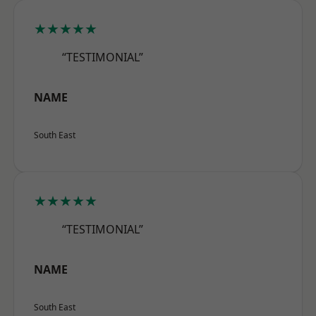
★★★★★
“TESTIMONIAL”
NAME
South East
★★★★★
“TESTIMONIAL”
NAME
South East