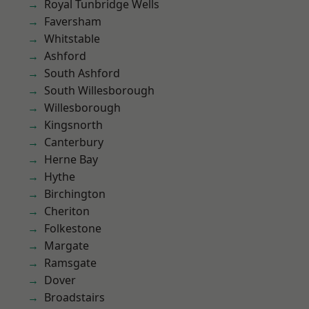
Royal Tunbridge Wells
Faversham
Whitstable
Ashford
South Ashford
South Willesborough
Willesborough
Kingsnorth
Canterbury
Herne Bay
Hythe
Birchington
Cheriton
Folkestone
Margate
Ramsgate
Dover
Broadstairs