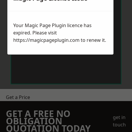
Your Magic Page Plugin licence has
expired. Please visit
https://magicpageplugin.com
to renew it.
Get a Price
GET A FREE NO
get in
OBLIGATION
touch
QUOTATION TODAY