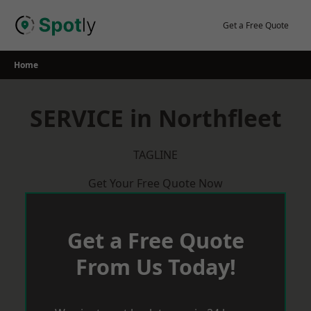
Skip
to
Get a Free Quote
content
Home
SERVICE in Northfleet
TAGLINE
Get Your Free Quote Now
Get a Free Quote
From Us Today!