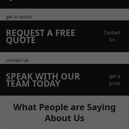
get in touch
REQUEST A FREE
Contact
QUOTE
Us
contact us
SPEAK WITH OUR
get a
TEAM TODAY
price
What People are Saying
About Us