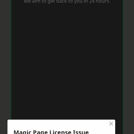
We aim to get back to you in 24 hours.
×
Magic Page License Issue