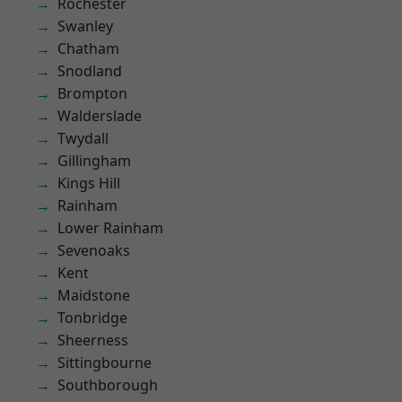
Rochester
Swanley
Chatham
Snodland
Brompton
Walderslade
Twydall
Gillingham
Kings Hill
Rainham
Lower Rainham
Sevenoaks
Kent
Maidstone
Tonbridge
Sheerness
Sittingbourne
Southborough