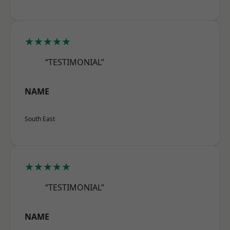
★★★★★
“TESTIMONIAL”
NAME
South East
★★★★★
“TESTIMONIAL”
NAME