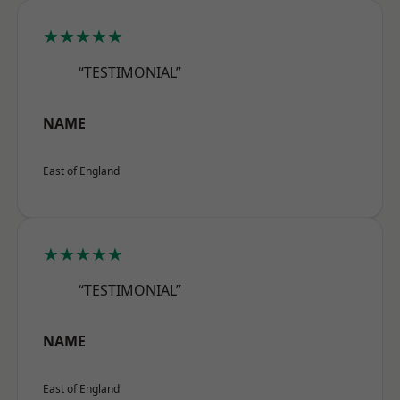
★★★★★
“TESTIMONIAL”
NAME
East of England
★★★★★
“TESTIMONIAL”
NAME
East of England