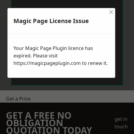
×
Magic Page License Issue
Your Magic Page Plugin licence has
expired. Please visit
https://magicpageplugin.com
to renew it.
Get a Price
GET A FREE NO
get in
OBLIGATION
touch
QUOTATION TODAY