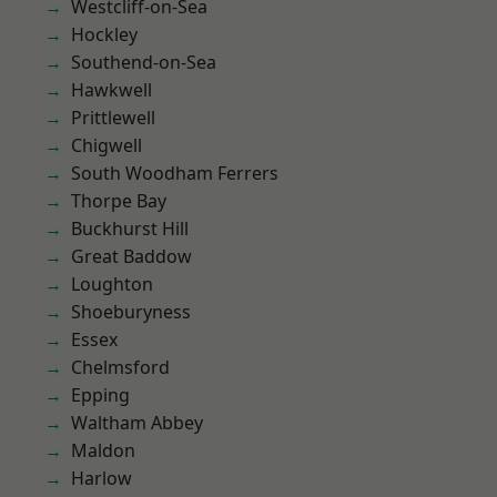
Westcliff-on-Sea
Hockley
Southend-on-Sea
Hawkwell
Prittlewell
Chigwell
South Woodham Ferrers
Thorpe Bay
Buckhurst Hill
Great Baddow
Loughton
Shoeburyness
Essex
Chelmsford
Epping
Waltham Abbey
Maldon
Harlow