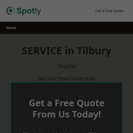
Skip
to
Get a Free Quote
content
Home
SERVICE in Tilbury
TAGLINE
Get Your Free Quote Now
Get a Free Quote
From Us Today!