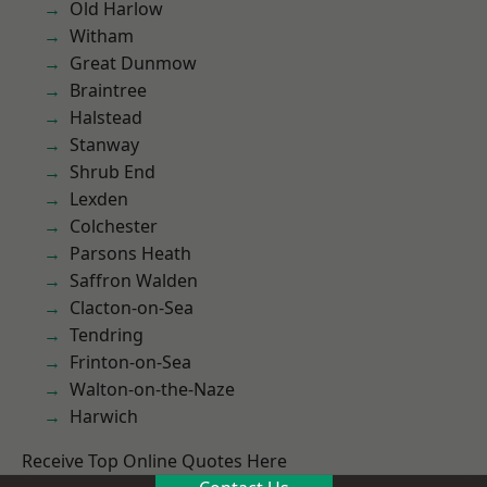
Old Harlow
Witham
Great Dunmow
Braintree
Halstead
Stanway
Shrub End
Lexden
Colchester
Parsons Heath
Saffron Walden
Clacton-on-Sea
Tendring
Frinton-on-Sea
Walton-on-the-Naze
Harwich
Receive Top Online Quotes Here