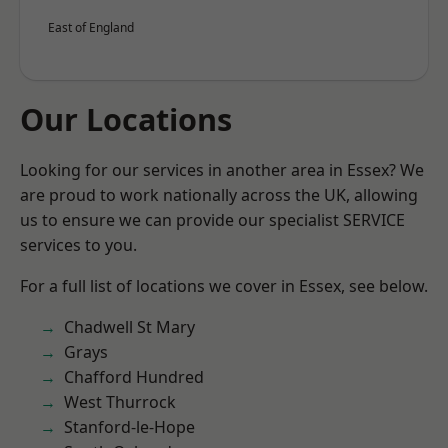
East of England
Our Locations
Looking for our services in another area in Essex? We
are proud to work nationally across the UK, allowing
us to ensure we can provide our specialist SERVICE
services to you.
For a full list of locations we cover in Essex, see below.
Chadwell St Mary
Grays
Chafford Hundred
West Thurrock
Stanford-le-Hope