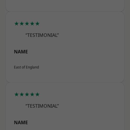
★★★★★
“TESTIMONIAL”
NAME
East of England
★★★★★
“TESTIMONIAL”
NAME