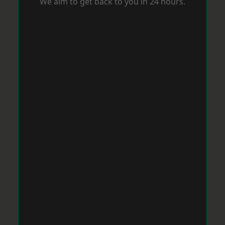
We aim to get back to you in 24 hours.