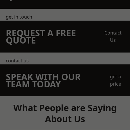
get in touch
REQUEST A FREE
Contact
QUOTE
Us
contact us
SPEAK WITH OUR
get a
TEAM TODAY
price
What People are Saying
About Us