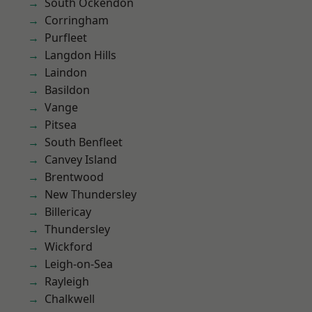
South Ockendon
Corringham
Purfleet
Langdon Hills
Laindon
Basildon
Vange
Pitsea
South Benfleet
Canvey Island
Brentwood
New Thundersley
Billericay
Thundersley
Wickford
Leigh-on-Sea
Rayleigh
Chalkwell