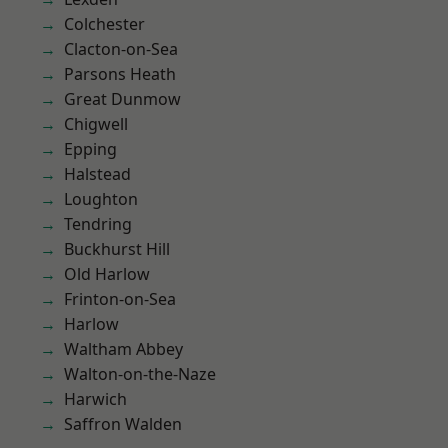
Colchester
Clacton-on-Sea
Parsons Heath
Great Dunmow
Chigwell
Epping
Halstead
Loughton
Tendring
Buckhurst Hill
Old Harlow
Frinton-on-Sea
Harlow
Waltham Abbey
Walton-on-the-Naze
Harwich
Saffron Walden