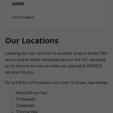
NAME
East of England
Our Locations
Looking for our services in another area in Essex? We
are proud to work nationally across the UK, allowing
us to ensure we can provide our specialist SERVICE
services to you.
For a full list of locations we cover in Essex, see below.
Westcliff-on-Sea
Prittlewell
Chalkwell
Thorpe Bay