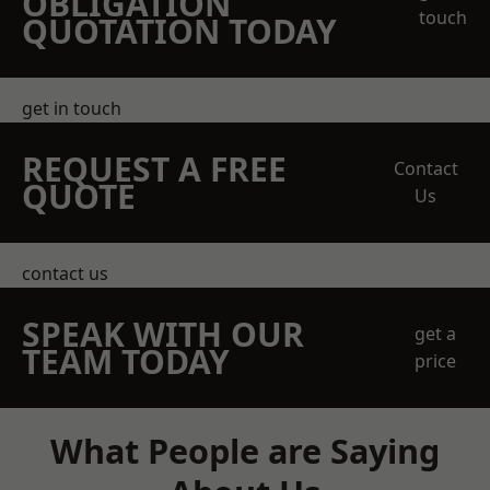
OBLIGATION
touch
QUOTATION TODAY
get in touch
REQUEST A FREE
Contact
QUOTE
Us
contact us
SPEAK WITH OUR
get a
TEAM TODAY
price
What People are Saying