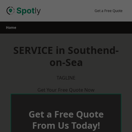
Skip
to
Get a Free Quote
content
Home
SERVICE in Southend-
on-Sea
TAGLINE
Get Your Free Quote Now
Get a Free Quote
From Us Today!