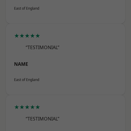
East of England
★★★★★
“TESTIMONIAL”
NAME
East of England
★★★★★
“TESTIMONIAL”