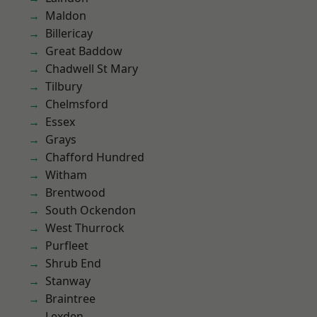
Maldon
Billericay
Great Baddow
Chadwell St Mary
Tilbury
Chelmsford
Essex
Grays
Chafford Hundred
Witham
Brentwood
South Ockendon
West Thurrock
Purfleet
Shrub End
Stanway
Braintree
Lexden