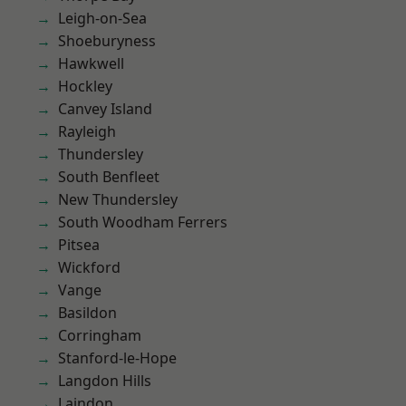
Leigh-on-Sea
Shoeburyness
Hawkwell
Hockley
Canvey Island
Rayleigh
Thundersley
South Benfleet
New Thundersley
South Woodham Ferrers
Pitsea
Wickford
Vange
Basildon
Corringham
Stanford-le-Hope
Langdon Hills
Laindon