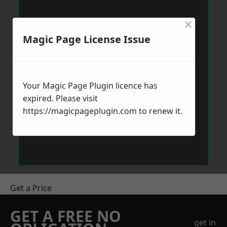
×
Magic Page License Issue
Your Magic Page Plugin licence has
expired. Please visit
https://magicpageplugin.com
to renew it.
Get a Price
GET A FREE NO
get in