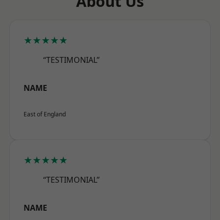
About Us
★★★★★
“TESTIMONIAL”
NAME
East of England
★★★★★
“TESTIMONIAL”
NAME