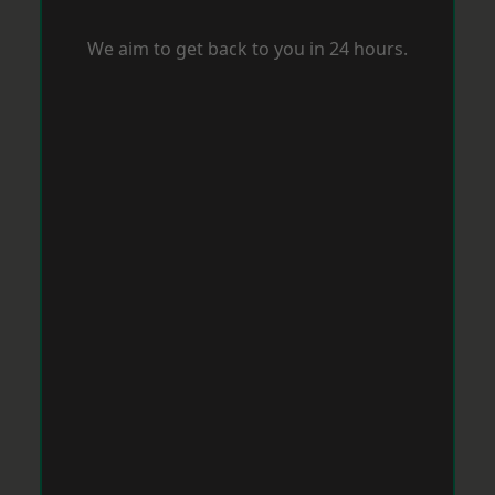
We aim to get back to you in 24 hours.