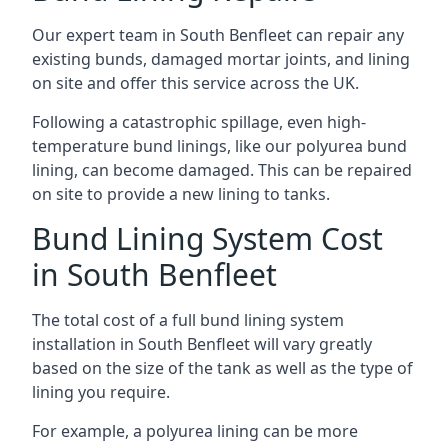
Our expert team in South Benfleet can repair any
existing bunds, damaged mortar joints, and lining
on site and offer this service across the UK.
Following a catastrophic spillage, even high-
temperature bund linings, like our polyurea bund
lining, can become damaged. This can be repaired
on site to provide a new lining to tanks.
Bund Lining System Cost
in South Benfleet
The total cost of a full bund lining system
installation in South Benfleet will vary greatly
based on the size of the tank as well as the type of
lining you require.
For example, a polyurea lining can be more