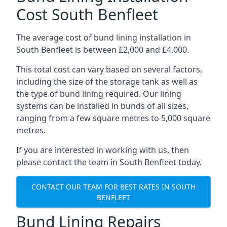
Cost South Benfleet
The average cost of bund lining installation in
South Benfleet is between £2,000 and £4,000.
This total cost can vary based on several factors,
including the size of the storage tank as well as
the type of bund lining required. Our lining
systems can be installed in bunds of all sizes,
ranging from a few square metres to 5,000 square
metres.
If you are interested in working with us, then
please contact the team in South Benfleet today.
CONTACT OUR TEAM FOR BEST RATES IN SOUTH
BENFLEET
Bund Lining Repairs