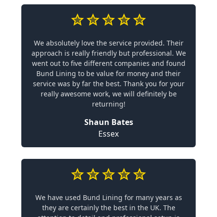
We absolutely love the service provided. Their
approach is really friendly but professional. We
went out to five different companies and found
Bund Lining to be value for money and their
service was by far the best. Thank you for your
really awesome work, we will definitely be
returning!
Shaun Bates
Essex
We have used Bund Lining for many years as
they are certainly the best in the UK. The