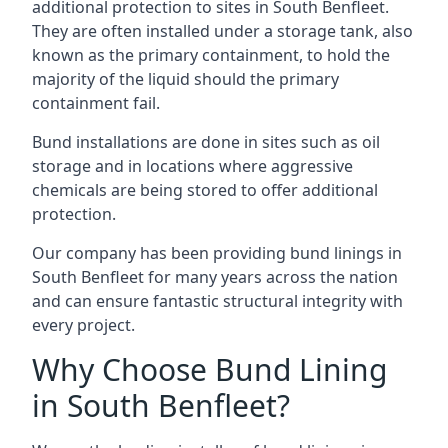
additional protection to sites in South Benfleet.
They are often installed under a storage tank, also
known as the primary containment, to hold the
majority of the liquid should the primary
containment fail.
Bund installations are done in sites such as oil
storage and in locations where aggressive
chemicals are being stored to offer additional
protection.
Our company has been providing bund linings in
South Benfleet for many years across the nation
and can ensure fantastic structural integrity with
every project.
Why Choose Bund Lining
in South Benfleet?