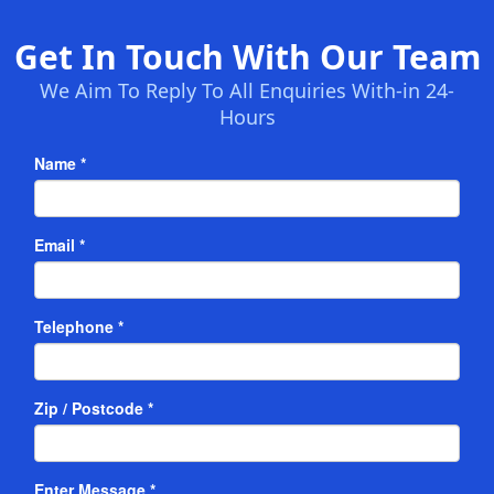
Get In Touch With Our Team
We Aim To Reply To All Enquiries With-in 24-
Hours