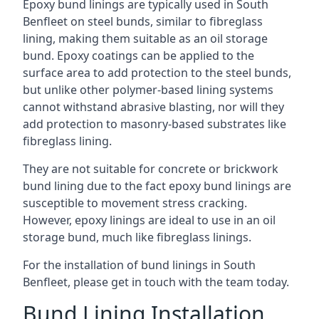
Epoxy bund linings are typically used in South
Benfleet on steel bunds, similar to fibreglass
lining, making them suitable as an oil storage
bund. Epoxy coatings can be applied to the
surface area to add protection to the steel bunds,
but unlike other polymer-based lining systems
cannot withstand abrasive blasting, nor will they
add protection to masonry-based substrates like
fibreglass lining.
They are not suitable for concrete or brickwork
bund lining due to the fact epoxy bund linings are
susceptible to movement stress cracking.
However, epoxy linings are ideal to use in an oil
storage bund, much like fibreglass linings.
For the installation of bund linings in South
Benfleet, please get in touch with the team today.
Bund Lining Installation