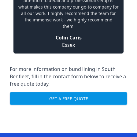
attention to detail and professional setup is
what makes this company our go-to company for
all our work. I highly recommend the team for
the immense work - we highly recommend
them!
Colin Caris
Essex
For more information on bund lining in South
Benfleet, fill in the contact form below to receive a
free quote today.
GET A FREE QUOTE