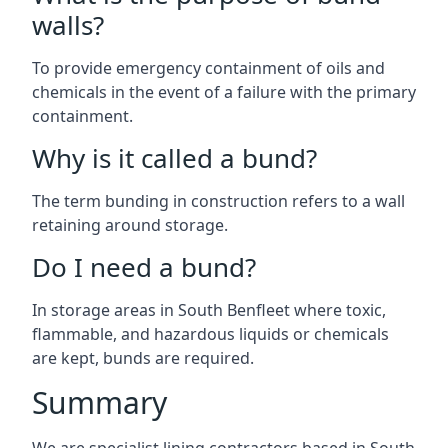
walls?
To provide emergency containment of oils and
chemicals in the event of a failure with the primary
containment.
Why is it called a bund?
The term bunding in construction refers to a wall
retaining around storage.
Do I need a bund?
In storage areas in South Benfleet where toxic,
flammable, and hazardous liquids or chemicals
are kept, bunds are required.
Summary