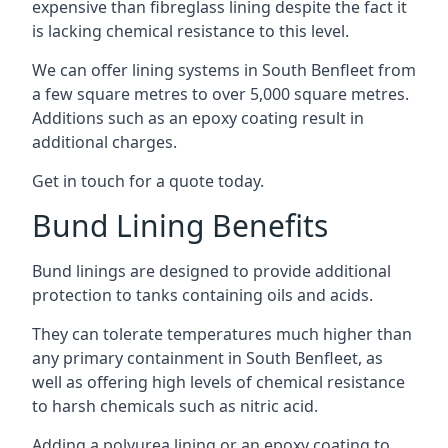
expensive than fibreglass lining despite the fact it
is lacking chemical resistance to this level.
We can offer lining systems in South Benfleet from
a few square metres to over 5,000 square metres.
Additions such as an epoxy coating result in
additional charges.
Get in touch for a quote today.
Bund Lining Benefits
Bund linings are designed to provide additional
protection to tanks containing oils and acids.
They can tolerate temperatures much higher than
any primary containment in South Benfleet, as
well as offering high levels of chemical resistance
to harsh chemicals such as nitric acid.
Adding a polyurea lining or an epoxy coating to