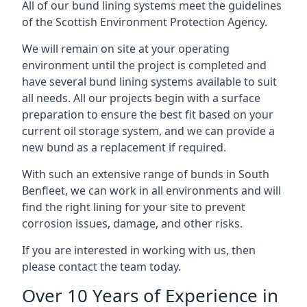
All of our bund lining systems meet the guidelines
of the Scottish Environment Protection Agency.
We will remain on site at your operating
environment until the project is completed and
have several bund lining systems available to suit
all needs. All our projects begin with a surface
preparation to ensure the best fit based on your
current oil storage system, and we can provide a
new bund as a replacement if required.
With such an extensive range of bunds in South
Benfleet, we can work in all environments and will
find the right lining for your site to prevent
corrosion issues, damage, and other risks.
If you are interested in working with us, then
please contact the team today.
Over 10 Years of Experience in