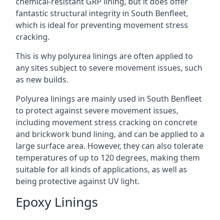
chemical-resistant GRP lining, but it does offer
fantastic structural integrity in South Benfleet,
which is ideal for preventing movement stress
cracking.
This is why polyurea linings are often applied to
any sites subject to severe movement issues, such
as new builds.
Polyurea linings are mainly used in South Benfleet
to protect against severe movement issues,
including movement stress cracking on concrete
and brickwork bund lining, and can be applied to a
large surface area. However, they can also tolerate
temperatures of up to 120 degrees, making them
suitable for all kinds of applications, as well as
being protective against UV light.
Epoxy Linings