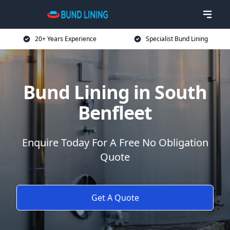
20+ Years Experience
Specialist Bund Lining
Bund Lining in South
Benfleet
Enquire Today For A Free No Obligation
Quote
Get A Quote