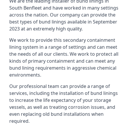
We are the leading installer of bund linings in
South Benfleet and have worked in many settings
across the nation. Our company can provide the
best types of bund linings available in September
2023 at an extremely high quality.
We work to provide this secondary containment
lining system in a range of settings and can meet
the needs of all our clients. We work to protect all
kinds of primary containment and can meet any
bund lining requirements in aggressive chemical
environments.
Our professional team can provide a range of
services, including the installation of bund linings
to increase the life expectancy of your storage
vessels, as well as treating corrosion issues, and
even replacing old bund installations when
required.