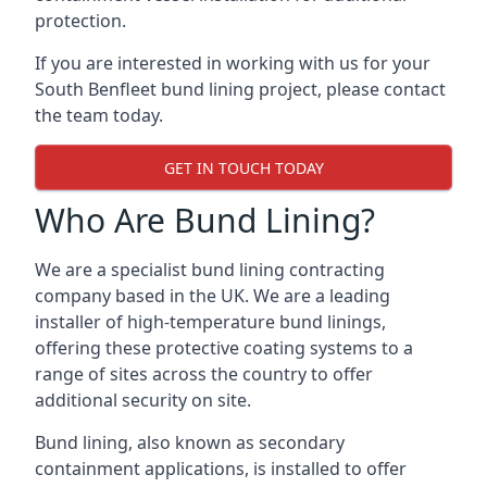
protection.
If you are interested in working with us for your
South Benfleet bund lining project, please contact
the team today.
GET IN TOUCH TODAY
Who Are Bund Lining?
We are a specialist bund lining contracting
company based in the UK. We are a leading
installer of high-temperature bund linings,
offering these protective coating systems to a
range of sites across the country to offer
additional security on site.
Bund lining, also known as secondary
containment applications, is installed to offer