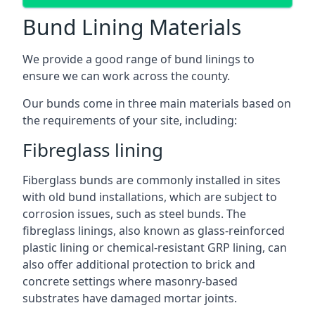
Bund Lining Materials
We provide a good range of bund linings to
ensure we can work across the county.
Our bunds come in three main materials based on
the requirements of your site, including:
Fibreglass lining
Fiberglass bunds are commonly installed in sites
with old bund installations, which are subject to
corrosion issues, such as steel bunds. The
fibreglass linings, also known as glass-reinforced
plastic lining or chemical-resistant GRP lining, can
also offer additional protection to brick and
concrete settings where masonry-based
substrates have damaged mortar joints.