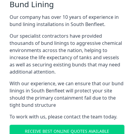
Bund Lining
Our company has over 10 years of experience in
bund lining installations in South Benfleet.
Our specialist contractors have provided
thousands of bund linings to aggressive chemical
environments across the nation, helping to
increase the life expectancy of tanks and vessels
as well as securing existing bunds that may need
additional attention.
With our experience, we can ensure that our bund
linings in South Benfleet will protect your site
should the primary containment fail due to the
tight bund structure
To work with us, please contact the team today.
RECEIVE BEST ONLINE QUOTES AVAILABLE