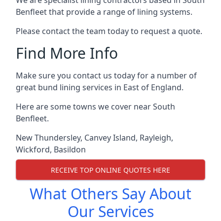
We are specialist lining contractors based in South
Benfleet that provide a range of lining systems.
Please contact the team today to request a quote.
Find More Info
Make sure you contact us today for a number of
great bund lining services in East of England.
Here are some towns we cover near South
Benfleet.
New Thundersley
,
Canvey Island
,
Rayleigh
,
Wickford
,
Basildon
RECEIVE TOP ONLINE QUOTES HERE
What Others Say About
Our Services