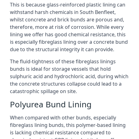
This is because glass-reinforced plastic lining can
withstand harsh chemicals in South Benfleet,
whilst concrete and brick bunds are porous and,
therefore, more at risk of corrosion. While every
lining we offer has good chemical resistance, this
is especially fibreglass lining over a concrete bund
due to the structural integrity it can provide.
The fluid-tightness of these fibreglass linings
bunds is ideal for storage vessels that hold
sulphuric acid and hydrochloric acid, during which
the concrete structures collapse could lead to a
catastrophic spillage on site.
Polyurea Bund Lining
When compared with other bunds, especially
fibreglass lining bunds, this polymer-based lining
is lacking chemical resistance compared to