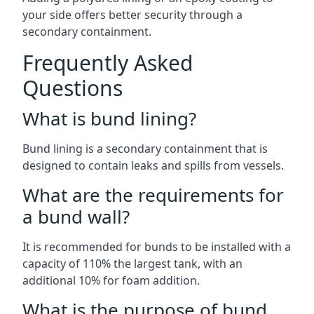
your side offers better security through a
secondary containment.
Frequently Asked
Questions
What is bund lining?
Bund lining is a secondary containment that is
designed to contain leaks and spills from vessels.
What are the requirements for
a bund wall?
It is recommended for bunds to be installed with a
capacity of 110% the largest tank, with an
additional 10% for foam addition.
What is the purpose of bund