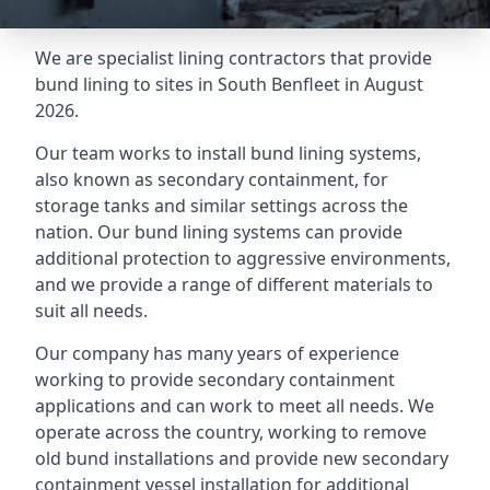
We are specialist lining contractors that provide
bund lining to sites in South Benfleet in August
2026.
Our team works to install bund lining systems,
also known as secondary containment, for
storage tanks and similar settings across the
nation. Our bund lining systems can provide
additional protection to aggressive environments,
and we provide a range of different materials to
suit all needs.
Our company has many years of experience
working to provide secondary containment
applications and can work to meet all needs. We
operate across the country, working to remove
old bund installations and provide new secondary
containment vessel installation for additional