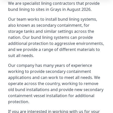
We are specialist lining contractors that provide
bund lining to sites in Grays in August 2026.
Our team works to install bund lining systems,
also known as secondary containment, for
storage tanks and similar settings across the
nation. Our bund lining systems can provide
additional protection to aggressive environments,
and we provide a range of different materials to
suit all needs.
Our company has many years of experience
working to provide secondary containment
applications and can work to meet all needs. We
operate across the country, working to remove
old bund installations and provide new secondary
containment vessel installation for additional
protection.
If you are interested in working with us for your