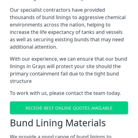
Our specialist contractors have provided
thousands of bund linings to aggressive chemical
environments across the nation, helping to
increase the life expectancy of tanks and vessels
as well as securing existing bunds that may need
additional attention.
With our experience, we can ensure that our bund
linings in Grays will protect your site should the
primary containment fail due to the tight bund
structure
To work with us, please contact the team today.
RECEIVE BEST ONLINE QUOTES AVAILABLE
Bund Lining Materials
We provide a good range of bund linings to