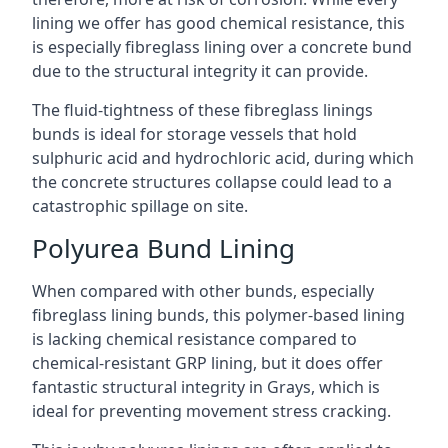
lining we offer has good chemical resistance, this
is especially fibreglass lining over a concrete bund
due to the structural integrity it can provide.
The fluid-tightness of these fibreglass linings
bunds is ideal for storage vessels that hold
sulphuric acid and hydrochloric acid, during which
the concrete structures collapse could lead to a
catastrophic spillage on site.
Polyurea Bund Lining
When compared with other bunds, especially
fibreglass lining bunds, this polymer-based lining
is lacking chemical resistance compared to
chemical-resistant GRP lining, but it does offer
fantastic structural integrity in Grays, which is
ideal for preventing movement stress cracking.