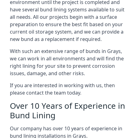
environment until the project is completed and
have several bund lining systems available to suit
all needs. All our projects begin with a surface
preparation to ensure the best fit based on your
current oil storage system, and we can provide a
new bund as a replacement if required.
With such an extensive range of bunds in Grays,
we can work in all environments and will find the
right lining for your site to prevent corrosion
issues, damage, and other risks.
If you are interested in working with us, then
please contact the team today.
Over 10 Years of Experience in
Bund Lining
Our company has over 10 years of experience in
bund lining installations in Grays.