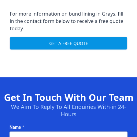
For more information on bund lining in Grays, fill
in the contact form below to receive a free quote
today.
GET A FREE QUOTE
Get In Touch With Our Team
We Aim To Reply To All Enquiries With-in 24-
Hours