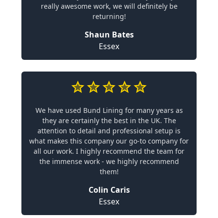
really awesome work, we will definitely be
returning!
Shaun Bates
Essex
We have used Bund Lining for many years as
they are certainly the best in the UK. The
attention to detail and professional setup is
what makes this company our go-to company for
all our work. I highly recommend the team for
the immense work - we highly recommend
them!
Colin Caris
Essex