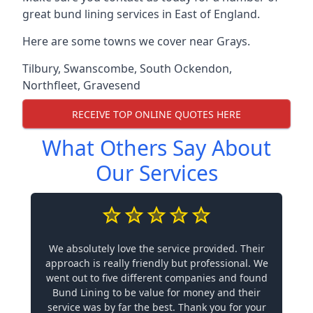
great bund lining services in East of England.
Here are some towns we cover near Grays.
Tilbury
,
Swanscombe
,
South Ockendon
,
Northfleet
,
Gravesend
RECEIVE TOP ONLINE QUOTES HERE
What Others Say About
Our Services
We absolutely love the service provided. Their
approach is really friendly but professional. We
went out to five different companies and found
Bund Lining to be value for money and their
service was by far the best. Thank you for your