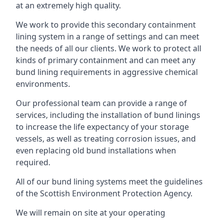
at an extremely high quality.
We work to provide this secondary containment
lining system in a range of settings and can meet
the needs of all our clients. We work to protect all
kinds of primary containment and can meet any
bund lining requirements in aggressive chemical
environments.
Our professional team can provide a range of
services, including the installation of bund linings
to increase the life expectancy of your storage
vessels, as well as treating corrosion issues, and
even replacing old bund installations when
required.
All of our bund lining systems meet the guidelines
of the Scottish Environment Protection Agency.
We will remain on site at your operating