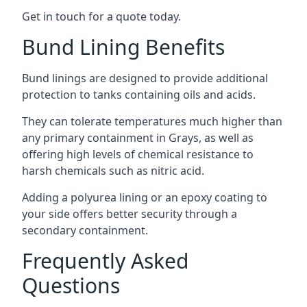
Get in touch for a quote today.
Bund Lining Benefits
Bund linings are designed to provide additional
protection to tanks containing oils and acids.
They can tolerate temperatures much higher than
any primary containment in Grays, as well as
offering high levels of chemical resistance to
harsh chemicals such as nitric acid.
Adding a polyurea lining or an epoxy coating to
your side offers better security through a
secondary containment.
Frequently Asked
Questions