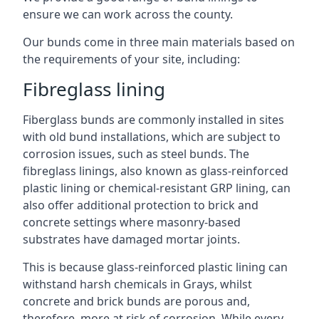
ensure we can work across the county.
Our bunds come in three main materials based on
the requirements of your site, including:
Fibreglass lining
Fiberglass bunds are commonly installed in sites
with old bund installations, which are subject to
corrosion issues, such as steel bunds. The
fibreglass linings, also known as glass-reinforced
plastic lining or chemical-resistant GRP lining, can
also offer additional protection to brick and
concrete settings where masonry-based
substrates have damaged mortar joints.
This is because glass-reinforced plastic lining can
withstand harsh chemicals in Grays, whilst
concrete and brick bunds are porous and,
therefore, more at risk of corrosion. While every