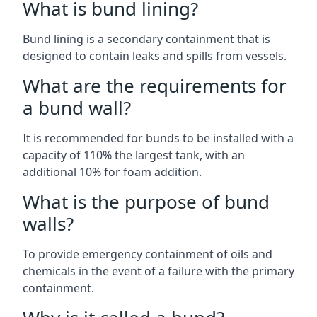
What is bund lining?
Bund lining is a secondary containment that is
designed to contain leaks and spills from vessels.
What are the requirements for
a bund wall?
It is recommended for bunds to be installed with a
capacity of 110% the largest tank, with an
additional 10% for foam addition.
What is the purpose of bund
walls?
To provide emergency containment of oils and
chemicals in the event of a failure with the primary
containment.