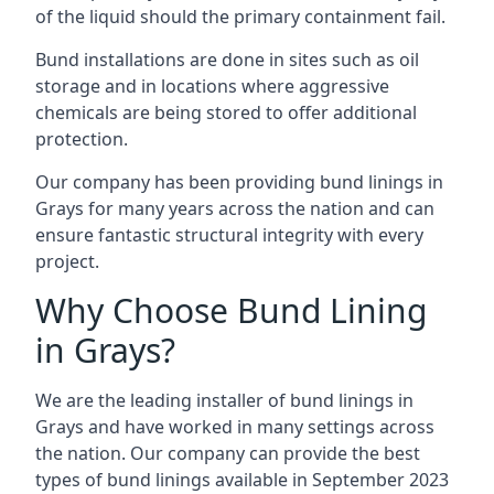
of the liquid should the primary containment fail.
Bund installations are done in sites such as oil
storage and in locations where aggressive
chemicals are being stored to offer additional
protection.
Our company has been providing bund linings in
Grays for many years across the nation and can
ensure fantastic structural integrity with every
project.
Why Choose Bund Lining
in Grays?
We are the leading installer of bund linings in
Grays and have worked in many settings across
the nation. Our company can provide the best
types of bund linings available in September 2023