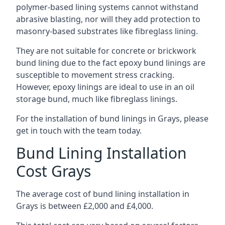
polymer-based lining systems cannot withstand
abrasive blasting, nor will they add protection to
masonry-based substrates like fibreglass lining.
They are not suitable for concrete or brickwork
bund lining due to the fact epoxy bund linings are
susceptible to movement stress cracking.
However, epoxy linings are ideal to use in an oil
storage bund, much like fibreglass linings.
For the installation of bund linings in Grays, please
get in touch with the team today.
Bund Lining Installation
Cost Grays
The average cost of bund lining installation in
Grays is between £2,000 and £4,000.