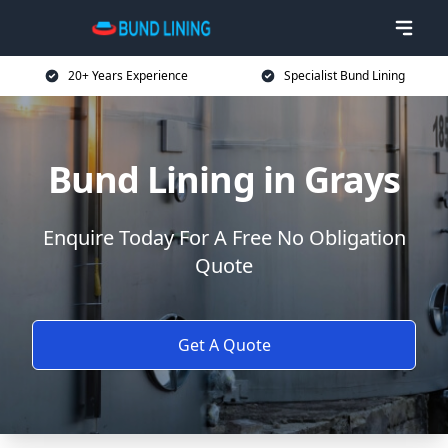
20+ Years Experience
Specialist Bund Lining
Bund Lining in Grays
Enquire Today For A Free No Obligation
Quote
Get A Quote