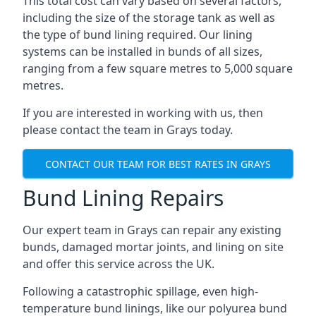
This total cost can vary based on several factors,
including the size of the storage tank as well as
the type of bund lining required. Our lining
systems can be installed in bunds of all sizes,
ranging from a few square metres to 5,000 square
metres.
If you are interested in working with us, then
please contact the team in Grays today.
CONTACT OUR TEAM FOR BEST RATES IN GRAYS
Bund Lining Repairs
Our expert team in Grays can repair any existing
bunds, damaged mortar joints, and lining on site
and offer this service across the UK.
Following a catastrophic spillage, even high-
temperature bund linings, like our polyurea bund