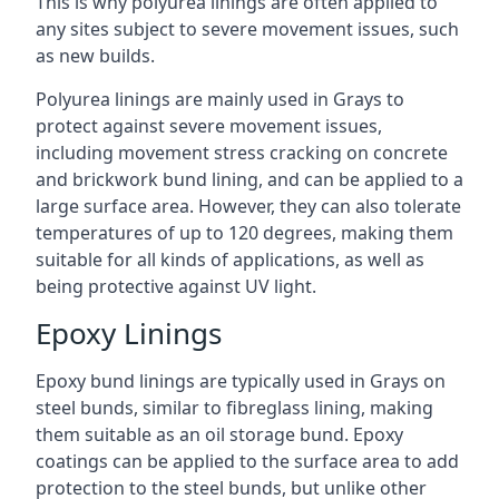
This is why polyurea linings are often applied to
any sites subject to severe movement issues, such
as new builds.
Polyurea linings are mainly used in Grays to
protect against severe movement issues,
including movement stress cracking on concrete
and brickwork bund lining, and can be applied to a
large surface area. However, they can also tolerate
temperatures of up to 120 degrees, making them
suitable for all kinds of applications, as well as
being protective against UV light.
Epoxy Linings
Epoxy bund linings are typically used in Grays on
steel bunds, similar to fibreglass lining, making
them suitable as an oil storage bund. Epoxy
coatings can be applied to the surface area to add
protection to the steel bunds, but unlike other