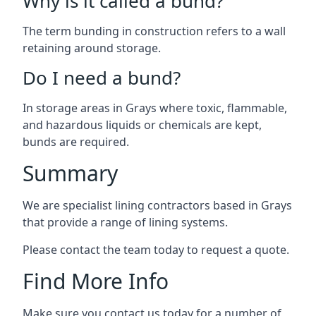
Why is it called a bund?
The term bunding in construction refers to a wall
retaining around storage.
Do I need a bund?
In storage areas in Grays where toxic, flammable,
and hazardous liquids or chemicals are kept,
bunds are required.
Summary
We are specialist lining contractors based in Grays
that provide a range of lining systems.
Please contact the team today to request a quote.
Find More Info
Make sure you contact us today for a number of