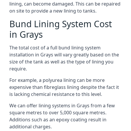
lining, can become damaged. This can be repaired
on site to provide a new lining to tanks.
Bund Lining System Cost
in Grays
The total cost of a full bund lining system
installation in Grays will vary greatly based on the
size of the tank as well as the type of lining you
require.
For example, a polyurea lining can be more
expensive than fibreglass lining despite the fact it
is lacking chemical resistance to this level.
We can offer lining systems in Grays from a few
square metres to over 5,000 square metres.
Additions such as an epoxy coating result in
additional charges.