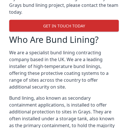
Grays bund lining project, please contact the team
today.
GET IN TOUCH TODAY
Who Are Bund Lining?
We are a specialist bund lining contracting
company based in the UK. We are a leading
installer of high-temperature bund linings,
offering these protective coating systems to a
range of sites across the country to offer
additional security on site.
Bund lining, also known as secondary
containment applications, is installed to offer
additional protection to sites in Grays. They are
often installed under a storage tank, also known
as the primary containment, to hold the majority