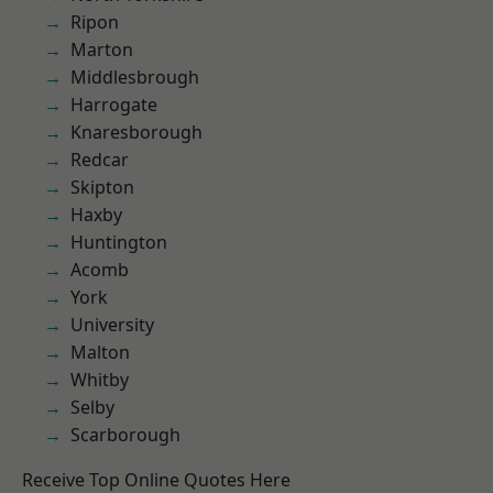
Ripon
Marton
Middlesbrough
Harrogate
Knaresborough
Redcar
Skipton
Haxby
Huntington
Acomb
York
University
Malton
Whitby
Selby
Scarborough
Receive Top Online Quotes Here