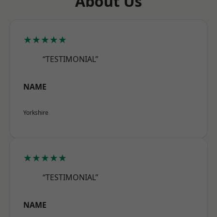
About Us
★★★★★
“TESTIMONIAL”
NAME
Yorkshire
★★★★★
“TESTIMONIAL”
NAME