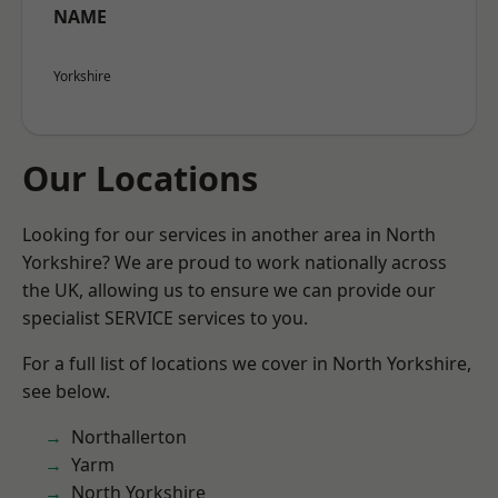
NAME
Yorkshire
Our Locations
Looking for our services in another area in North
Yorkshire? We are proud to work nationally across
the UK, allowing us to ensure we can provide our
specialist SERVICE services to you.
For a full list of locations we cover in North Yorkshire,
see below.
Northallerton
Yarm
North Yorkshire