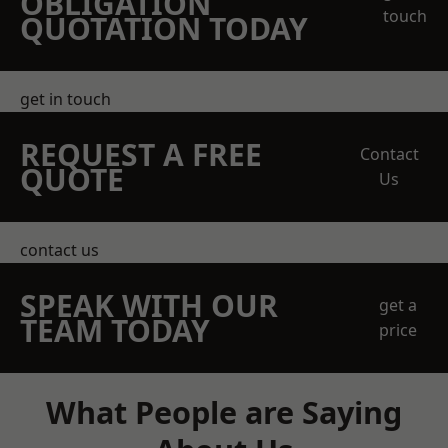
OBLIGATION
touch
QUOTATION TODAY
get in touch
REQUEST A FREE
Contact
QUOTE
Us
contact us
SPEAK WITH OUR
get a
TEAM TODAY
price
What People are Saying