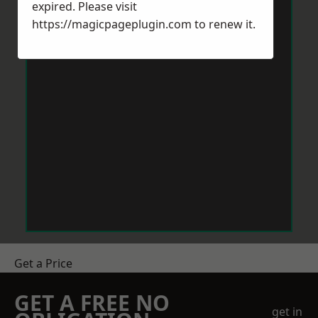
expired. Please visit
https://magicpageplugin.com
to renew it.
Get a Price
GET A FREE NO
get in