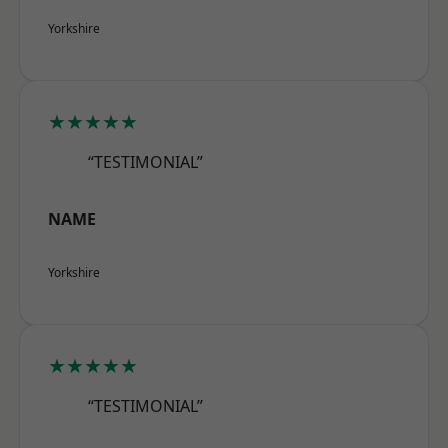
Yorkshire
★★★★★
“TESTIMONIAL”
NAME
Yorkshire
★★★★★
“TESTIMONIAL”