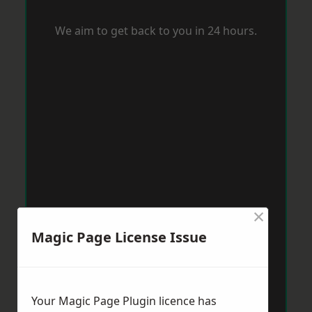
We aim to get back to you in 24 hours.
×
Magic Page License Issue
Your Magic Page Plugin licence has