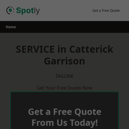
Skip
to
Get a Free Quote
content
Home
SERVICE in Catterick
Garrison
TAGLINE
Get Your Free Quote Now
Get a Free Quote
From Us Today!