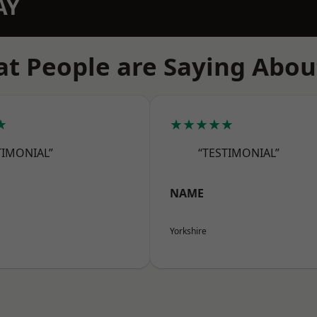
AY
t People are Saying Abou
★
★★★★★
TIMONIAL”
“TESTIMONIAL”
NAME
Yorkshire