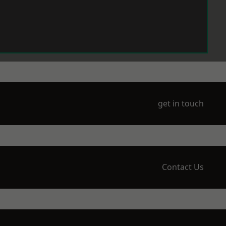
get in touch
Contact Us