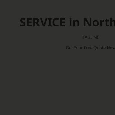
SERVICE in North
TAGLINE
Get Your Free Quote No