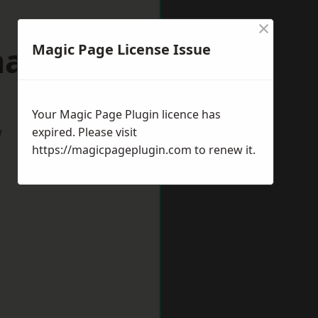
×
allerton
Magic Page License Issue
Your Magic Page Plugin licence has
w
expired. Please visit
https://magicpageplugin.com
to renew it.