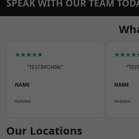
SPEAK WITH OUR TEAM TOD
Wha
★★★★★
★★★★
“TESTIMONIAL”
“TES
NAME
NAME
Yorkshire
Yorkshire
Our Locations