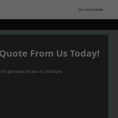
Get a Free Quote
 Quote From Us Today!
 to get back to you in 24 hours.