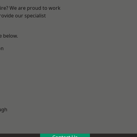
hire? We are proud to work
ovide our specialist
ee below.
on
ugh