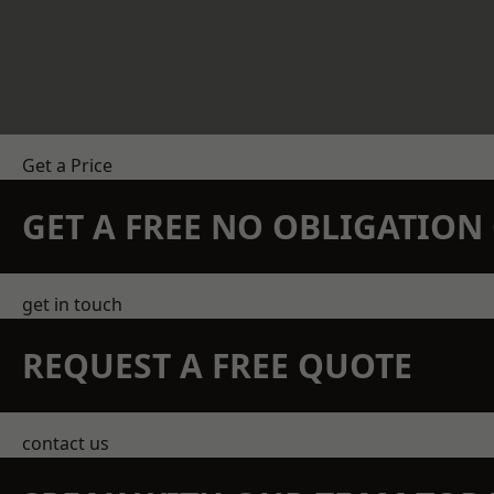
Get a Price
GET A FREE NO OBLIGATIO
get in touch
REQUEST A FREE QUOTE
contact us