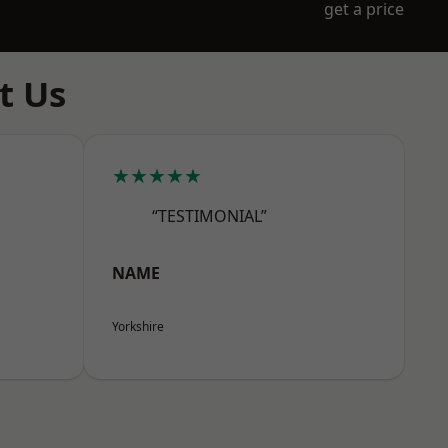
get a price
t Us
★★★★★
“TESTIMONIAL”
NAME
Yorkshire