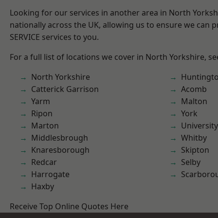
Looking for our services in another area in North Yorks
nationally across the UK, allowing us to ensure we can pr
SERVICE services to you.
For a full list of locations we cover in North Yorkshire, s
North Yorkshire
Huntingt
Catterick Garrison
Acomb
Yarm
Malton
Ripon
York
Marton
University
Middlesbrough
Whitby
Knaresborough
Skipton
Redcar
Selby
Harrogate
Scarboro
Haxby
Receive Top Online Quotes Here