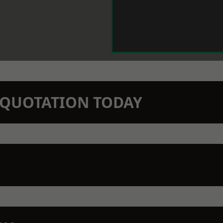
N QUOTATION TODAY