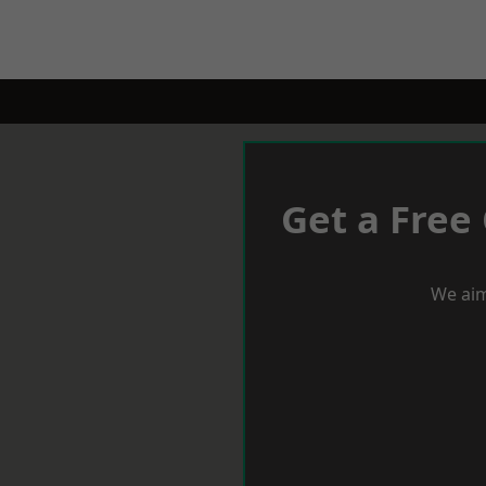
Get a Free
We aim