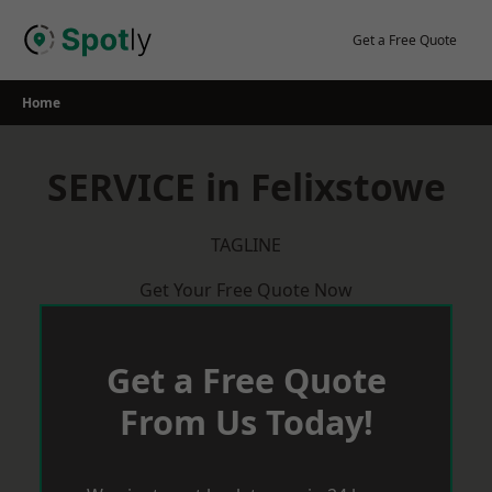
Skip
to
Get a Free Quote
content
Home
SERVICE in Felixstowe
TAGLINE
Get Your Free Quote Now
Get a Free Quote
From Us Today!