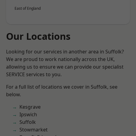
East of England
Our Locations
Looking for our services in another area in Suffolk?
We are proud to work nationally across the UK,
allowing us to ensure we can provide our specialist
SERVICE services to you.
For a full list of locations we cover in Suffolk, see
below.
Kesgrave
Ipswich
Suffolk
Stowmarket