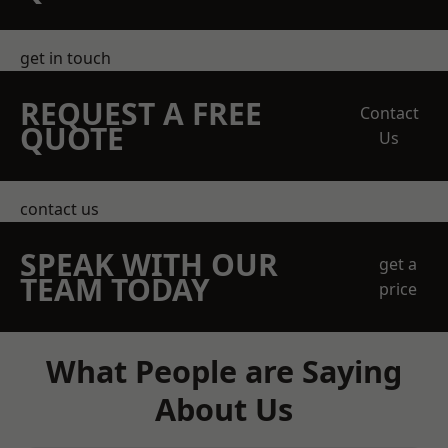
get in touch
REQUEST A FREE
Contact
QUOTE
Us
contact us
SPEAK WITH OUR
get a
TEAM TODAY
price
What People are Saying
About Us