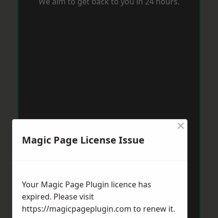
We aim to get back to you in 24 hours.
×
Magic Page License Issue
Your Magic Page Plugin licence has
expired. Please visit
https://magicpageplugin.com
to renew it.