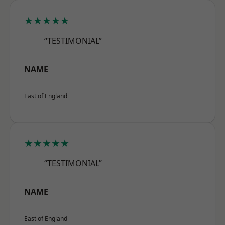
★★★★★
“TESTIMONIAL”
NAME
East of England
★★★★★
“TESTIMONIAL”
NAME
East of England