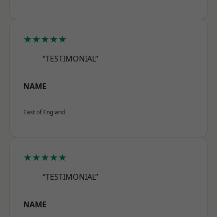
★★★★★
“TESTIMONIAL”
NAME
East of England
★★★★★
“TESTIMONIAL”
NAME