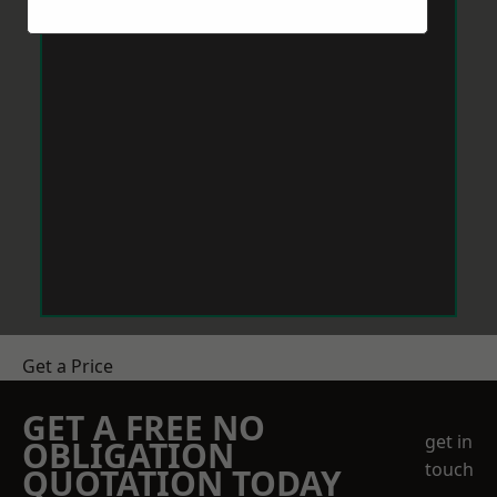
Get a Price
GET A FREE NO
get in
OBLIGATION
touch
QUOTATION TODAY