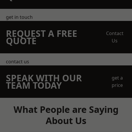
get in touch
REQUEST A FREE
Contact
QUOTE
Us
contact us
SPEAK WITH OUR
get a
TEAM TODAY
price
What People are Saying
About Us