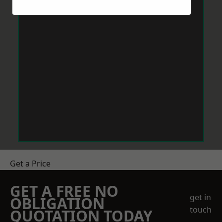
Get a Price
GET A FREE NO
get in
OBLIGATION
touch
QUOTATION TODAY