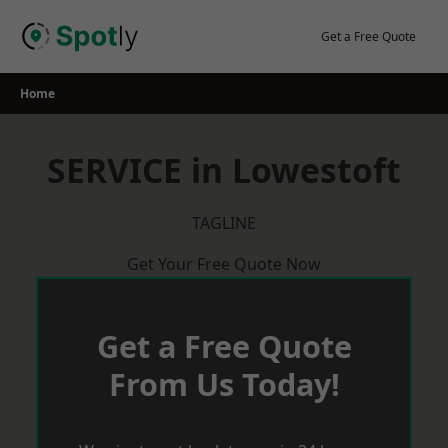
Skip
to
Get a Free Quote
content
Home
SERVICE in Lowestoft
TAGLINE
Get Your Free Quote Now
Get a Free Quote
From Us Today!