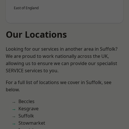
East of England
Our Locations
Looking for our services in another area in Suffolk?
We are proud to work nationally across the UK,
allowing us to ensure we can provide our specialist
SERVICE services to you.
For a full list of locations we cover in Suffolk, see
below.
Beccles
Kesgrave
Suffolk
Stowmarket