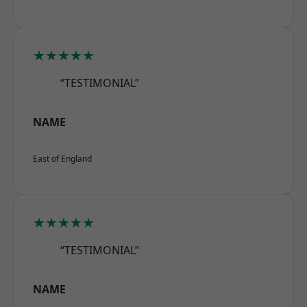
★★★★★
“TESTIMONIAL”
NAME
East of England
★★★★★
“TESTIMONIAL”
NAME