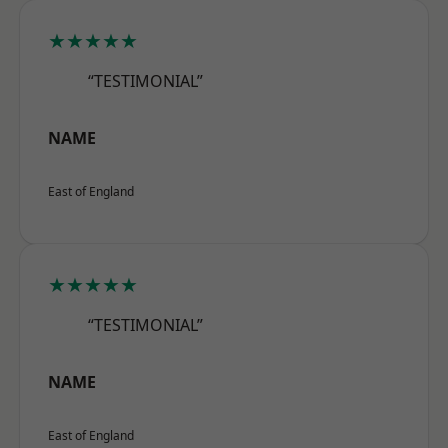
★★★★★
“TESTIMONIAL”
NAME
East of England
★★★★★
“TESTIMONIAL”
NAME
East of England