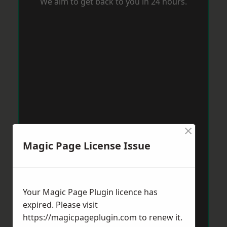
We aim to get back to you in 24 hours.
×
Magic Page License Issue
Your Magic Page Plugin licence has
expired. Please visit
https://magicpageplugin.com
to renew it.