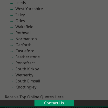
Leeds
West Yorkshire
Ilkley
Otley
Wakefield
Rothwell
Normanton
Garforth
Castleford
Featherstone
Pontefract
South Kirkby
Wetherby
South Elmsall
Knottingley
Receive Top Online Quotes Here
Contact Us