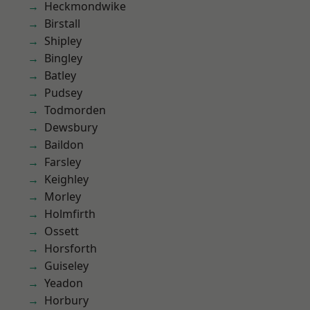
Heckmondwike
Birstall
Shipley
Bingley
Batley
Pudsey
Todmorden
Dewsbury
Baildon
Farsley
Keighley
Morley
Holmfirth
Ossett
Horsforth
Guiseley
Yeadon
Horbury