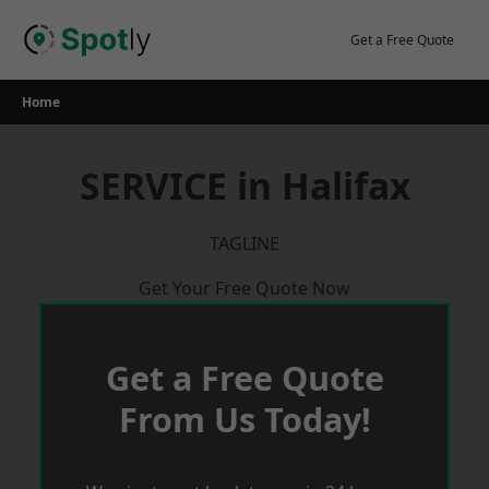
Skip
to
Get a Free Quote
content
Home
SERVICE in Halifax
TAGLINE
Get Your Free Quote Now
Get a Free Quote
From Us Today!