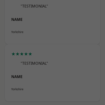
"TESTIMONIAL"
NAME
Yorkshire
★★★★★
"TESTIMONIAL"
NAME
Yorkshire