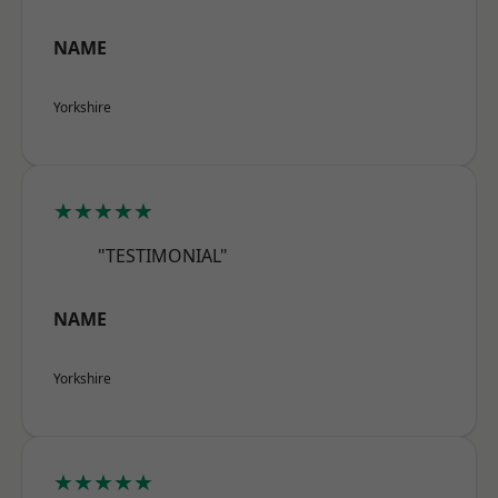
NAME
Yorkshire
★★★★★
"TESTIMONIAL"
NAME
Yorkshire
★★★★★