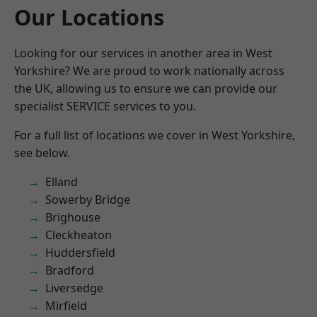
Our Locations
Looking for our services in another area in West
Yorkshire? We are proud to work nationally across
the UK, allowing us to ensure we can provide our
specialist SERVICE services to you.
For a full list of locations we cover in West Yorkshire,
see below.
Elland
Sowerby Bridge
Brighouse
Cleckheaton
Huddersfield
Bradford
Liversedge
Mirfield