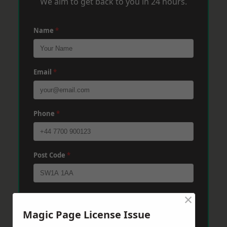
We aim to get back to you in 24 hours.
Name
*
Email
*
Phone
*
Post Code
*
×
Message
*
Magic Page License Issue