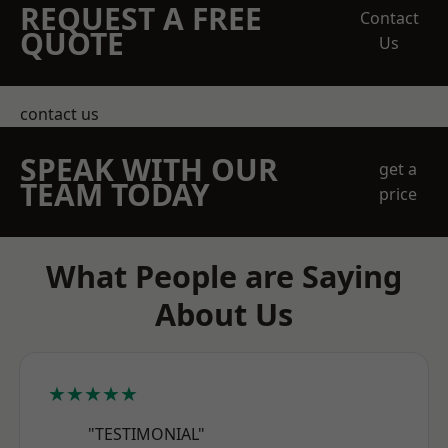
REQUEST A FREE
Contact
QUOTE
Us
contact us
SPEAK WITH OUR
get a
TEAM TODAY
price
What People are Saying
About Us
★★★★★
"TESTIMONIAL"