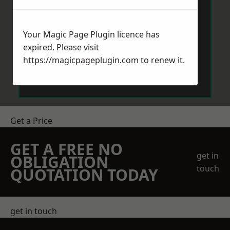
Your Magic Page Plugin licence has
expired. Please visit
https://magicpageplugin.com
to renew it.
Send Message
Get a Price
GET A FREE NO
get in
OBLIGATION
touch
QUOTATION TODAY
get in touch