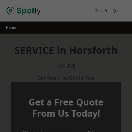
Skip
to
Get a Free Quote
content
Home
SERVICE in Horsforth
TAGLINE
Get Your Free Quote Now
Get a Free Quote
From Us Today!