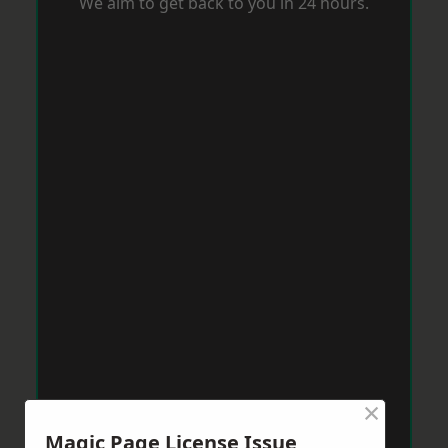
We aim to get back to you in 24 hours.
×
Magic Page License Issue