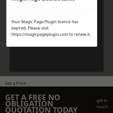
Your Magic Page Plugin licence has
expired. Please visit
https://magicpageplugin.com
to renew it.
Get a Price
GET A FREE NO
get in
OBLIGATION
touch
QUOTATION TODAY