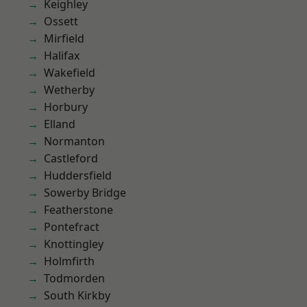
Keighley
Ossett
Mirfield
Halifax
Wakefield
Wetherby
Horbury
Elland
Normanton
Castleford
Huddersfield
Sowerby Bridge
Featherstone
Pontefract
Knottingley
Holmfirth
Todmorden
South Kirkby