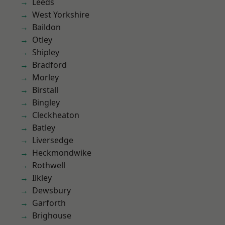
Leeds
West Yorkshire
Baildon
Otley
Shipley
Bradford
Morley
Birstall
Bingley
Cleckheaton
Batley
Liversedge
Heckmondwike
Rothwell
Ilkley
Dewsbury
Garforth
Brighouse