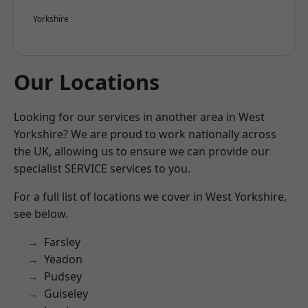
Yorkshire
Our Locations
Looking for our services in another area in West
Yorkshire? We are proud to work nationally across
the UK, allowing us to ensure we can provide our
specialist SERVICE services to you.
For a full list of locations we cover in West Yorkshire,
see below.
Farsley
Yeadon
Pudsey
Guiseley