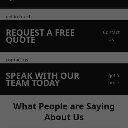
get in touch
REQUEST A FREE
Contact
QUOTE
Us
contact us
SPEAK WITH OUR
get a
TEAM TODAY
price
What People are Saying
About Us