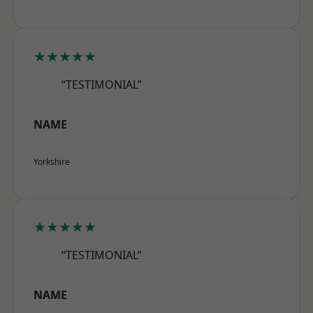
★★★★★
“TESTIMONIAL”
NAME
Yorkshire
★★★★★
“TESTIMONIAL”
NAME