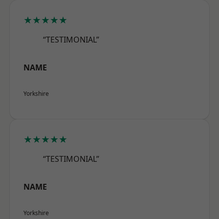
★★★★★
“TESTIMONIAL”
NAME
Yorkshire
★★★★★
“TESTIMONIAL”
NAME
Yorkshire