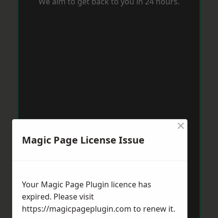
We aim to get back to you in 24 hours.
×
Magic Page License Issue
Your Magic Page Plugin licence has
expired. Please visit
https://magicpageplugin.com
to renew it.