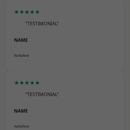
★★★★★
“TESTIMONIAL”
NAME
Yorkshire
★★★★★
“TESTIMONIAL”
NAME
Yorkshire