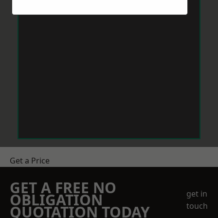
Get a Price
GET A FREE NO
get in
OBLIGATION
touch
QUOTATION TODAY