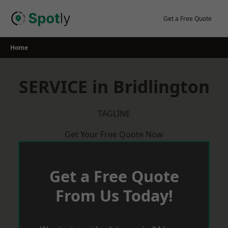
Skip
to
Get a Free Quote
content
Home
SERVICE in Bridlington
TAGLINE
Get Your Free Quote Now
Get a Free Quote
From Us Today!