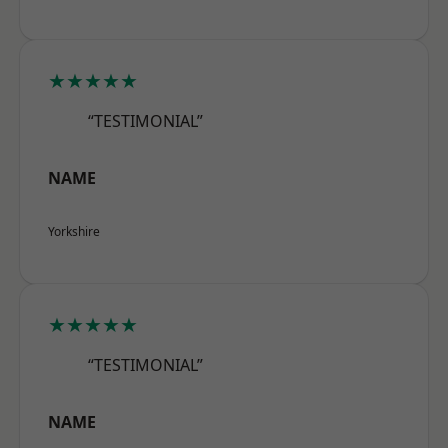
★★★★★
“TESTIMONIAL”
NAME
Yorkshire
★★★★★
“TESTIMONIAL”
NAME