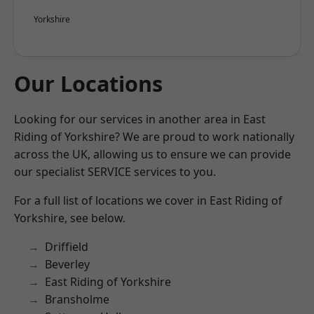
Yorkshire
Our Locations
Looking for our services in another area in East
Riding of Yorkshire? We are proud to work nationally
across the UK, allowing us to ensure we can provide
our specialist SERVICE services to you.
For a full list of locations we cover in East Riding of
Yorkshire, see below.
Driffield
Beverley
East Riding of Yorkshire
Bransholme