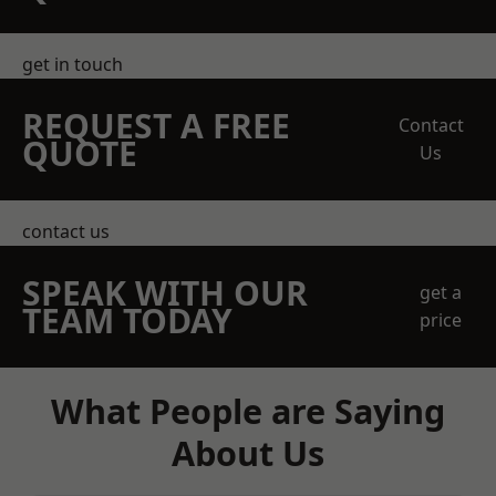
get in touch
REQUEST A FREE
Contact
QUOTE
Us
contact us
SPEAK WITH OUR
get a
TEAM TODAY
price
What People are Saying
About Us