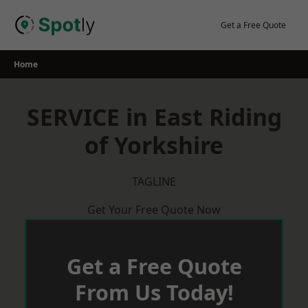
Skip
to
Get a Free Quote
content
Home
SERVICE in East Riding
of Yorkshire
TAGLINE
Get Your Free Quote Now
Get a Free Quote
From Us Today!