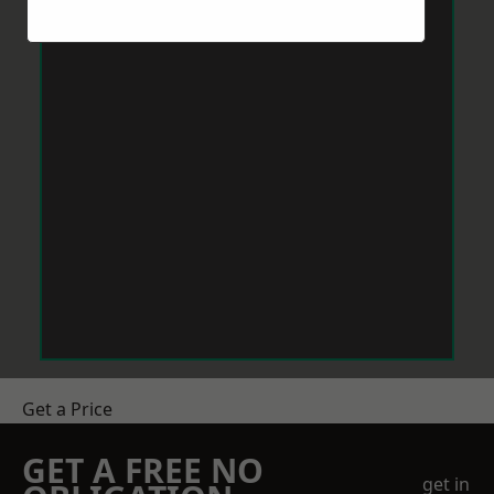
Get a Price
GET A FREE NO
get in