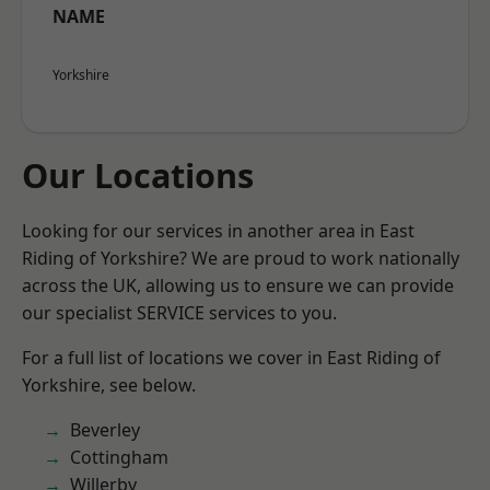
NAME
Yorkshire
Our Locations
Looking for our services in another area in East
Riding of Yorkshire? We are proud to work nationally
across the UK, allowing us to ensure we can provide
our specialist SERVICE services to you.
For a full list of locations we cover in East Riding of
Yorkshire, see below.
Beverley
Cottingham
Willerby