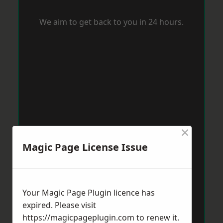
We aim to get back to you in 24 hours.
×
Magic Page License Issue
Your Magic Page Plugin licence has
expired. Please visit
https://magicpageplugin.com
to renew it.