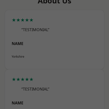
About Us
★★★★★
“TESTIMONIAL”
NAME
Yorkshire
★★★★★
“TESTIMONIAL”
NAME