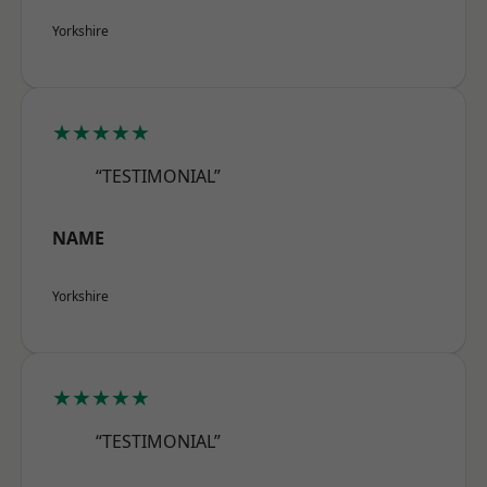
Yorkshire
★★★★★
“TESTIMONIAL”
NAME
Yorkshire
★★★★★
“TESTIMONIAL”