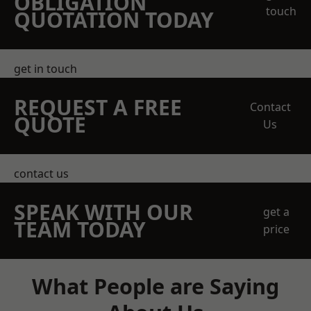
OBLIGATION
touch
QUOTATION TODAY
get in touch
REQUEST A FREE
Contact
QUOTE
Us
contact us
SPEAK WITH OUR
get a
TEAM TODAY
price
What People are Saying