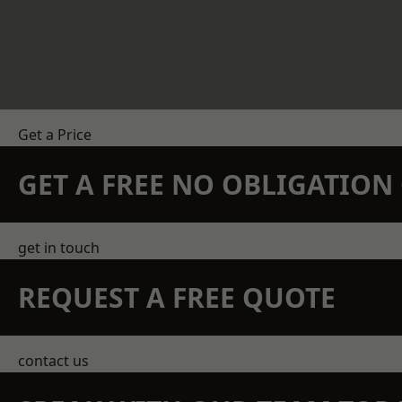
Get a Price
GET A FREE NO OBLIGATIO
get in touch
REQUEST A FREE QUOTE
contact us