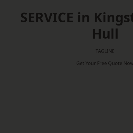
SERVICE in King
Hull
TAGLINE
Get Your Free Quote No