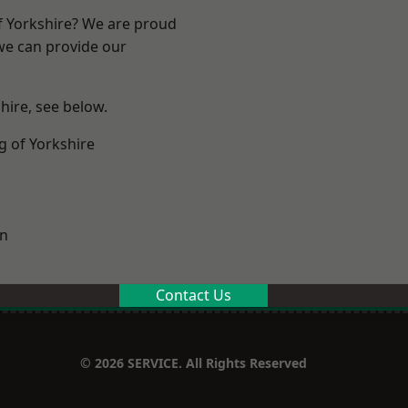
of Yorkshire? We are proud
 we can provide our
shire, see below.
g of Yorkshire
on
Contact Us
© 2026 SERVICE. All Rights Reserved