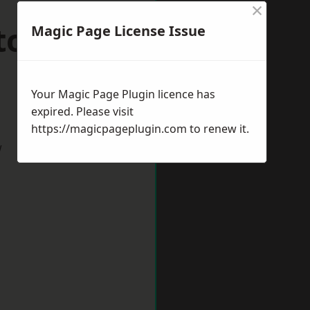
×
ston upon
Magic Page License Issue
Your Magic Page Plugin licence has
expired. Please visit
https://magicpageplugin.com
to renew it.
w