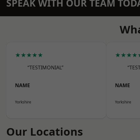
SPEAK WITH OUR TEAM TOD
Wha
★★★★★
★★★★
“TESTIMONIAL”
“TES
NAME
NAME
Yorkshire
Yorkshire
Our Locations