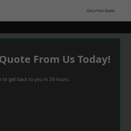
Get a Free Quote
 Quote From Us Today!
 to get back to you in 24 hours.