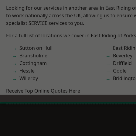
Looking for our services in another area in East Riding 
to work nationally across the UK, allowing us to ensure
specialist SERVICE services to you.
For a full list of locations we cover in East Riding of York
Sutton on Hull
East Ridin
Bransholme
Beverley
Cottingham
Driffield
Hessle
Goole
Willerby
Bridlingt
Receive Top Online Quotes Here