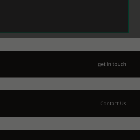
get in touch
Contact Us