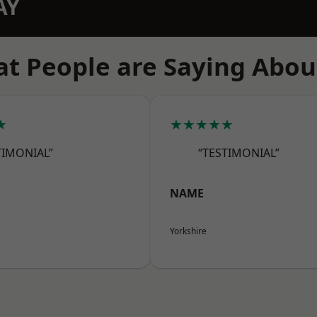
AY
t People are Saying Abou
★
★★★★★
TIMONIAL”
“TESTIMONIAL”
NAME
Yorkshire