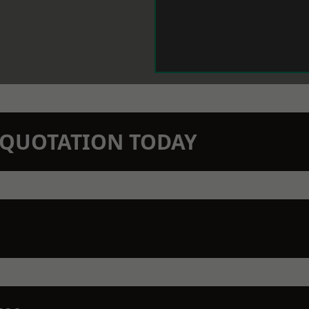
N QUOTATION TODAY