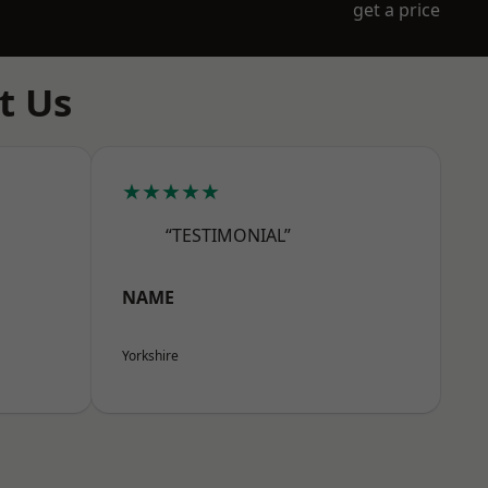
get a price
t Us
★★★★★
“TESTIMONIAL”
NAME
Yorkshire