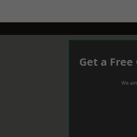
Get a Free
We aim