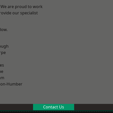
e? We are proud to work
ovide our specialist
elow.
ough
rpe
es
pe
am
pon-Humber
Contact Us