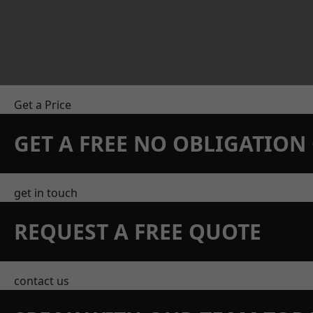
Get a Price
GET A FREE NO OBLIGATIO
get in touch
REQUEST A FREE QUOTE
contact us