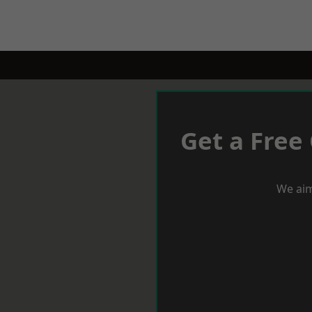
Get a Free
We aim