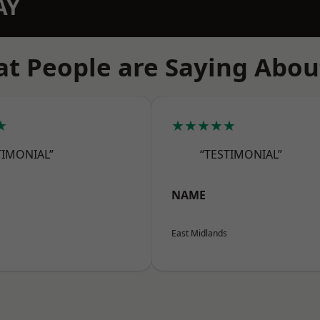
AY
t People are Saying Abou
★
★★★★★
TIMONIAL”
“TESTIMONIAL”
NAME
East Midlands