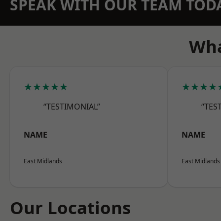
SPEAK WITH OUR TEAM TOD
Wha
★★★★★
★★★★
“TESTIMONIAL”
“TES
NAME
NAME
East Midlands
East Midlands
Our Locations