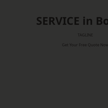
SERVICE in B
TAGLINE
Get Your Free Quote No