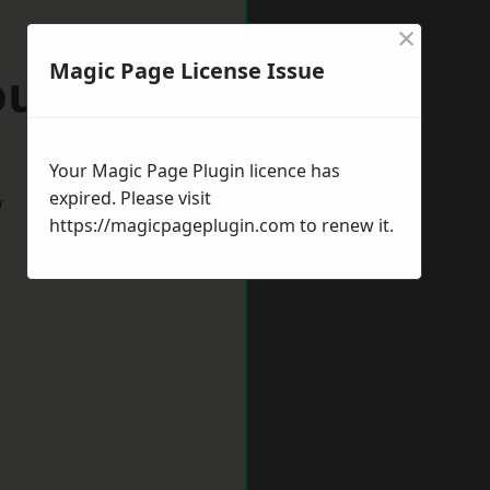
×
Magic Page License Issue
ourne
Your Magic Page Plugin licence has
expired. Please visit
w
https://magicpageplugin.com
to renew it.