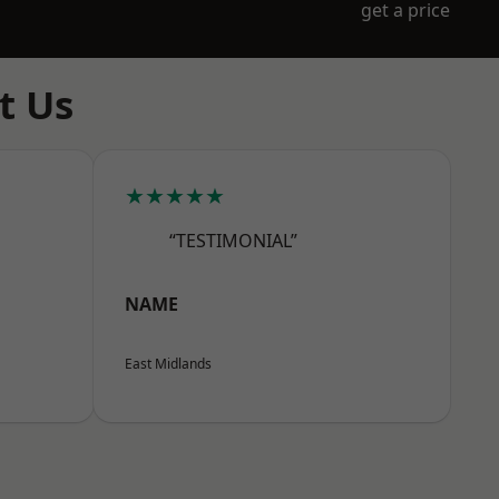
get a price
t Us
★★★★★
“TESTIMONIAL”
NAME
East Midlands