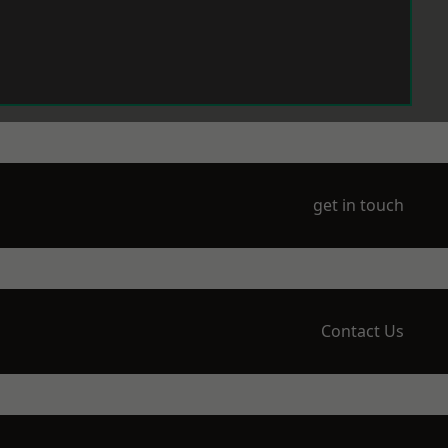
get in touch
Contact Us