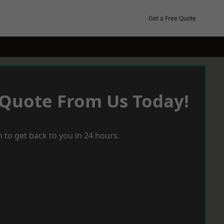
Get a Free Quote
 Quote From Us Today!
 to get back to you in 24 hours.