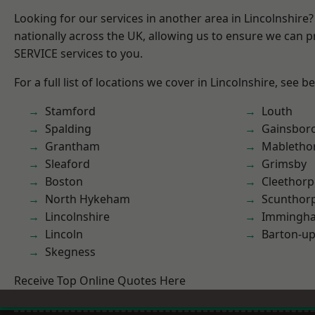
Looking for our services in another area in Lincolnshir
nationally across the UK, allowing us to ensure we can pr
SERVICE services to you.
For a full list of locations we cover in Lincolnshire, see b
Stamford
Louth
Spalding
Gainsbor
Grantham
Mabletho
Sleaford
Grimsby
Boston
Cleethorp
North Hykeham
Scunthor
Lincolnshire
Immingh
Lincoln
Barton-u
Skegness
Receive Top Online Quotes Here