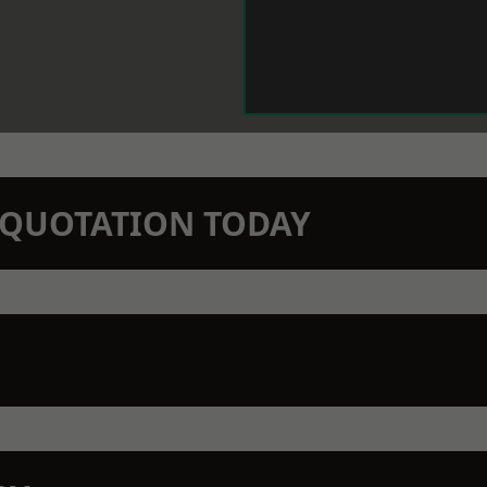
N QUOTATION TODAY