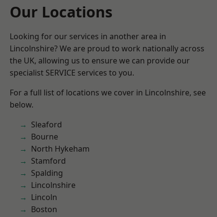
Our Locations
Looking for our services in another area in
Lincolnshire? We are proud to work nationally across
the UK, allowing us to ensure we can provide our
specialist SERVICE services to you.
For a full list of locations we cover in Lincolnshire, see
below.
Sleaford
Bourne
North Hykeham
Stamford
Spalding
Lincolnshire
Lincoln
Boston