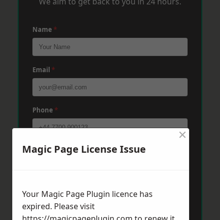
We aim to get back to you in 24 hours.
Name
*
Email
*
Phone
*
×
Magic Page License Issue
Post Code
*
Message
*
Your Magic Page Plugin licence has
expired. Please visit
https://magicpageplugin.com
to renew it.