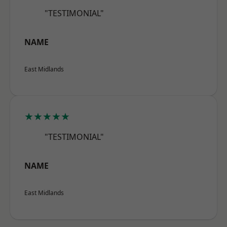
"TESTIMONIAL"
NAME
East Midlands
★★★★★
"TESTIMONIAL"
NAME
East Midlands