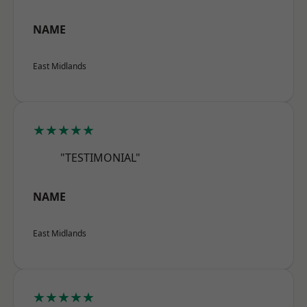
NAME
East Midlands
★★★★★
"TESTIMONIAL"
NAME
East Midlands
★★★★★