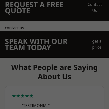
REQUEST A FREE
Contact
QUOTE
Us
contact us
SPEAK WITH OUR
get a
TEAM TODAY
price
What People are Saying
About Us
★★★★★
"TESTIMONIAL"