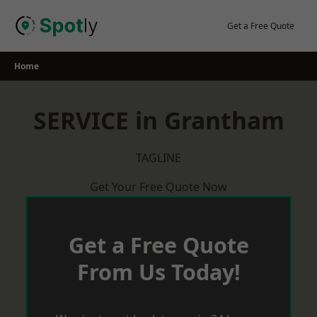
Skip
to
Get a Free Quote
content
Home
SERVICE in Grantham
TAGLINE
Get Your Free Quote Now
Get a Free Quote
From Us Today!