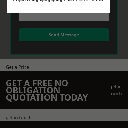
Send Message
Get a Price
GET A FREE NO
get in
OBLIGATION
touch
QUOTATION TODAY
get in touch