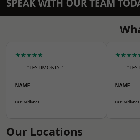
SPEAK WITH OUR TEAM TOD
Wha
★★★★★
★★★★
“TESTIMONIAL”
“TES
NAME
NAME
East Midlands
East Midlands
Our Locations