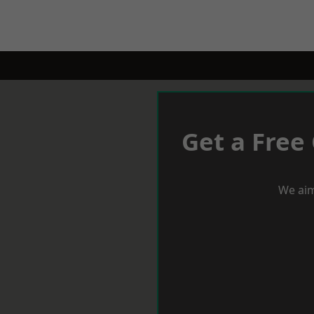
Get a Free
We aim