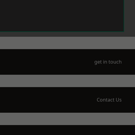
get in touch
Contact Us