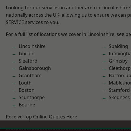
Looking for our services in another area in Lincolnshir
nationally across the UK, allowing us to ensure we can pr
SERVICE services to you.
For a full list of locations we cover in Lincolnshire, see b
Lincolnshire
Spalding
Lincoln
Immingh
Sleaford
Grimsby
Gainsborough
Cleethorp
Grantham
Barton-u
Louth
Mabletho
Boston
Stamford
Scunthorpe
Skegness
Bourne
Receive Top Online Quotes Here