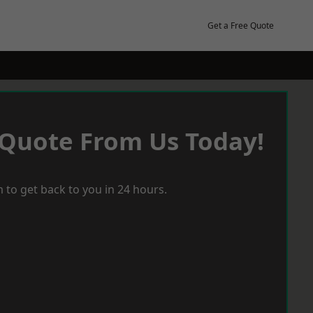
Get a Free Quote
 Quote From Us Today!
 to get back to you in 24 hours.