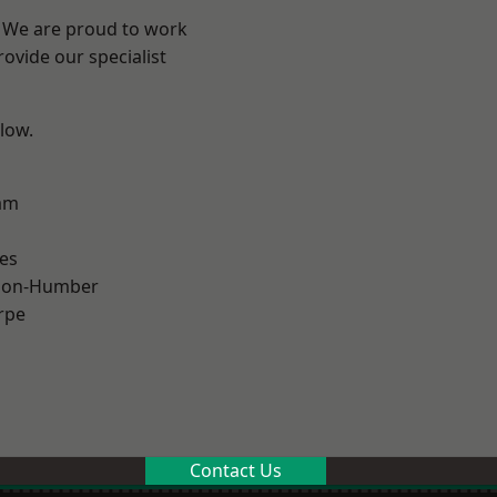
e? We are proud to work
ovide our specialist
elow.
am
es
pon-Humber
rpe
Contact Us