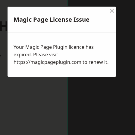
×
Magic Page License Issue
h Hykeham
Your Magic Page Plugin licence has
expired. Please visit
w
https://magicpageplugin.com
to renew it.