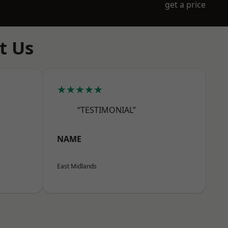
get a price
t Us
★★★★★
“TESTIMONIAL”
NAME
East Midlands