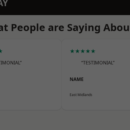
AY
t People are Saying Abou
★
★★★★★
TIMONIAL”
“TESTIMONIAL”
NAME
East Midlands