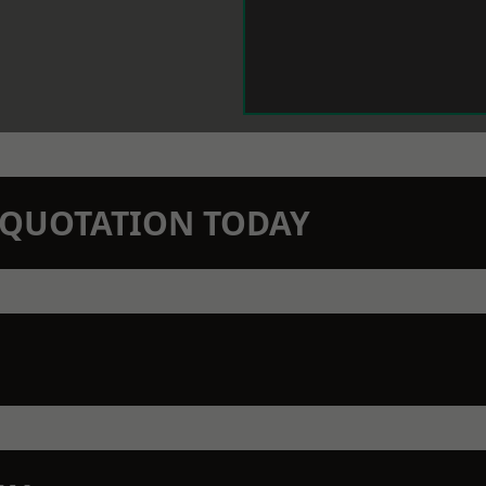
N QUOTATION TODAY