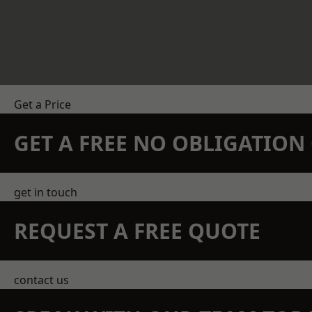
Get a Price
GET A FREE NO OBLIGATIO
get in touch
REQUEST A FREE QUOTE
contact us