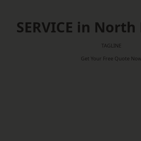
SERVICE in Nort
TAGLINE
Get Your Free Quote No