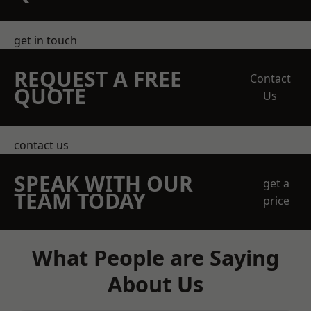
get in touch
REQUEST A FREE
Contact
QUOTE
Us
contact us
SPEAK WITH OUR
get a
TEAM TODAY
price
What People are Saying
About Us