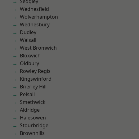
Sedgley
Wednesfield
Wolverhampton
Wednesbury
Dudley
Walsall
West Bromwich
Bloxwich
Oldbury
Rowley Regis
Kingswinford
Brierley Hill
Pelsall
Smethwick
Aldridge
Halesowen
Stourbridge
Brownhills