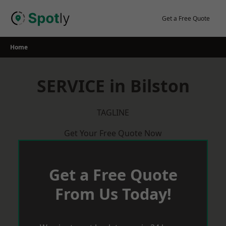
Skip
to
Get a Free Quote
content
Home
SERVICE in Bilston
TAGLINE
Get Your Free Quote Now
Get a Free Quote
From Us Today!