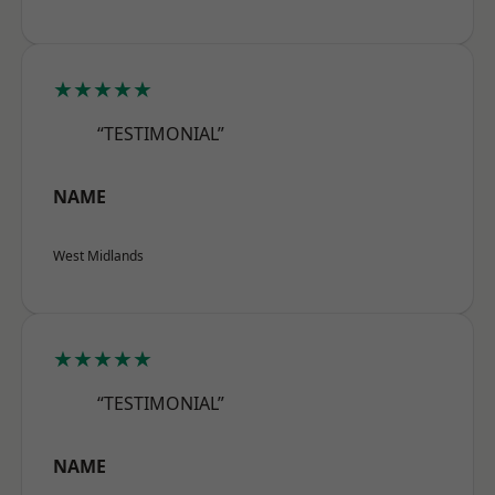
★★★★★
“TESTIMONIAL”
NAME
West Midlands
★★★★★
“TESTIMONIAL”
NAME