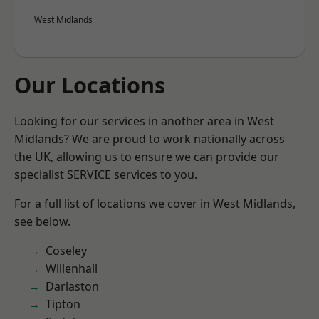
West Midlands
Our Locations
Looking for our services in another area in West
Midlands? We are proud to work nationally across
the UK, allowing us to ensure we can provide our
specialist SERVICE services to you.
For a full list of locations we cover in West Midlands,
see below.
Coseley
Willenhall
Darlaston
Tipton