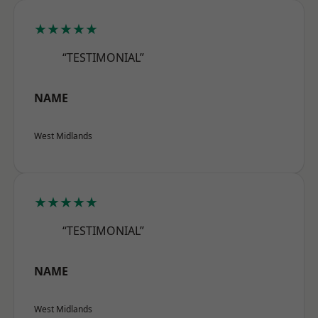
★★★★★
“TESTIMONIAL”
NAME
West Midlands
★★★★★
“TESTIMONIAL”
NAME
West Midlands