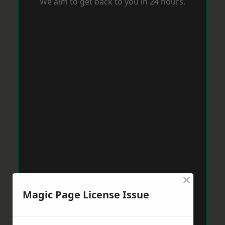
We aim to get back to you in 24 hours.
×
Magic Page License Issue