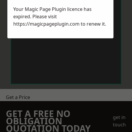
Your Magic Page Plugin licence has
expired. Please visit
https://magicpageplugin.com
to renew it.
Get a Price
GET A FREE NO
get in
OBLIGATION
touch
QUOTATION TODAY