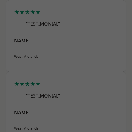
★★★★★
“TESTIMONIAL”
NAME
West Midlands
★★★★★
“TESTIMONIAL”
NAME
West Midlands