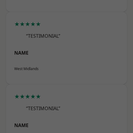
★★★★★
“TESTIMONIAL”
NAME
West Midlands
★★★★★
“TESTIMONIAL”
NAME