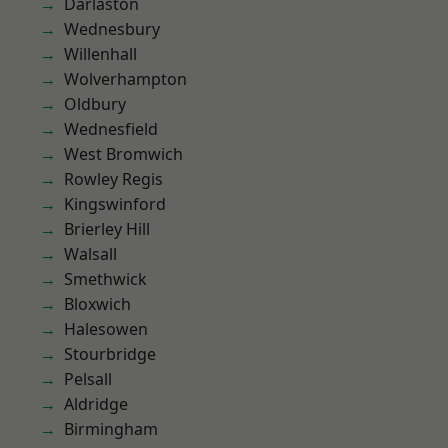
Darlaston
Wednesbury
Willenhall
Wolverhampton
Oldbury
Wednesfield
West Bromwich
Rowley Regis
Kingswinford
Brierley Hill
Walsall
Smethwick
Bloxwich
Halesowen
Stourbridge
Pelsall
Aldridge
Birmingham