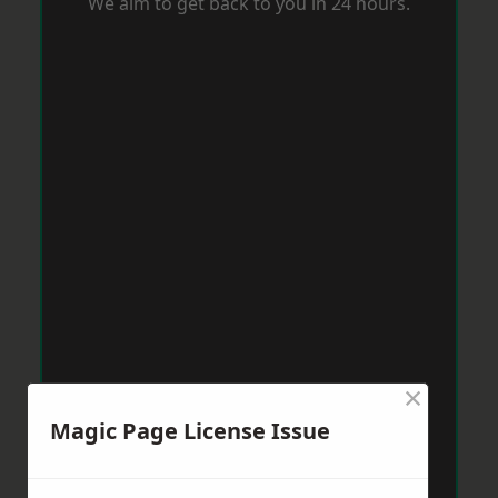
We aim to get back to you in 24 hours.
×
Magic Page License Issue