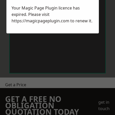
Your Magic Page Plugin licence has
expired. Please visit
https://magicpageplugin.com
to renew it.
Get a Price
GET A FREE NO
get in
OBLIGATION
touch
QUOTATION TODAY