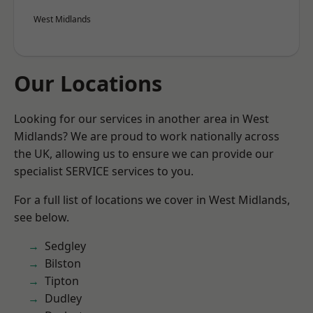
West Midlands
Our Locations
Looking for our services in another area in West
Midlands? We are proud to work nationally across
the UK, allowing us to ensure we can provide our
specialist SERVICE services to you.
For a full list of locations we cover in West Midlands,
see below.
Sedgley
Bilston
Tipton
Dudley