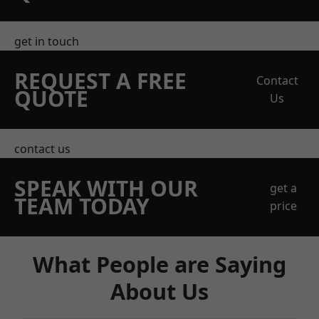
get in touch
REQUEST A FREE
Contact
QUOTE
Us
contact us
SPEAK WITH OUR
get a
TEAM TODAY
price
What People are Saying
About Us