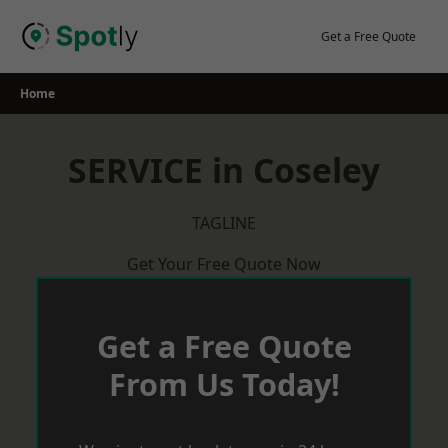
Skip
to
Get a Free Quote
content
Home
SERVICE in Coseley
TAGLINE
Get Your Free Quote Now
Get a Free Quote
From Us Today!