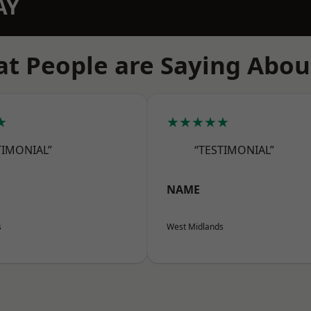
AY
t People are Saying Abou
★
★★★★★
TIMONIAL”
“TESTIMONIAL”
NAME
s
West Midlands