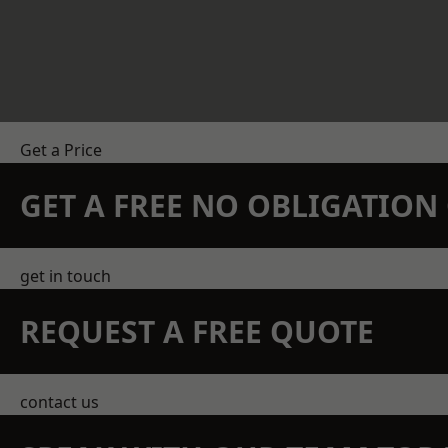
Get a Price
GET A FREE NO OBLIGATIO
get in touch
REQUEST A FREE QUOTE
contact us