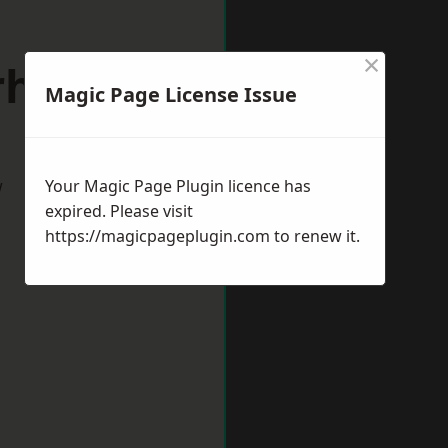
×
erhampton
Magic Page License Issue
w
Your Magic Page Plugin licence has
expired. Please visit
https://magicpageplugin.com
to renew it.