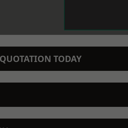
N QUOTATION TODAY