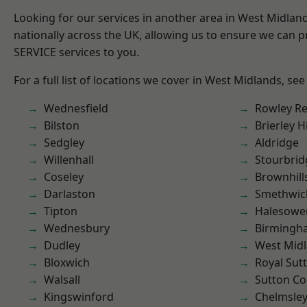
Looking for our services in another area in West Midla
nationally across the UK, allowing us to ensure we can pr
SERVICE services to you.
For a full list of locations we cover in West Midlands, see
Wednesfield
Rowley Re
Bilston
Brierley Hi
Sedgley
Aldridge
Willenhall
Stourbrid
Coseley
Brownhill
Darlaston
Smethwic
Tipton
Halesowe
Wednesbury
Birmingh
Dudley
West Mid
Bloxwich
Royal Sutt
Walsall
Sutton Co
Kingswinford
Chelmsle