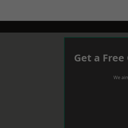
Get a Free
We aim