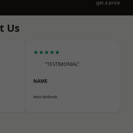
get a price
t Us
★★★★★
“TESTIMONIAL”
NAME
West Midlands