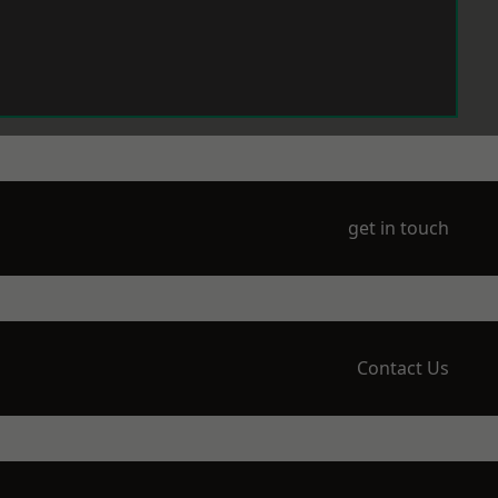
get in touch
Contact Us