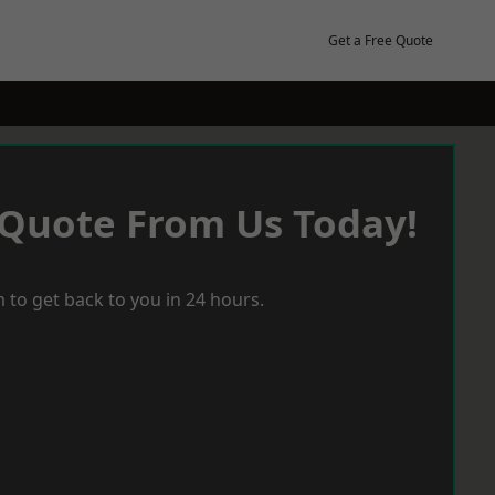
Get a Free Quote
 Quote From Us Today!
 to get back to you in 24 hours.