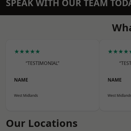
SPEAK WITH OUR TEAM TOD
Wha
★★★★★
★★★★
“TESTIMONIAL”
“TES
NAME
NAME
West Midlands
West Midland
Our Locations