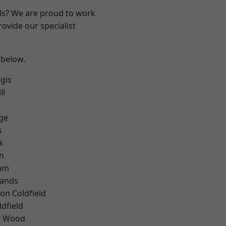
nds? We are proud to work
ovide our specialist
 below.
gis
ll
ge
s
k
n
am
lands
on Coldfield
ldfield
y Wood