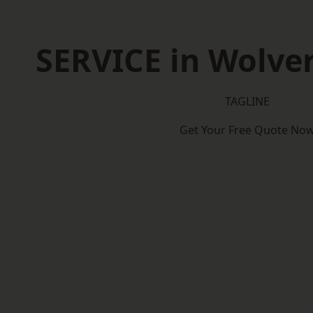
SERVICE in Wolv
TAGLINE
Get Your Free Quote No