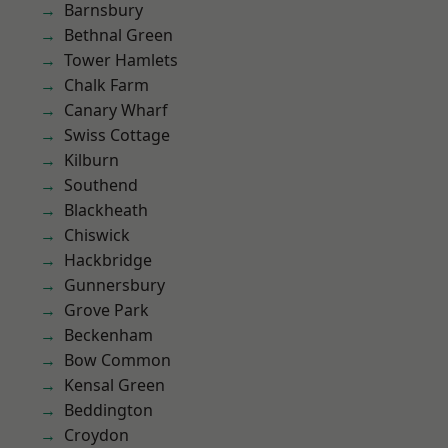
Barnsbury
Bethnal Green
Tower Hamlets
Chalk Farm
Canary Wharf
Swiss Cottage
Kilburn
Southend
Blackheath
Chiswick
Hackbridge
Gunnersbury
Grove Park
Beckenham
Bow Common
Kensal Green
Beddington
Croydon