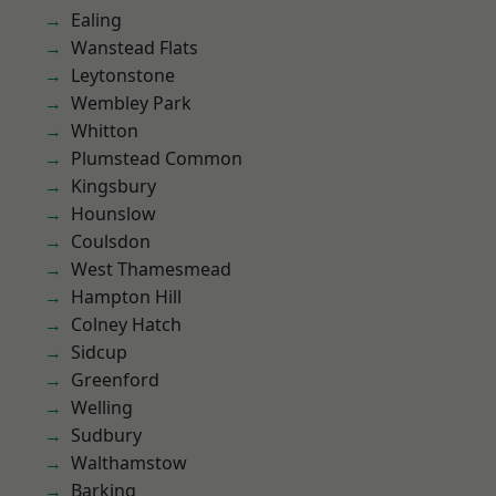
Ealing
Wanstead Flats
Leytonstone
Wembley Park
Whitton
Plumstead Common
Kingsbury
Hounslow
Coulsdon
West Thamesmead
Hampton Hill
Colney Hatch
Sidcup
Greenford
Welling
Sudbury
Walthamstow
Barking