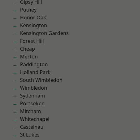
Gipsy Hill
Putney
Honor Oak
Kensington
Kensington Gardens
Forest Hill
Cheap
Merton
Paddington
Holland Park
South Wimbledon
Wimbledon
Sydenham
Portsoken
Mitcham
Whitechapel
Castelnau
St Lukes