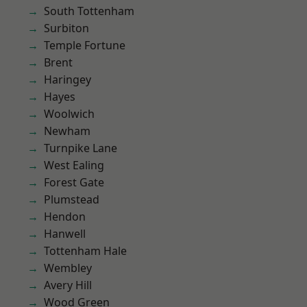
South Tottenham
Surbiton
Temple Fortune
Brent
Haringey
Hayes
Woolwich
Newham
Turnpike Lane
West Ealing
Forest Gate
Plumstead
Hendon
Hanwell
Tottenham Hale
Wembley
Avery Hill
Wood Green