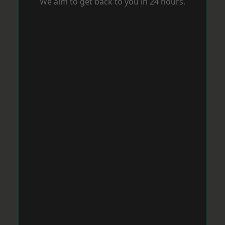
We aim to get back to you in 24 hours.