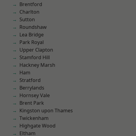
Brentford
Charlton
Sutton
Roundshaw
Lea Bridge
Park Royal
Upper Clapton
Stamford Hill
Hackney Marsh
Ham
Stratford
Berrylands
Hornsey Vale
Brent Park
Kingston upon Thames
Twickenham
Highgate Wood
Eltham