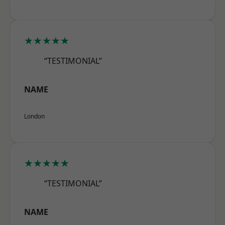
★★★★★
“TESTIMONIAL”
NAME
London
★★★★★
“TESTIMONIAL”
NAME