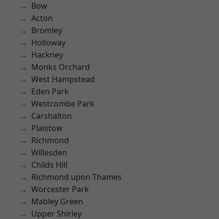
Bow
Acton
Bromley
Holloway
Hackney
Monks Orchard
West Hampstead
Eden Park
Westcombe Park
Carshalton
Plaistow
Richmond
Willesden
Childs Hill
Richmond upon Thames
Worcester Park
Mabley Green
Upper Shirley