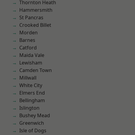
Thornton Heath
Hammersmith
St Pancras
Crooked Billet
Morden
Barnes
Catford
Maida Vale
Lewisham
Camden Town
Millwall
White City
Elmers End
Bellingham
Islington
Bushey Mead
Greenwich
Isle of Dogs