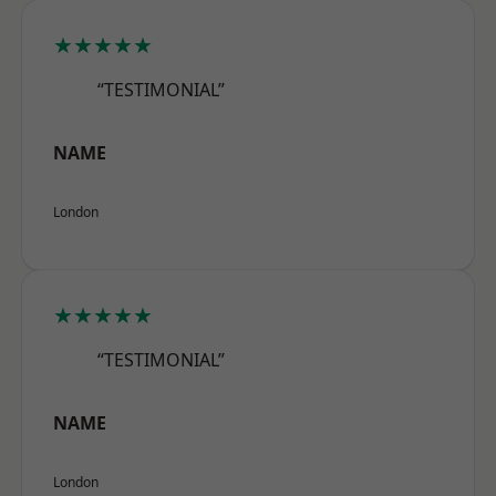
★★★★★
“TESTIMONIAL”
NAME
London
★★★★★
“TESTIMONIAL”
NAME
London