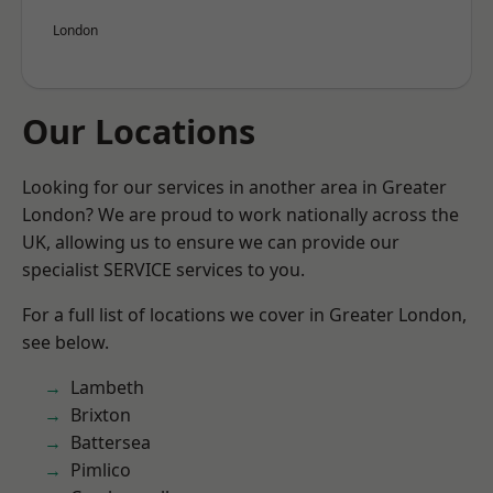
London
Our Locations
Looking for our services in another area in Greater
London? We are proud to work nationally across the
UK, allowing us to ensure we can provide our
specialist SERVICE services to you.
For a full list of locations we cover in Greater London,
see below.
Lambeth
Brixton
Battersea
Pimlico