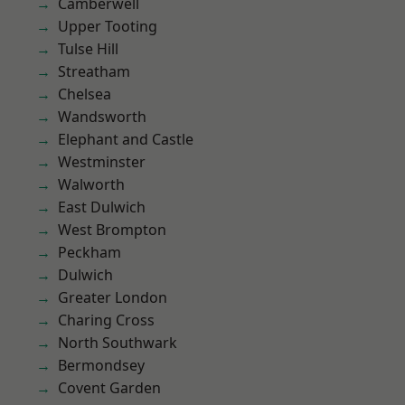
Camberwell
Upper Tooting
Tulse Hill
Streatham
Chelsea
Wandsworth
Elephant and Castle
Westminster
Walworth
East Dulwich
West Brompton
Peckham
Dulwich
Greater London
Charing Cross
North Southwark
Bermondsey
Covent Garden