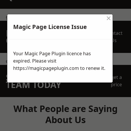
×
get in touch
Magic Page License Issue
REQUEST A FREE
Contact
QUOTE
Us
Your Magic Page Plugin licence has
expired. Please visit
contact us
https://magicpageplugin.com
to renew it.
SPEAK WITH OUR
get a
TEAM TODAY
price
What People are Saying
About Us