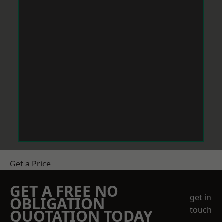
Get a Price
GET A FREE NO
get in
OBLIGATION
touch
QUOTATION TODAY