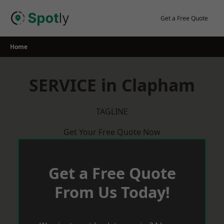
Skip
to
Get a Free Quote
content
Home
SERVICE in Clapham
TAGLINE
Get Your Free Quote Now
Get a Free Quote
From Us Today!