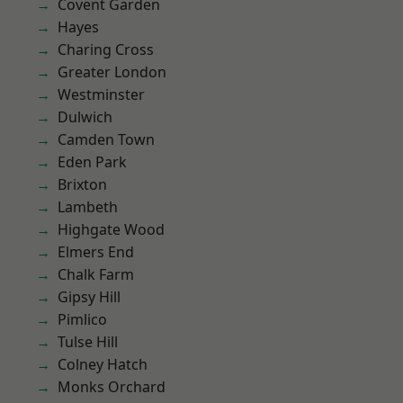
Covent Garden
Hayes
Charing Cross
Greater London
Westminster
Dulwich
Camden Town
Eden Park
Brixton
Lambeth
Highgate Wood
Elmers End
Chalk Farm
Gipsy Hill
Pimlico
Tulse Hill
Colney Hatch
Monks Orchard