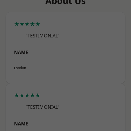
About Us
★★★★★
“TESTIMONIAL”
NAME
London
★★★★★
“TESTIMONIAL”
NAME