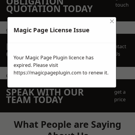
OBLIGATION
touch
QUOTATION TODAY
×
Magic Page License Issue
get in touch
REQUEST A FREE
Contact
QUOTE
Us
Your Magic Page Plugin licence has
expired. Please visit
https://magicpageplugin.com
to renew it.
contact us
SPEAK WITH OUR
get a
TEAM TODAY
price
What People are Saying