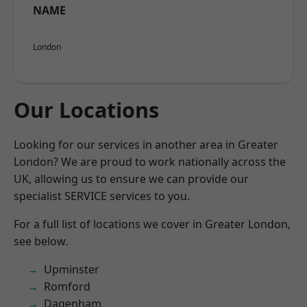
NAME
London
Our Locations
Looking for our services in another area in Greater
London? We are proud to work nationally across the
UK, allowing us to ensure we can provide our
specialist SERVICE services to you.
For a full list of locations we cover in Greater London,
see below.
Upminster
Romford
Dagenham