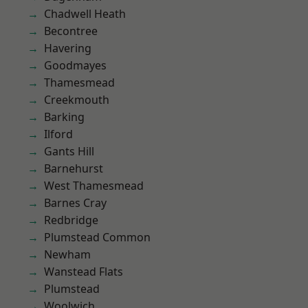
Chadwell Heath
Becontree
Havering
Goodmayes
Thamesmead
Creekmouth
Barking
Ilford
Gants Hill
Barnehurst
West Thamesmead
Barnes Cray
Redbridge
Plumstead Common
Newham
Wanstead Flats
Plumstead
Woolwich