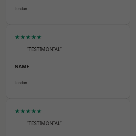
London
★★★★★
“TESTIMONIAL”
NAME
London
★★★★★
“TESTIMONIAL”