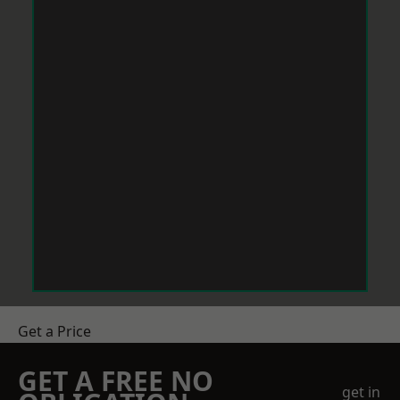
Get a Price
GET A FREE NO
get in