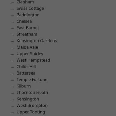
Clapham
Swiss Cottage
Paddington
Chelsea
East Barnet
Streatham
Kensington Gardens
Maida Vale
Upper Shirley
West Hampstead
Childs Hill
Battersea
Temple Fortune
Kilburn
Thornton Heath
Kensington
West Brompton
Upper Tooting