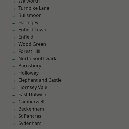
Walworth
Turnpike Lane
Bullsmoor
Haringey
Enfield Town
Enfield
Wood Green
Forest Hill
North Southwark
Barnsbury
Holloway
Elephant and Castle
Hornsey Vale
East Dulwich
Camberwell
Beckenham
St Pancras
Sydenham