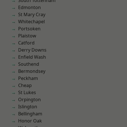
South Tottenham
Edmonton
St Mary Cray
Whitechapel
Portsoken
Plaistow
Catford
Derry Downs
Enfield Wash
Southend
Bermondsey
Peckham
Cheap
St Lukes
Orpington
Islington
Bellingham
Honor Oak