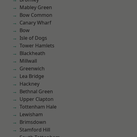
Mabley Green
Bow Common
Canary Wharf
Bow
Isle of Dogs
Tower Hamlets
Blackheath
Millwall
Greenwich
Lea Bridge
Hackney
Bethnal Green
Upper Clapton
Tottenham Hale
Lewisham
Brimsdown
Stamford Hill