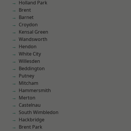
Holland Park
Brent
Barnet
Croydon
Kensal Green
Wandsworth
Hendon
White City
Willesden
Beddington
Putney
Mitcham
Hammersmith
Merton
Castelnau
South Wimbledon
Hackbridge
Brent Park