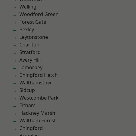
Welling
Woodford Green
Forest Gate
Bexley
Leytonstone
Charlton
Stratford
Avery Hill
Lamorbey
Chingford Hatch
Walthamstow
Sidcup
Westcombe Park
Eltham
Hackney Marsh
Waltham Forest
Chingford
Bromley