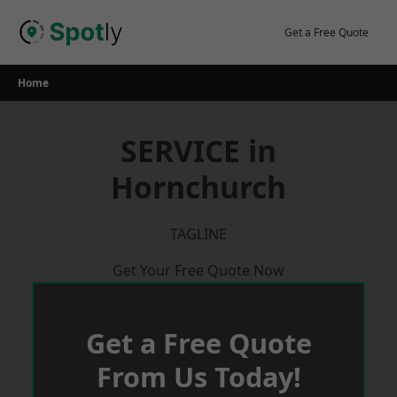
Skip
to
Get a Free Quote
content
Home
SERVICE in
Hornchurch
TAGLINE
Get Your Free Quote Now
Get a Free Quote
From Us Today!