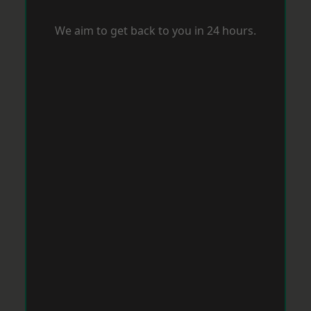
We aim to get back to you in 24 hours.