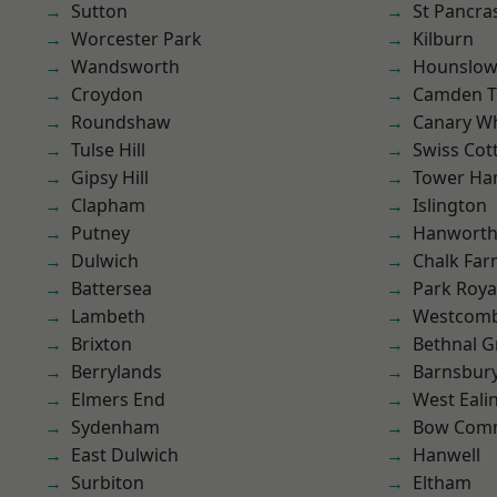
Sutton
St Pancra
Worcester Park
Kilburn
Wandsworth
Hounslo
Croydon
Camden 
Roundshaw
Canary W
Tulse Hill
Swiss Cot
Gipsy Hill
Tower Ha
Clapham
Islington
Putney
Hanwort
Dulwich
Chalk Fa
Battersea
Park Roya
Lambeth
Westcomb
Brixton
Bethnal G
Berrylands
Barnsbur
Elmers End
West Eali
Sydenham
Bow Com
East Dulwich
Hanwell
Surbiton
Eltham