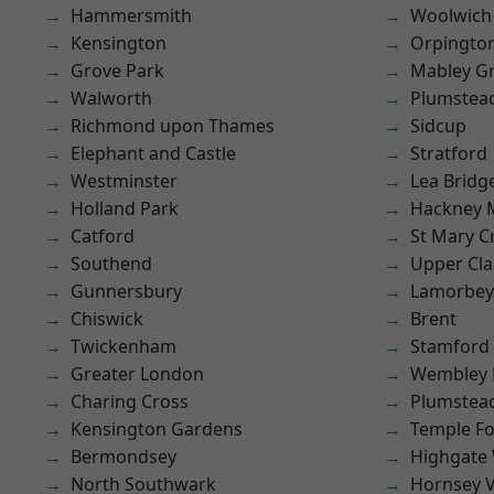
Hammersmith
Woolwich
Kensington
Orpingto
Grove Park
Mabley G
Walworth
Plumstea
Richmond upon Thames
Sidcup
Elephant and Castle
Stratford
Westminster
Lea Bridg
Holland Park
Hackney 
Catford
St Mary C
Southend
Upper Cl
Gunnersbury
Lamorbey
Chiswick
Brent
Twickenham
Stamford 
Greater London
Wembley 
Charing Cross
Plumste
Kensington Gardens
Temple F
Bermondsey
Highgate
North Southwark
Hornsey V