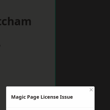
itcham
w
×
Magic Page License Issue