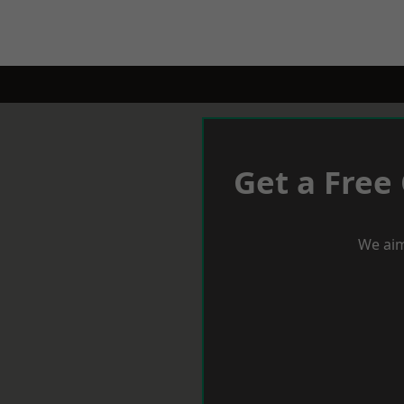
Get a Free
We aim