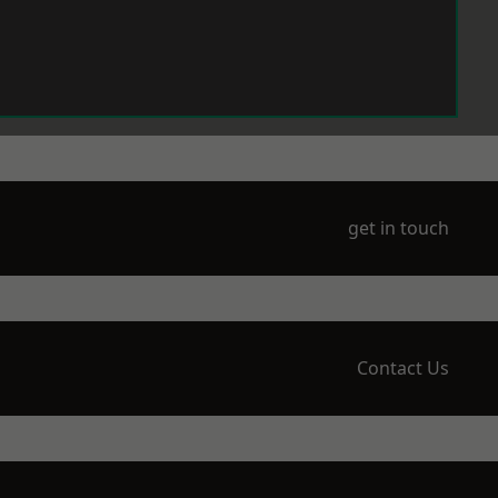
get in touch
Contact Us