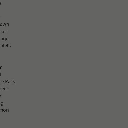
s
w
Town
harf
tage
mlets
h
rm
l
e Park
reen
y
ng
mon