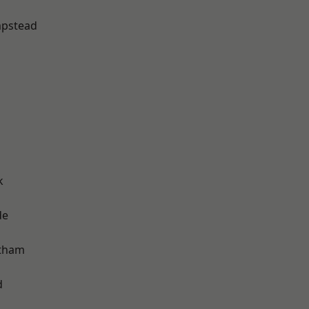
pstead
k
de
ltham
d