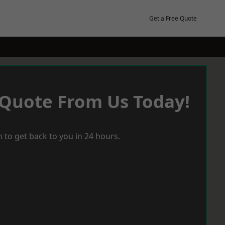
Get a Free Quote
 Quote From Us Today!
 to get back to you in 24 hours.