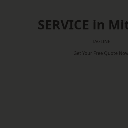
SERVICE in M
TAGLINE
Get Your Free Quote No