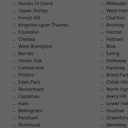
Monks Orchard
Willesden
Upper Shirley
West Ham
Forest Hill
Charlton
Kingston upon Thames
Bromley
Coulsdon
Heston
Chelsea
Feltham
West Brompton
Bow
Barnes
Ealing
Honor Oak
Holloway
Camberwell
Hackney
Pimlico
Brent Par
Eden Park
Childs Hill
Beckenham
North Hy
Castelnau
Avery Hill
Ham
Lower Fe
Bellingham
Southall
Peckham
Greenfor
Richmond
Wembley