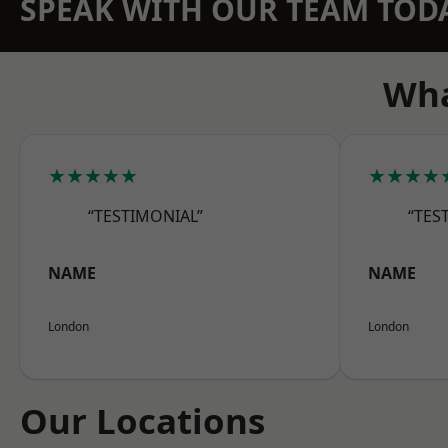
SPEAK WITH OUR TEAM TOD
Wha
★★★★★
★★★★
“TESTIMONIAL”
“TES
NAME
NAME
London
London
Our Locations