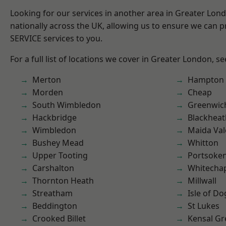
Looking for our services in another area in Greater Lo
nationally across the UK, allowing us to ensure we can pr
SERVICE services to you.
For a full list of locations we cover in Greater London, s
Merton
Hampton H
Morden
Cheap
South Wimbledon
Greenwic
Hackbridge
Blackheat
Wimbledon
Maida Val
Bushey Mead
Whitton
Upper Tooting
Portsoke
Carshalton
Whitecha
Thornton Heath
Millwall
Streatham
Isle of Do
Beddington
St Lukes
Crooked Billet
Kensal Gr