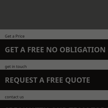
Get a Price
GET A FREE NO OBLIGATIO
get in touch
REQUEST A FREE QUOTE
contact us