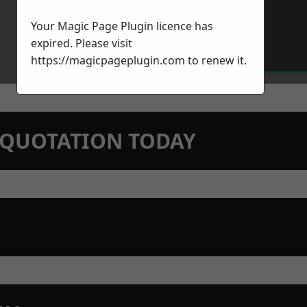
Your Magic Page Plugin licence has
expired. Please visit
https://magicpageplugin.com
to renew it.
N QUOTATION TODAY