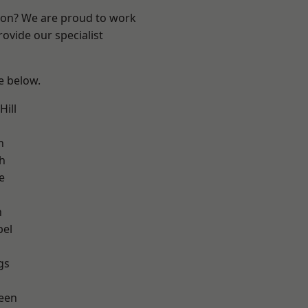
ndon? We are proud to work
ovide our specialist
ee below.
ill
h
h
e
n
pel
gs
een