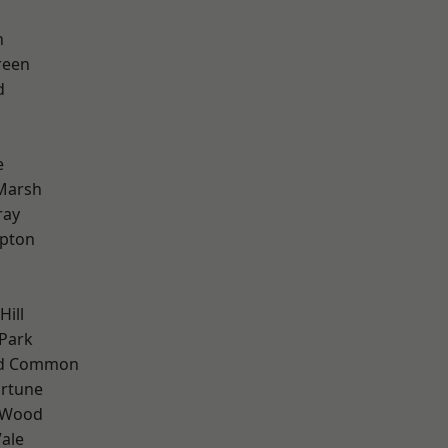
n
reen
d
e
Marsh
ray
apton
Hill
Park
ad Common
ortune
 Wood
ale