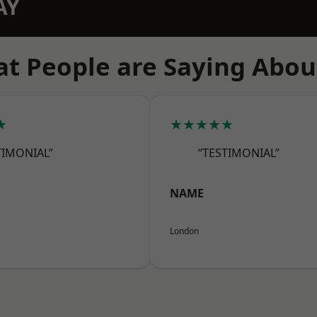
AY
t People are Saying Abou
★
★★★★★
TIMONIAL”
“TESTIMONIAL”
NAME
London