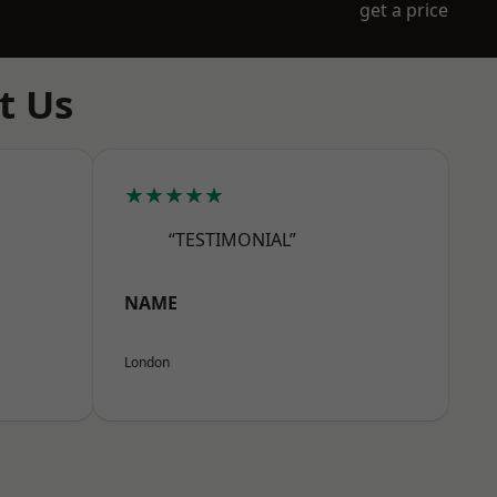
get a price
t Us
★★★★★
“TESTIMONIAL”
NAME
London