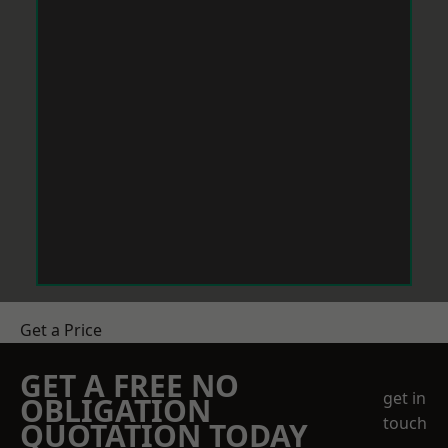
Get a Price
GET A FREE NO
get in
OBLIGATION
touch
QUOTATION TODAY