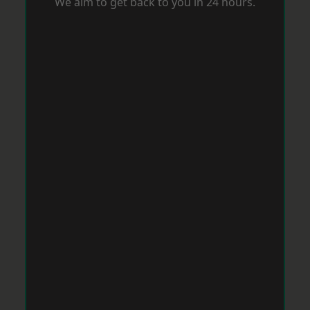
We aim to get back to you in 24 hours.