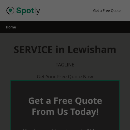
Skip
to
Get a Free Quote
content
Home
SERVICE in Lewisham
TAGLINE
Get Your Free Quote Now
Get a Free Quote
From Us Today!