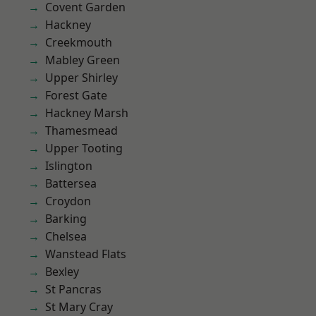
Covent Garden
Hackney
Creekmouth
Mabley Green
Upper Shirley
Forest Gate
Hackney Marsh
Thamesmead
Upper Tooting
Islington
Battersea
Croydon
Barking
Chelsea
Wanstead Flats
Bexley
St Pancras
St Mary Cray