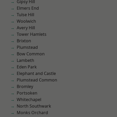
Gipsy Hill
Elmers End
Tulse Hill
Woolwich
Avery Hill
Tower Hamlets
Brixton
Plumstead
Bow Common
Lambeth
Eden Park
Elephant and Castle
Plumstead Common
Bromley
Portsoken
Whitechapel
North Southwark
Monks Orchard