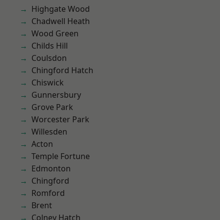
Highgate Wood
Chadwell Heath
Wood Green
Childs Hill
Coulsdon
Chingford Hatch
Chiswick
Gunnersbury
Grove Park
Worcester Park
Willesden
Acton
Temple Fortune
Edmonton
Chingford
Romford
Brent
Colney Hatch