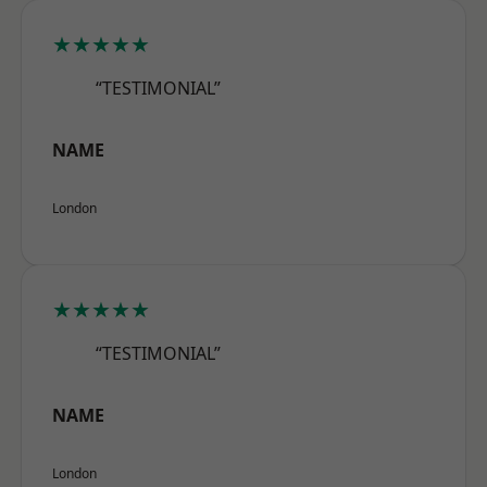
★★★★★
“TESTIMONIAL”
NAME
London
★★★★★
“TESTIMONIAL”
NAME
London