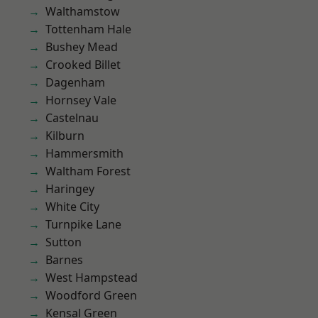
Walthamstow
Tottenham Hale
Bushey Mead
Crooked Billet
Dagenham
Hornsey Vale
Castelnau
Kilburn
Hammersmith
Waltham Forest
Haringey
White City
Turnpike Lane
Sutton
Barnes
West Hampstead
Woodford Green
Kensal Green