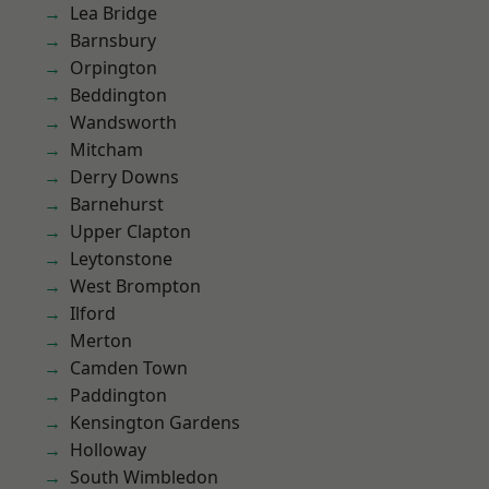
Lea Bridge
Barnsbury
Orpington
Beddington
Wandsworth
Mitcham
Derry Downs
Barnehurst
Upper Clapton
Leytonstone
West Brompton
Ilford
Merton
Camden Town
Paddington
Kensington Gardens
Holloway
South Wimbledon