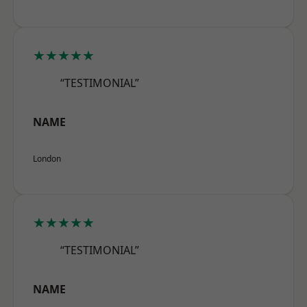
★★★★★
“TESTIMONIAL”
NAME
London
★★★★★
“TESTIMONIAL”
NAME