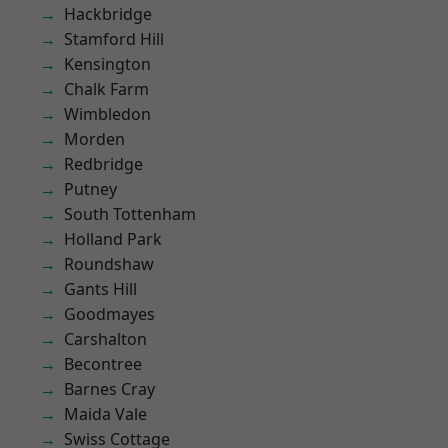
Hackbridge
Stamford Hill
Kensington
Chalk Farm
Wimbledon
Morden
Redbridge
Putney
South Tottenham
Holland Park
Roundshaw
Gants Hill
Goodmayes
Carshalton
Becontree
Barnes Cray
Maida Vale
Swiss Cottage