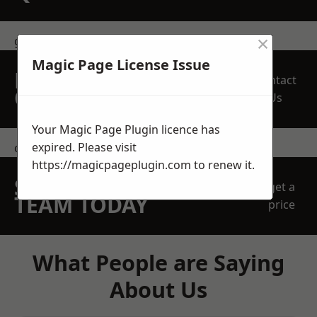
×
get in touch
Magic Page License Issue
REQUEST A FREE
Contact
QUOTE
Us
Your Magic Page Plugin licence has
expired. Please visit
contact us
https://magicpageplugin.com
to renew it.
SPEAK WITH OUR
get a
TEAM TODAY
price
What People are Saying
About Us