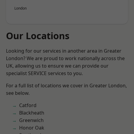
London
Our Locations
Looking for our services in another area in Greater
London? We are proud to work nationally across the
UK, allowing us to ensure we can provide our
specialist SERVICE services to you.
For a full list of locations we cover in Greater London,
see below.
Catford
Blackheath
Greenwich
Honor Oak