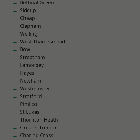
Bethnal Green
Sidcup
Cheap
Clapham
Welling
West Thamesmead
Bow
Streatham
Lamorbey
Hayes
Newham
Westminster
Stratford
Pimlico
St Lukes
Thornton Heath
Greater London
Charing Cross