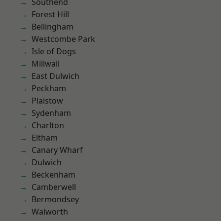
Southend
Forest Hill
Bellingham
Westcombe Park
Isle of Dogs
Millwall
East Dulwich
Peckham
Plaistow
Sydenham
Charlton
Eltham
Canary Wharf
Dulwich
Beckenham
Camberwell
Bermondsey
Walworth