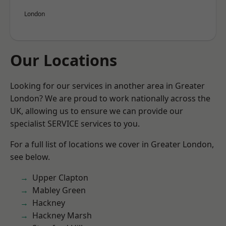
London
Our Locations
Looking for our services in another area in Greater
London? We are proud to work nationally across the
UK, allowing us to ensure we can provide our
specialist SERVICE services to you.
For a full list of locations we cover in Greater London,
see below.
Upper Clapton
Mabley Green
Hackney
Hackney Marsh