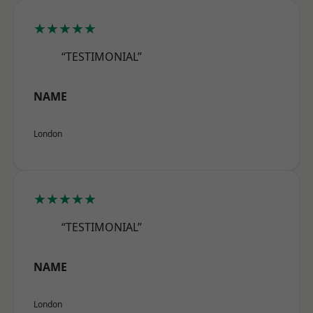
★★★★★
“TESTIMONIAL”
NAME
London
★★★★★
“TESTIMONIAL”
NAME
London