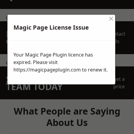
×
get in touch
Magic Page License Issue
REQUEST A FREE
Contact
QUOTE
Us
Your Magic Page Plugin licence has
expired. Please visit
contact us
https://magicpageplugin.com
to renew it.
SPEAK WITH OUR
get a
TEAM TODAY
price
What People are Saying
About Us