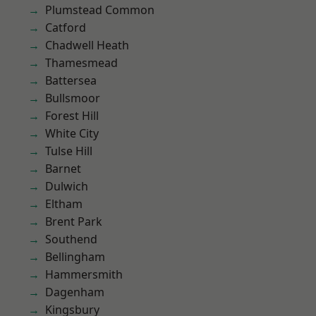
Plumstead Common
Catford
Chadwell Heath
Thamesmead
Battersea
Bullsmoor
Forest Hill
White City
Tulse Hill
Barnet
Dulwich
Eltham
Brent Park
Southend
Bellingham
Hammersmith
Dagenham
Kingsbury