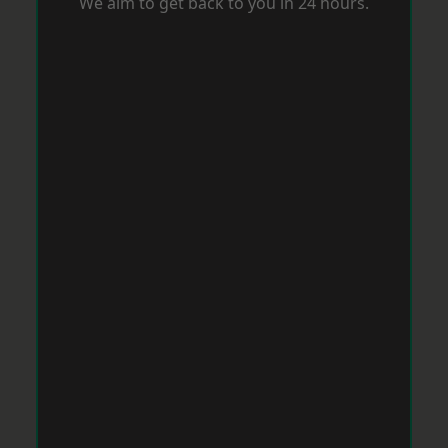
We aim to get back to you in 24 hours.