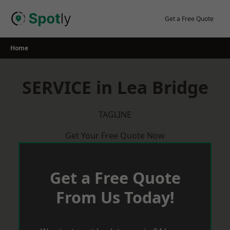
Skip
to
Get a Free Quote
content
Home
SERVICE in Lea Bridge
TAGLINE
Get Your Free Quote Now
Get a Free Quote
From Us Today!