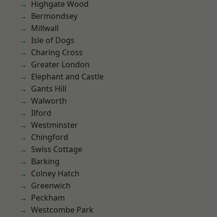
Highgate Wood
Bermondsey
Millwall
Isle of Dogs
Charing Cross
Greater London
Elephant and Castle
Gants Hill
Walworth
Ilford
Westminster
Chingford
Swiss Cottage
Barking
Colney Hatch
Greenwich
Peckham
Westcombe Park