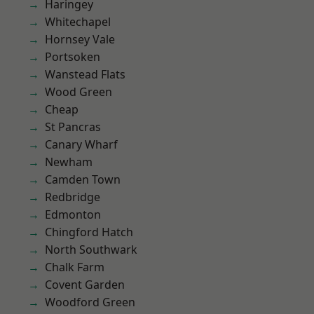
Haringey
Whitechapel
Hornsey Vale
Portsoken
Wanstead Flats
Wood Green
Cheap
St Pancras
Canary Wharf
Newham
Camden Town
Redbridge
Edmonton
Chingford Hatch
North Southwark
Chalk Farm
Covent Garden
Woodford Green