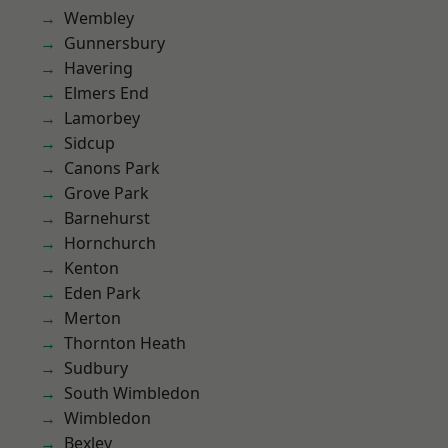
Wembley
Gunnersbury
Havering
Elmers End
Lamorbey
Sidcup
Canons Park
Grove Park
Barnehurst
Hornchurch
Kenton
Eden Park
Merton
Thornton Heath
Sudbury
South Wimbledon
Wimbledon
Bexley