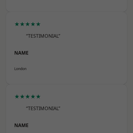
★★★★★
“TESTIMONIAL”
NAME
London
★★★★★
“TESTIMONIAL”
NAME