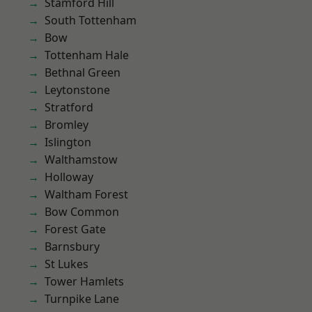
Stamford Hill
South Tottenham
Bow
Tottenham Hale
Bethnal Green
Leytonstone
Stratford
Bromley
Islington
Walthamstow
Holloway
Waltham Forest
Bow Common
Forest Gate
Barnsbury
St Lukes
Tower Hamlets
Turnpike Lane