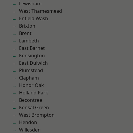
Lewisham
West Thamesmead
Enfield Wash
Brixton
Brent
Lambeth
East Barnet
Kensington
East Dulwich
Plumstead
Clapham
Honor Oak
Holland Park
Becontree
Kensal Green
West Brompton
Hendon
Willesden