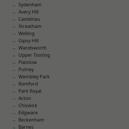
Sydenham
Avery Hill
Castelnau
Streatham
Welling
Gipsy Hill
Wandsworth
Upper Tooting
Plaistow
Putney
Wembley Park
Romford
Park Royal
Acton
Chiswick
Edgware
Beckenham
Barnes