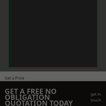
Get a Price
GET A FREE NO
get in
OBLIGATION
touch
QUOTATION TODAY