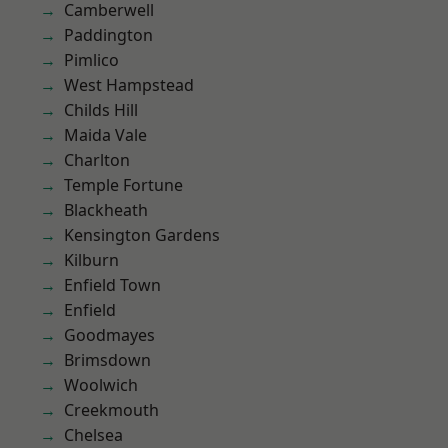
Camberwell
Paddington
Pimlico
West Hampstead
Childs Hill
Maida Vale
Charlton
Temple Fortune
Blackheath
Kensington Gardens
Kilburn
Enfield Town
Enfield
Goodmayes
Brimsdown
Woolwich
Creekmouth
Chelsea